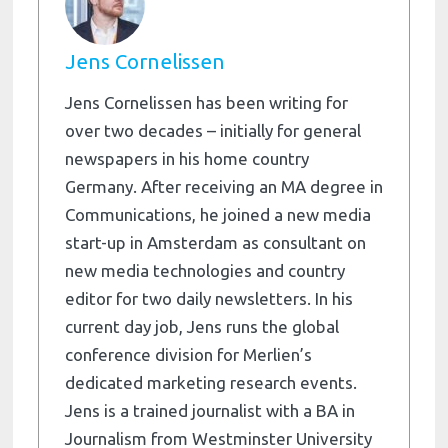
Jens Cornelissen
Jens Cornelissen has been writing for
over two decades – initially for general
newspapers in his home country
Germany. After receiving an MA degree in
Communications, he joined a new media
start-up in Amsterdam as consultant on
new media technologies and country
editor for two daily newsletters. In his
current day job, Jens runs the global
conference division for Merlien’s
dedicated marketing research events.
Jens is a trained journalist with a BA in
Journalism from Westminster University