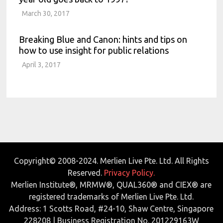
March 30, 2017
Breaking Blue and Canon: hints and tips on
how to use insight for public relations
April 3, 2017
Copyright© 2008-2024. Merlien Live Pte. Ltd. All Rights
Reserved.
Privacy Policy.
Merlien Institute®, MRMW®, QUAL360® and CIEX® are
registered trademarks of Merlien Live Pte. Ltd.
Address: 1 Scotts Road, #24-10, Shaw Centre, Singapore
228208 | Business Registration No. 201229163W