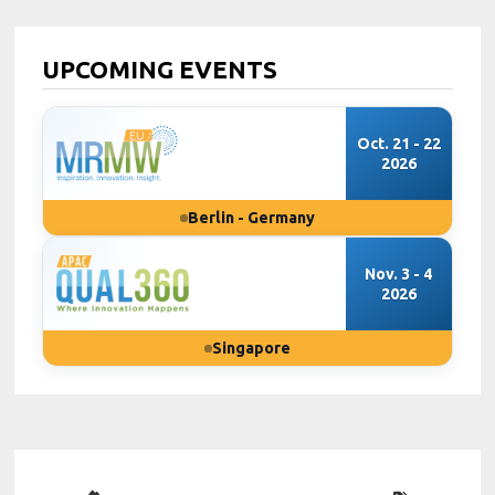
UPCOMING EVENTS
Oct. 21 - 22
2026
Berlin - Germany
Nov. 3 - 4
2026
Singapore