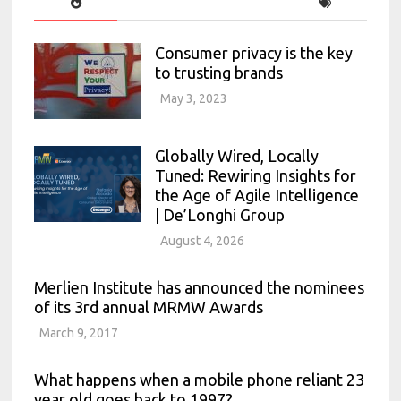
Consumer privacy is the key
to trusting brands
May 3, 2023
Globally Wired, Locally
Tuned: Rewiring Insights for
the Age of Agile Intelligence
| De’Longhi Group
August 4, 2026
Merlien Institute has announced the nominees
of its 3rd annual MRMW Awards
March 9, 2017
What happens when a mobile phone reliant 23
year old goes back to 1997?