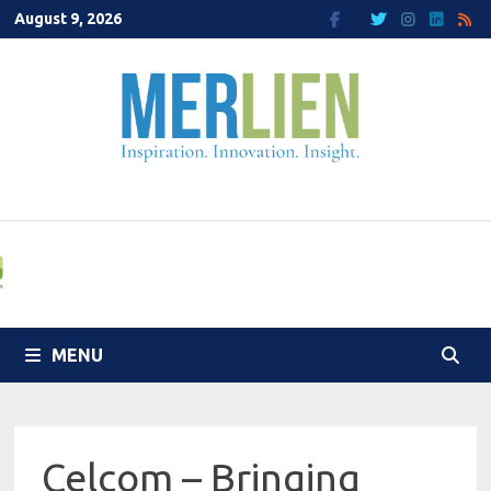
Skip
August 9, 2026
to
content
MENU
Celcom – Bringing