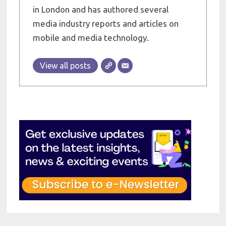
in London and has authored several
media industry reports and articles on
mobile and media technology.
View all posts