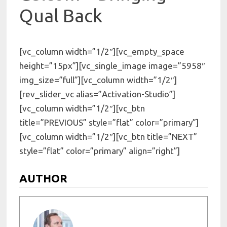
Qual Back
[vc_column width=”1/2″][vc_empty_space
height=”15px”][vc_single_image image=”5958″
img_size=”full”][vc_column width=”1/2″]
[rev_slider_vc alias=”Activation-Studio”]
[vc_column width=”1/2″][vc_btn
title=”PREVIOUS” style=”flat” color=”primary”]
[vc_column width=”1/2″][vc_btn title=”NEXT”
style=”flat” color=”primary” align=”right”]
AUTHOR