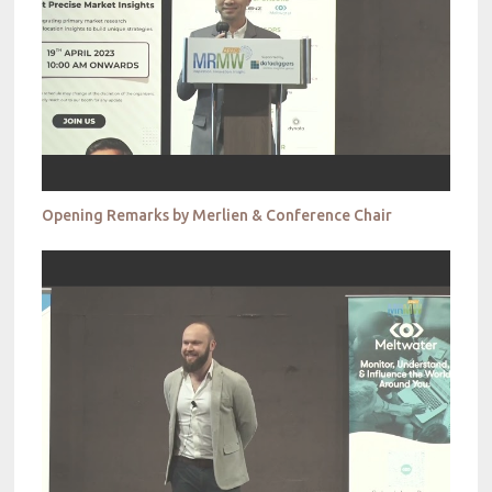
Opening Remarks by Merlien & Conference Chair