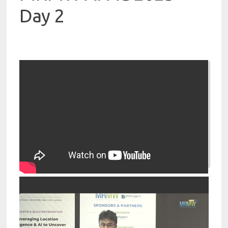
Day 2