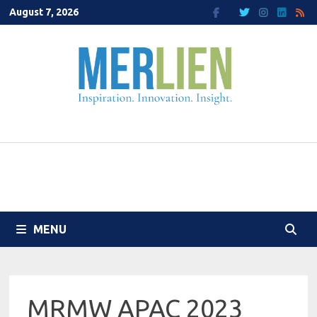
Skip
August 7, 2026
to
content
MENU
MRMW APAC 2023