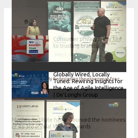
Consumer privacy is the key
to trusting brands
May 3, 2023
Globally Wired, Locally
Research case study Redesigning the experience for customers while they wait for food – A walkthrou
Tuned: Rewiring Insights for
the Age of Agile Intelligence
| De’Longhi Group
August 4, 2026
Merlien Institute has announced the nominees
of its 3rd annual MRMW Awards
March 9, 2017