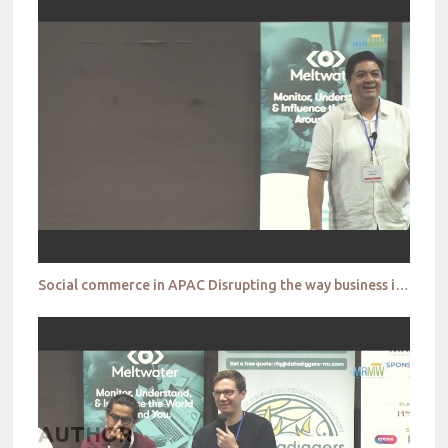
Social commerce in APAC Disrupting the way business is done Shawn Roy
AUTHOR