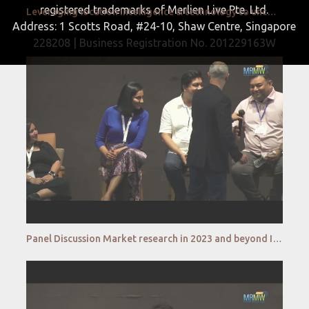
registered trademarks of Merlien Live Pte. Ltd.
Leveraging location intelligence & technology to uncover the most precise market insights Chandan Ra
Address: 1 Scotts Road, #24-10, Shaw Centre, Singapore
228208 | Business Registration No. 201229163W
Panel Discussion Market research in 2023 and beyond Is it going to be Man vs Machine