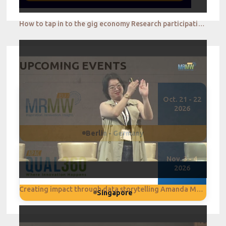
How to tap in to the gig economy Research participation reimagined Jay Tye
UPCOMING EVENTS
Oct. 21 - 22
2026
Berlin - Germany
Nov. 3 - 4
2026
Creating impact through data storytelling Amanda Melissa
Singapore