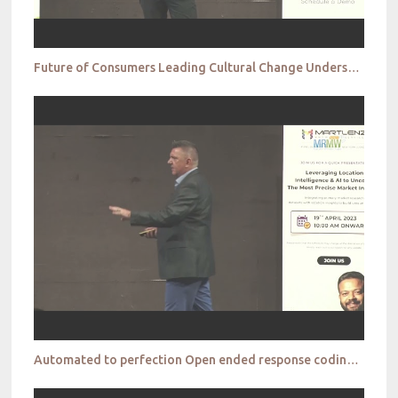
Future of Consumers Leading Cultural Change Understanding Gen Z Jan Bojko
Automated to perfection Open ended response coding and how AI can take market research into a new e