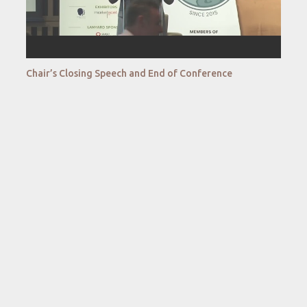
Chair’s Closing Speech and End of Conference