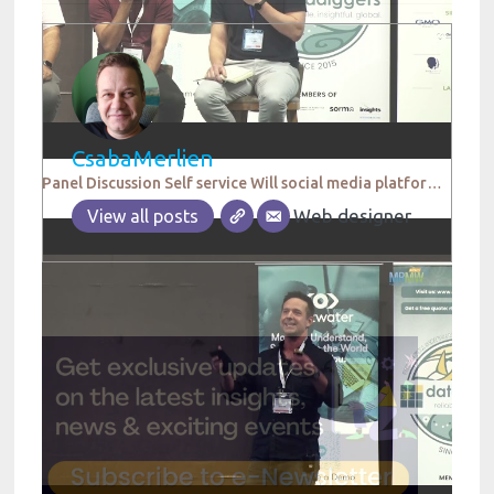
CsabaMerlien
Panel Discussion Self service Will social media platforms replace research agencies in the future
Web designer
View all posts