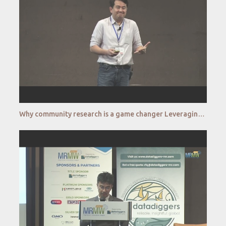
Why community research is a game changer Leveraging community research to diversify your research f