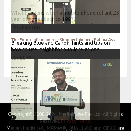
What happens when a mobile phone reliant 23
year old goes back to 1997?
March 30, 2017
The Future of commerce Shoppertainment Rahma Assante
Breaking Blue and Canon: hints and tips on
how to use insight for public relations
April 3, 2017
Copyright© 2008-2024. Merlien Live Pte. Ltd. All Rights
Reserved.
Privacy Policy.
Merlien Institute®, MRMW®, QUAL360® and CIEX® are