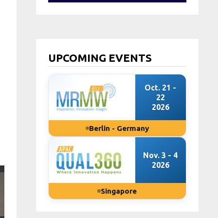
UPCOMING EVENTS
Oct. 21 -
22
2026
Berlin - Germany
Nov. 3 - 4
2026
Singapore