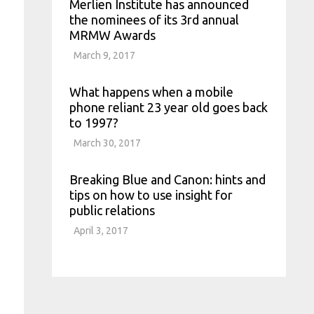
Merlien Institute has announced
the nominees of its 3rd annual
MRMW Awards
March 9, 2017
What happens when a mobile
phone reliant 23 year old goes back
to 1997?
March 30, 2017
Breaking Blue and Canon: hints and
tips on how to use insight for
public relations
April 3, 2017