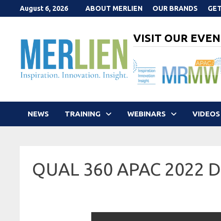
Skip
August 6, 2026
ABOUT MERLIEN
OUR BRANDS
GET
to
content
VISIT OUR EVEN
NEWS
TRAINING
WEBINARS
VIDEOS
QUAL 360 APAC 2022 D