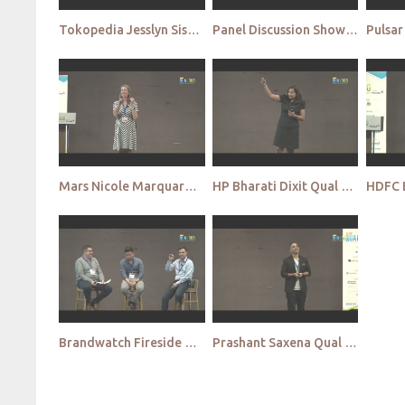
Tokopedia Jesslyn Siswanto Qual APAC 2022
Panel Discussion Show me the talent Qual APAC 2022
Mars Nicole Marquardt Qual APAC 2022
HP Bharati Dixit Qual APAC 2022
Brandwatch Fireside Chat Qual APAC 2022
Prashant Saxena Qual APAC 2022