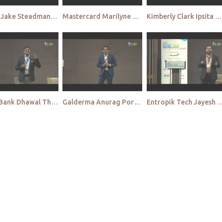
Pulsar Jake Steadman Qual APAC 2022
Mastercard Marilyne Meesters Chew Qual APAC 2022
Kimberly Clark Ipsita Ghosh Qual APAC 2022
HDFC Bank Dhawal Thaker Qual APAC 2022
Galderma Anurag Porwal Qual APAC 2022
Entropik Tech Jayesh Menon Qua