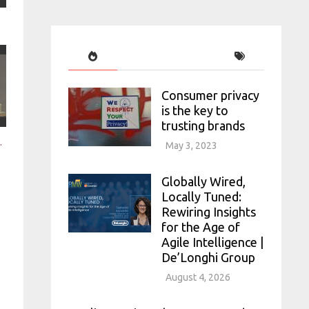
Consumer privacy
is the key to
trusting brands
l APAC 2022
May 3, 2023
Globally Wired,
Locally Tuned:
Rewiring Insights
for the Age of
Agile Intelligence |
De’Longhi Group
August 4, 2026