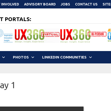
 INVOLVED
ADVISORY BOARD
JOBS
CONTACT US
SIT
T PORTALS:
PHOTOS
LINKEDIN COMMUNITIES
ay 1