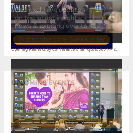
Opening Remarks by Conference Chair QUAL360 NA 2022
UPCOMING EVENTS
Oct. 21 - 22
2026
Berlin - Germany