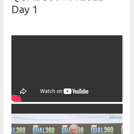
Day 1