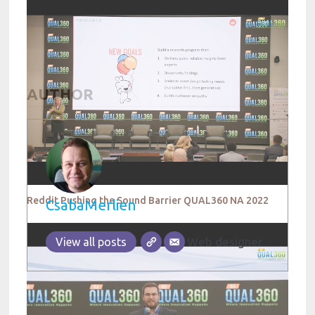
AUTHOR
Reddit Pushing the Sound Barrier QUAL360 NA 2022
CsabaMerlien
Web designer
View all posts