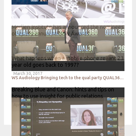
| De’Longhi Group
August 4, 2026
Merlien Institute has announced the nominees
of its 3rd annual MRMW Awards
March 9, 2017
What happens when a mobile phone reliant 23
year old goes back to 1997?
March 30, 2017
WS Audiology Bringing tech to the qual party QUAL360 NA 2022
Breaking Blue and Canon: hints and tips on
how to use insight for public relations
April 3, 2017