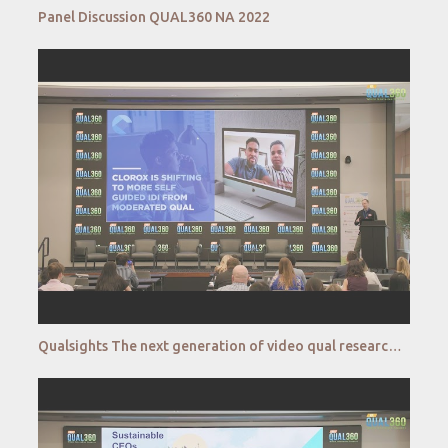
Panel Discussion QUAL360 NA 2022
Qualsights The next generation of video qual research QUAL360 NA 2022