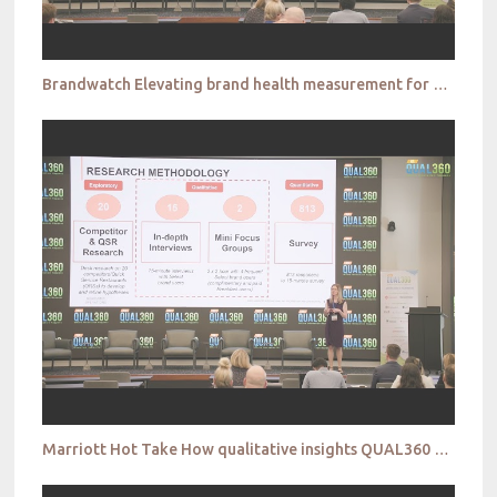
Brandwatch Elevating brand health measurement for richer insights that drive innovation QUAL360 NA
Marriott Hot Take How qualitative insights QUAL360 NA 2022