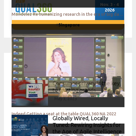
Nov. 3 - 4
2026
Mondelez Re humanizing research in the era of big data QUAL360 NA 2022
Singapore
Consumer privacy is the key
to trusting brands
May 3, 2023
Indeed Getting a seat at the table QUAL360 NA 2022
Globally Wired, Locally
Tuned: Rewiring Insights for
the Age of Agile Intelligence