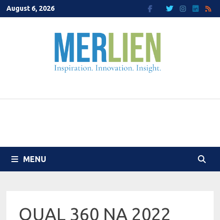
Skip
August 6, 2026
to
content
MENU
QUAL 360 NA 2022