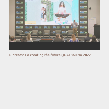
Pinterest Co creating the future QUAL360 NA 2022