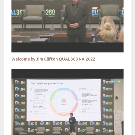
Welcome by Jim Clifton QUAL360 NA 2022