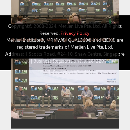
Copyright© 2008-2024. Merlien Live Pte. Ltd. All Rights
Reserved.
Privacy Policy.
Quantilope Humanizing insights at scale QUAL360 NA 2022
Merlien Institute®, MRMW®, QUAL360® and CIEX® are
registered trademarks of Merlien Live Pte. Ltd.
Address: 1 Scotts Road, #24-10, Shaw Centre, Singapore
228208 | Business Registration No. 201229163W