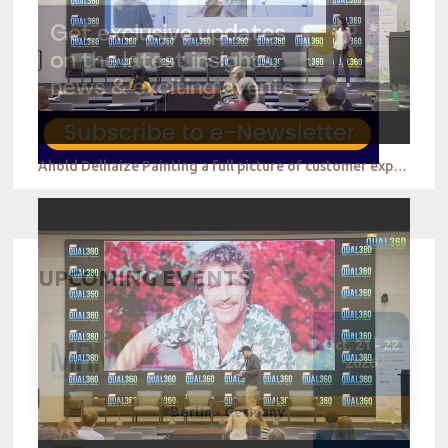
Ahold Delhaize Painting a full picture of customer experience to drive the business forward
UPCOMING EVENTS
Oct. 21 - 22
2026
Berlin - Germany