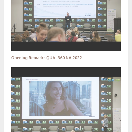
Opening Remarks QUAL360 NA 2022