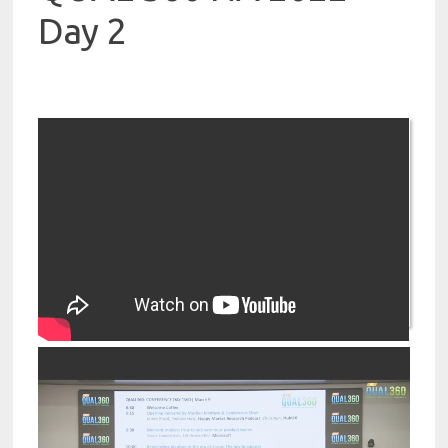
Day 2