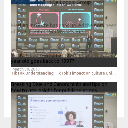
| De’Longhi Group
August 4, 2026
Merlien Institute has announced the nominees
of its 3rd annual MRMW Awards
March 9, 2017
What happens when a mobile phone reliant 23
year old goes back to 1997?
March 30, 2017
TikTok Understanding TikTok's impact on culture Unlocking the influence of qualitative insight
Breaking Blue and Canon: hints and tips on
how to use insight for public relations
April 3, 2017