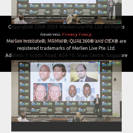
Copyright© 2008-2024. Merlien Live Pte. Ltd. All Rights
Reserved.
Privacy Policy.
Userzoom How to future proof your qual strategy for 2022 and beyond QUAL360 NA 2022
Merlien Institute®, MRMW®, QUAL360® and CIEX® are
registered trademarks of Merlien Live Pte. Ltd.
Address: 1 Scotts Road, #24-10, Shaw Centre, Singapore
228208 | Business Registration No. 201229163W