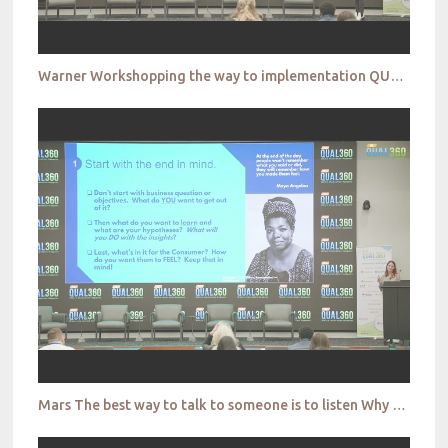
Warner Workshopping the way to implementation QUAL360 NA 2022
Mars The best way to talk to someone is to listen Why conversational research is more important