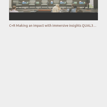
C+R Making an impact with immersive insights QUAL360 NA 2022