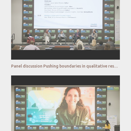
Panel discussion Pushing boundaries in qualitative research Understanding the unconscious mind and