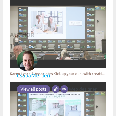
AUTHOR
Karen Lynch & Associates Kick up your qual with creative thinking QUAL360 NA 2022
CsabaMerlien
Web designer
View all posts