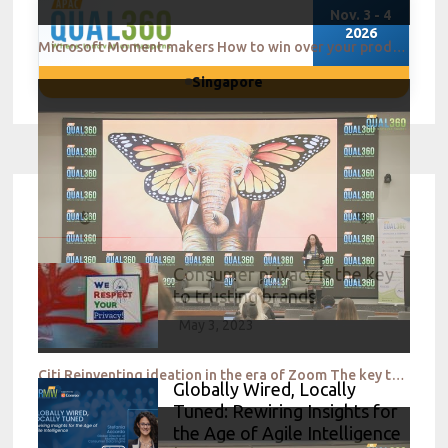
Nov. 3 - 4
2026
Microsoft Moment makers How to win over your product teams QUAL360 NA 2022
Singapore
Consumer privacy is the key
to trusting brands
May 3, 2023
Citi Reinventing ideation in the era of Zoom The key to success QUAL360 NA 2022
Globally Wired, Locally
Tuned: Rewiring Insights for
the Age of Agile Intelligence