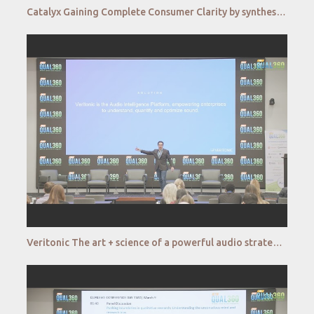
Catalyx Gaining Complete Consumer Clarity by synthesizing behavioral and emotional data at scale
Veritonic The art + science of a powerful audio strategy QUAL360 NA 2022