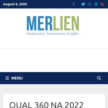
Skip
August 6, 2026
to
content
MENU
QUAL 360 NA 2022