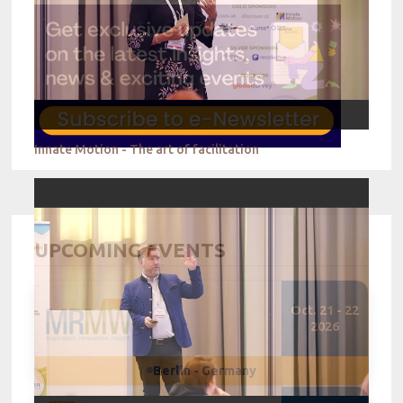
Innate Motion - The art of facilitation
UPCOMING EVENTS
Oct. 21 - 22
2026
Berlin - Germany