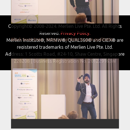
Copyright© 2008-2024. Merlien Live Pte. Ltd. All Rights
Reserved.
Privacy Policy.
Black Swan Data - Using social data to gain qualitative insights on a quantitative scale for NPD
Merlien Institute®, MRMW®, QUAL360® and CIEX® are
registered trademarks of Merlien Live Pte. Ltd.
Address: 1 Scotts Road, #24-10, Shaw Centre, Singapore
228208 | Business Registration No. 201229163W