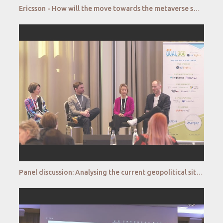
Ericsson - How will the move towards the metaverse shape (qualitative) market research?
Panel discussion: Analysing the current geopolitical situation and its impact on consumer behaviour