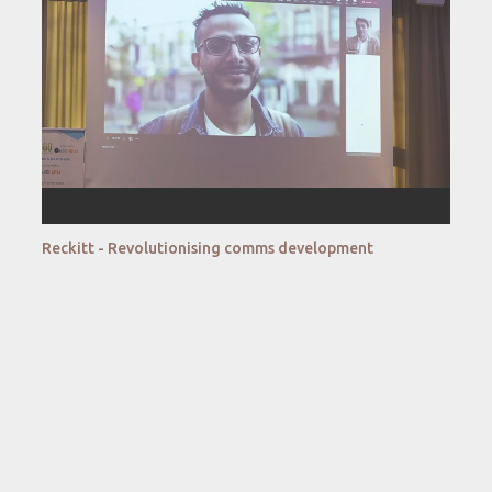
Reckitt - Revolutionising comms development