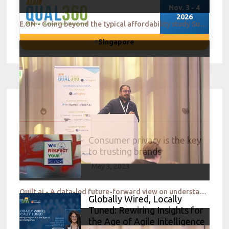
Nov. 3 - 4
2026
E.ON - Going beyond the typical affordability study Supporting consumers in uncertain economic times
Singapore
Consumer privacy is the key
to trusting brands
May 3, 2023
Quilt.ai - A data-led future-forward view on understanding and creating for a Gen Z audience
Globally Wired, Locally
Tuned: Rewiring Insights for
the Age of Agile Intelligence