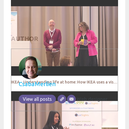
AUTHOR
IKEA - Understanding life at home: How IKEA uses a visual platform called Open Home
CsabaMerlien
Web designer
View all posts