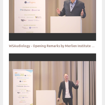
WSAudiology - Opening Remarks by Merlien Institute & Conference Chair