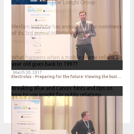
| De’Longhi Group
August 4, 2026
Merlien Institute has announced the nominees
of its 3rd annual MRMW Awards
March 9, 2017
What happens when a mobile phone reliant 23
year old goes back to 1997?
March 30, 2017
Electrolux - Preparing for the future: Viewing the business strategy with a futuristic lens
Breaking Blue and Canon: hints and tips on
how to use insight for public relations
April 3, 2017