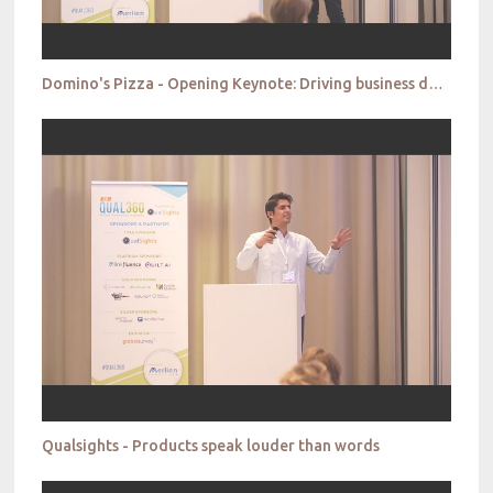
Domino's Pizza - Opening Keynote: Driving business decisions by enhancing the strategic role of qual
Qualsights - Products speak louder than words