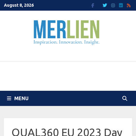
Skip
August 8, 2026
to
content
MENU
QUAL360 EU 2023 Day