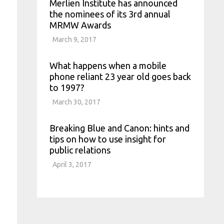
Merlien Institute has announced
the nominees of its 3rd annual
MRMW Awards
March 9, 2017
What happens when a mobile
phone reliant 23 year old goes back
to 1997?
March 30, 2017
Breaking Blue and Canon: hints and
tips on how to use insight for
public relations
April 3, 2017