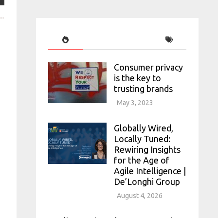
alyzing the use of qual research in data rich, modern tech comp
Consumer privacy
is the key to
trusting brands
May 3, 2023
Globally Wired,
Locally Tuned:
Rewiring Insights
for the Age of
Agile Intelligence |
De’Longhi Group
August 4, 2026