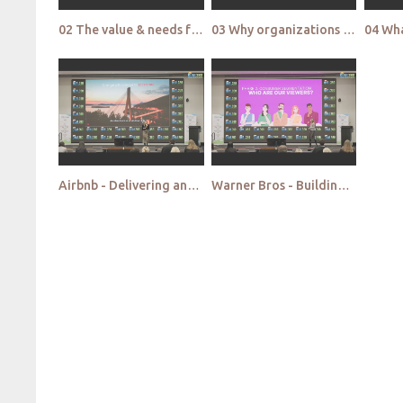
02 The value & needs for qualitative research in increasing user trust & safety
03 Why organizations get cultural insights so wrong
Airbnb - Delivering answers not insights Making qualitative findings actionable
Warner Bros - Building knowledge triangulations by bridging qual and data analytics