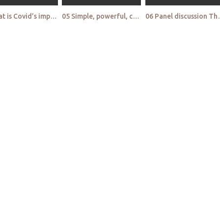
04 What is Covid’s impact on purchasing emotions toward hygiene and disinfecting products
05 Simple, powerful, counterintuitive qual Solving tenacious problems with back to basics innovatio
06 Panel discussion The tech panel An