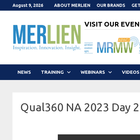
Skip
August 9, 2026
ABOUT MERLIEN
OUR BRANDS
GET
to
content
VISIT OUR EVEN
NEWS
TRAINING
WEBINARS
VIDEOS
Qual360 NA 2023 Day 2