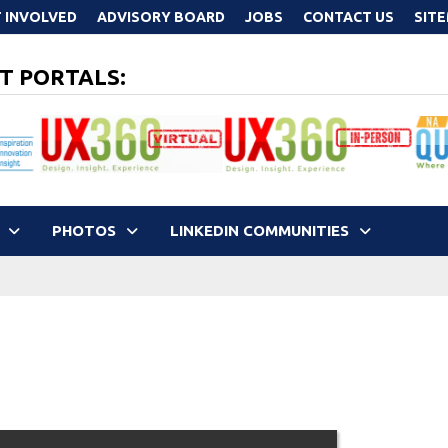
 INVOLVED
ADVISORY BOARD
JOBS
CONTACT US
SIT
T PORTALS:
PHOTOS
LINKEDIN COMMUNITIES