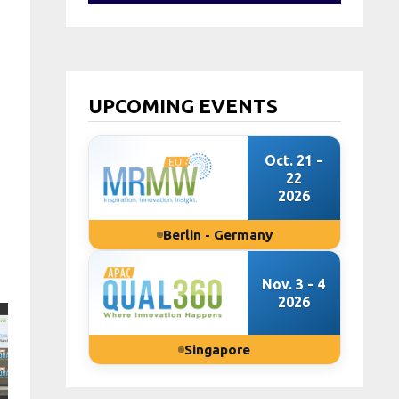
UPCOMING EVENTS
Oct. 21 -
22
2026
Berlin - Germany
Nov. 3 - 4
2026
Singapore