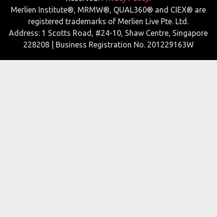
Merlien Institute®, MRMW®, QUAL360® and CIEX® are
registered trademarks of Merlien Live Pte. Ltd.
Address: 1 Scotts Road, #24-10, Shaw Centre, Singapore
228208 | Business Registration No. 201229163W