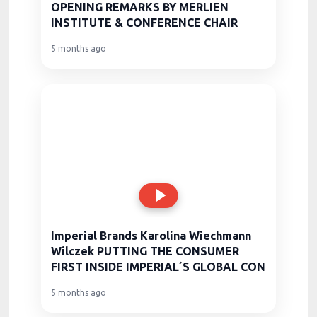
OPENING REMARKS BY MERLIEN
INSTITUTE & CONFERENCE CHAIR
5 months ago
Imperial Brands Karolina Wiechmann
Wilczek PUTTING THE CONSUMER
FIRST INSIDE IMPERIAL´S GLOBAL CON
5 months ago