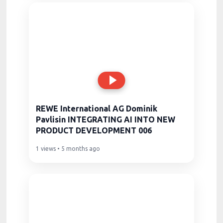
REWE International AG Dominik
Pavlisin INTEGRATING AI INTO NEW
PRODUCT DEVELOPMENT 006
1 views • 5 months ago