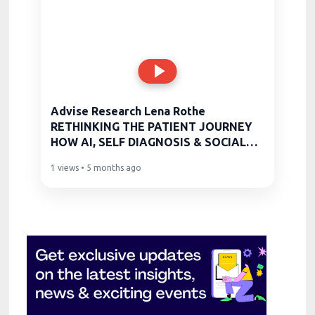
Advise Research Lena Rothe
RETHINKING THE PATIENT JOURNEY
HOW AI, SELF DIAGNOSIS & SOCIAL
MEDIA ARE
1 views • 5 months ago