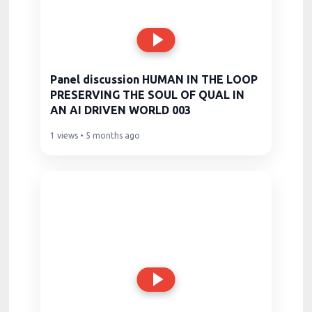
Panel discussion HUMAN IN THE LOOP
PRESERVING THE SOUL OF QUAL IN
AN AI DRIVEN WORLD 003
1 views • 5 months ago