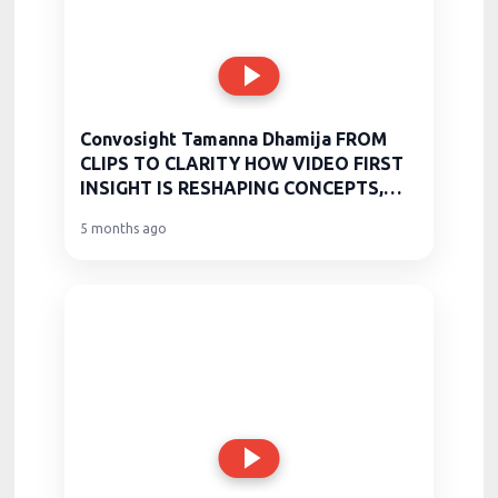
Convosight Tamanna Dhamija FROM
CLIPS TO CLARITY HOW VIDEO FIRST
INSIGHT IS RESHAPING CONCEPTS,
CLA
5 months ago