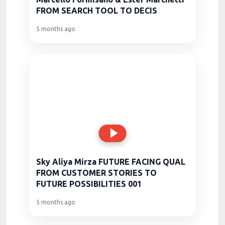
FROM SEARCH TOOL TO DECIS
5 months ago
Sky Aliya Mirza FUTURE FACING QUAL
FROM CUSTOMER STORIES TO
FUTURE POSSIBILITIES 001
5 months ago