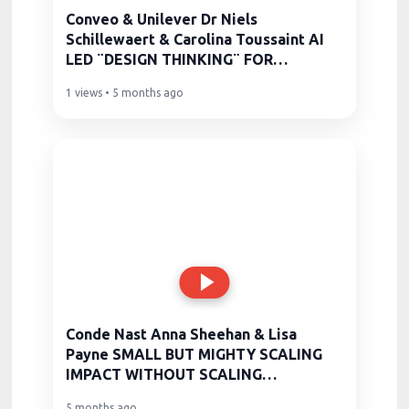
Conveo & Unilever Dr Niels
Schillewaert & Carolina Toussaint AI
LED ¨DESIGN THINKING¨ FOR
PRODUCT
1 views • 5 months ago
Conde Nast Anna Sheehan & Lisa
Payne SMALL BUT MIGHTY SCALING
IMPACT WITHOUT SCALING
HEADCOUNT
5 months ago