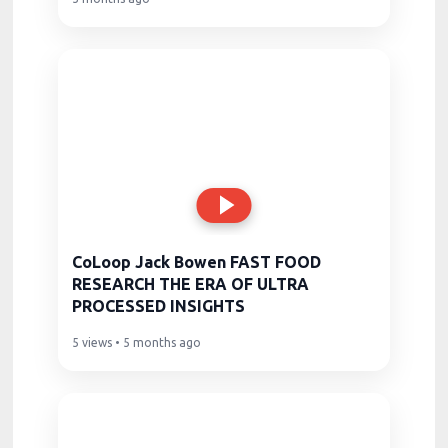
CoLoop Jack Bowen FAST FOOD
RESEARCH THE ERA OF ULTRA
PROCESSED INSIGHTS
5 views • 5 months ago