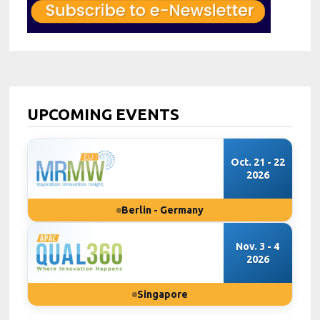
UPCOMING EVENTS
Oct. 21 - 22
2026
Berlin - Germany
Nov. 3 - 4
2026
Singapore