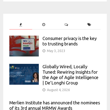
Consumer privacy is the key
to trusting brands
May 3, 2023
Globally Wired, Locally
Tuned: Rewiring Insights for
the Age of Agile Intelligence
| De’Longhi Group
August 4, 2026
Merlien Institute has announced the nominees
of its 3rd annual MRMW Awards