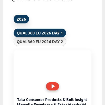
2026
QUAL360 EU 2026 DAY 1
QUAL360 EU 2026 DAY 2
Tata Consumer Products & Bolt Insight
Marcello Formisano & Ester Marchetti