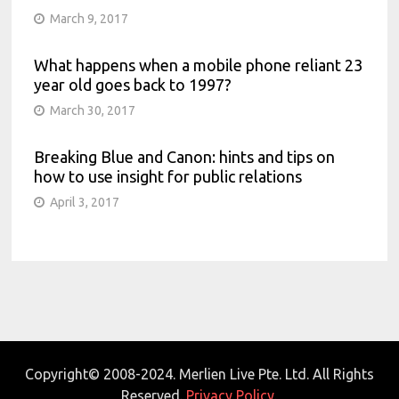
March 9, 2017
What happens when a mobile phone reliant 23
year old goes back to 1997?
March 30, 2017
Breaking Blue and Canon: hints and tips on
how to use insight for public relations
April 3, 2017
Copyright© 2008-2024. Merlien Live Pte. Ltd. All Rights
Reserved.
Privacy Policy.