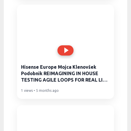
Hisense Europe Mojca Klenovšek
Podobnik REIMAGINING IN HOUSE
TESTING AGILE LOOPS FOR REAL LIFE
PROD
1 views • 5 months ago