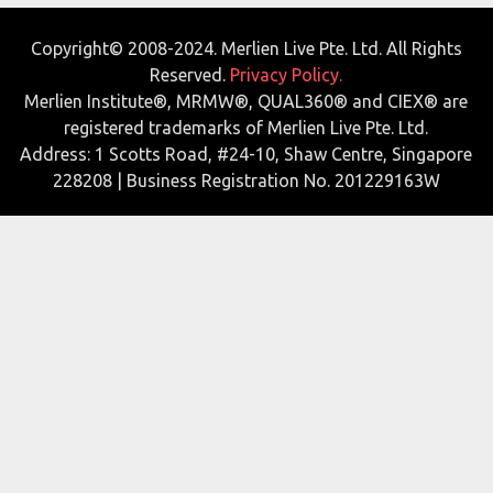
Copyright© 2008-2024. Merlien Live Pte. Ltd. All Rights
Reserved.
Privacy Policy.
Merlien Institute®, MRMW®, QUAL360® and CIEX® are
registered trademarks of Merlien Live Pte. Ltd.
Address: 1 Scotts Road, #24-10, Shaw Centre, Singapore
228208 | Business Registration No. 201229163W