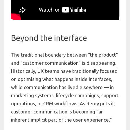
Beyond the interface
The traditional boundary between “the product”
and “customer communication” is disappearing.
Historically, UX teams have traditionally focused
on optimising what happens inside interfaces,
while communication has lived elsewhere — in
marketing systems, lifecycle campaigns, support
operations, or CRM workflows. As Remy puts it,
customer communication is becoming “an
inherent implicit part of the user experience.”