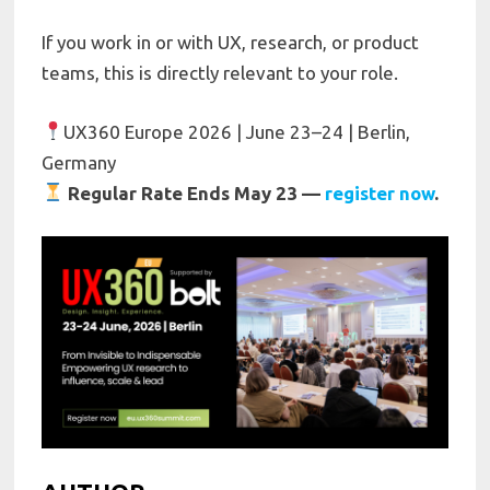
If you work in or with UX, research, or product
teams, this is directly relevant to your role.
UX360 Europe 2026 | June 23–24 | Berlin,
Germany
Regular Rate Ends May 23 —
register now
.