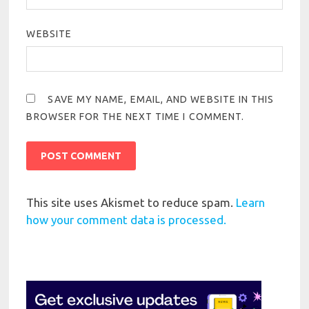
WEBSITE
SAVE MY NAME, EMAIL, AND WEBSITE IN THIS
BROWSER FOR THE NEXT TIME I COMMENT.
This site uses Akismet to reduce spam.
Learn
how your comment data is processed.