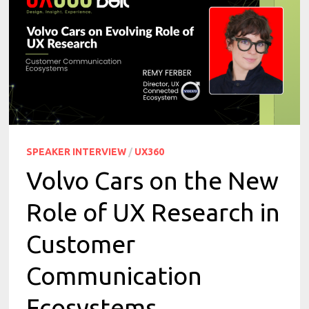
SPEAKER INTERVIEW
/
UX360
Volvo Cars on the New
Role of UX Research in
Customer
Communication
Ecosystems