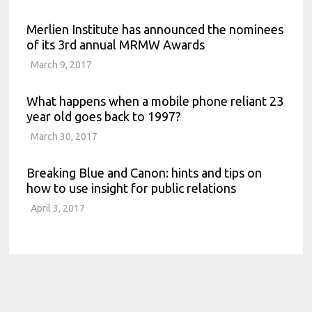
Merlien Institute has announced the nominees
of its 3rd annual MRMW Awards
March 9, 2017
What happens when a mobile phone reliant 23
year old goes back to 1997?
March 30, 2017
Breaking Blue and Canon: hints and tips on
how to use insight for public relations
April 3, 2017