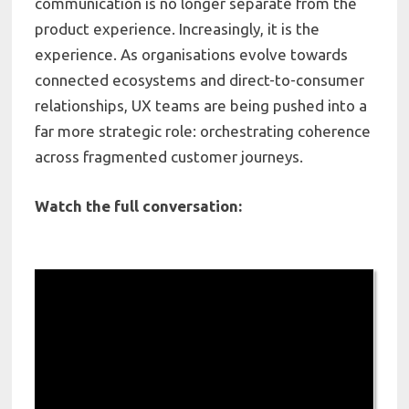
communication is no longer separate from the
product experience. Increasingly, it is the
experience. As organisations evolve towards
connected ecosystems and direct-to-consumer
relationships, UX teams are being pushed into a
far more strategic role: orchestrating coherence
across fragmented customer journeys.
Watch the full conversation: