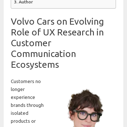
Author
Volvo Cars
on Evolving
Role of UX Research in
Customer
Communication
Ecosystems
Customers no
longer
experience
brands through
isolated
products or