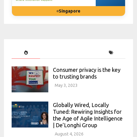
Singapore
Consumer privacy is the key
to trusting brands
May 3, 2023
Globally Wired, Locally
Tuned: Rewiring Insights for
the Age of Agile Intelligence
| De’Longhi Group
August 4, 2026