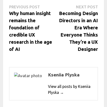
Post
Previous
Next
PREVIOUS POST
NEXT POST
post:
post:
Why human insight
Becoming Design
navigation
remains the
Directors in an AI
foundation of
Era Where
credible UX
Everyone Thinks
research in the age
They’re a UX
of AI
Designer
Kseniia Plyska
View all posts by Kseniia
Plyska →