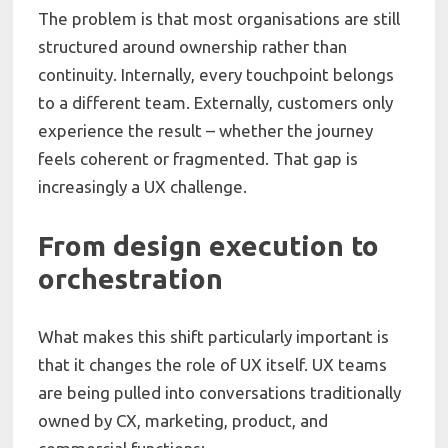
The problem is that most organisations are still
structured around ownership rather than
continuity. Internally, every touchpoint belongs
to a different team. Externally, customers only
experience the result – whether the journey
feels coherent or fragmented. That gap is
increasingly a UX challenge.
From design execution to
orchestration
What makes this shift particularly important is
that it changes the role of UX itself. UX teams
are being pulled into conversations traditionally
owned by CX, marketing, product, and