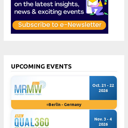
UPCOMING EVENTS
Oct. 21 - 22
2026
Berlin - Germany
Nov. 3 - 4
2026