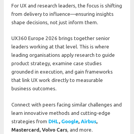
For UX and research leaders, the focus is shifting
from delivery to influence—ensuring insights
shape decisions, not just inform them.
UX360 Europe 2026 brings together senior
leaders working at that level. This is where
leading organisations apply research to guide
product strategy, examine case studies
grounded in execution, and gain frameworks
that link UX work directly to measurable
business outcomes.
Connect with peers facing similar challenges and
learn innovative methods and cutting-edge
strategies from
DHL
,
Google
,
Airbus
,
Mastercard, Volvo Cars
, and more.