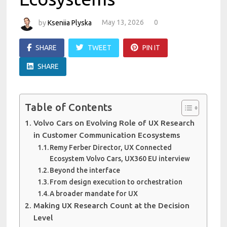
by
Kseniia Plyska
May 13, 2026
0
SHARE
TWEET
PIN IT
SHARE
Table of Contents
Volvo Cars on Evolving Role of UX Research
in Customer Communication Ecosystems
Remy Ferber Director, UX Connected
Ecosystem Volvo Cars, UX360 EU interview
Beyond the interface
From design execution to orchestration
A broader mandate for UX
Making UX Research Count at the Decision
Level