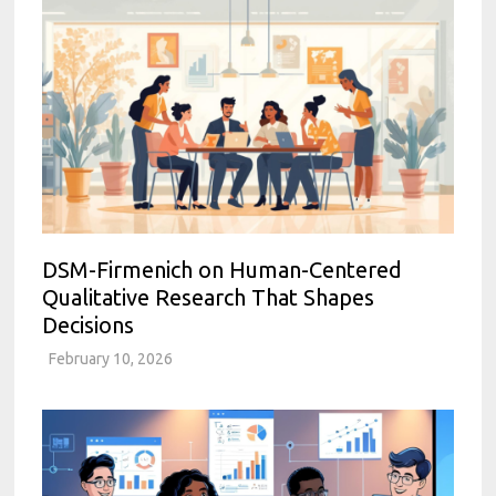
DSM-Firmenich on Human-Centered
Qualitative Research That Shapes
Decisions
February 10, 2026