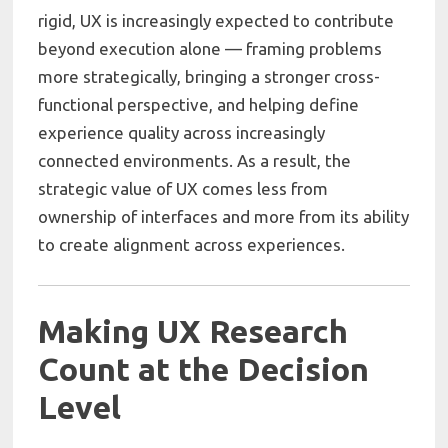
rigid, UX is increasingly expected to contribute
beyond execution alone — framing problems
more strategically, bringing a stronger cross-
functional perspective, and helping define
experience quality across increasingly
connected environments. As a result, the
strategic value of UX comes less from
ownership of interfaces and more from its ability
to create alignment across experiences.
Making UX Research
Count at the Decision
Level