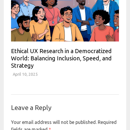
Ethical UX Research in a Democratized
World: Balancing Inclusion, Speed, and
Strategy
April 10, 2025
Leave a Reply
Your email address will not be published.
Required
fields are marked
*