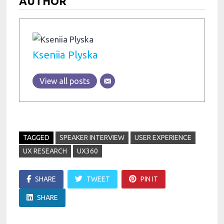
AUTHOR
Kseniia Plyska
View all posts
TAGGED
SPEAKER INTERVIEW
USER EXPERIENCE
UX RESEARCH
UX360
SHARE
TWEET
PIN IT
SHARE