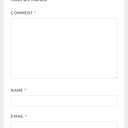
COMMENT
*
NAME
*
EMAIL
*