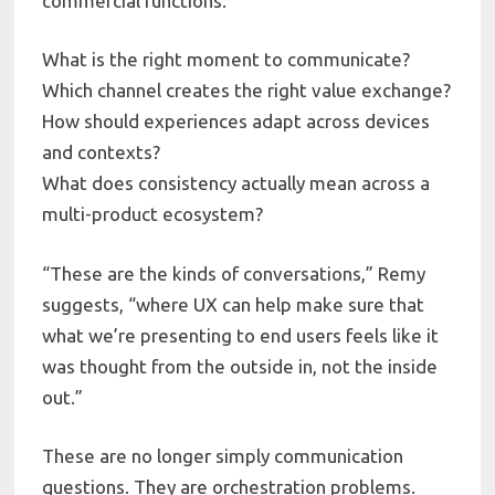
commercial functions:
What is the right moment to communicate?
Which channel creates the right value exchange?
How should experiences adapt across devices
and contexts?
What does consistency actually mean across a
multi-product ecosystem?
“These are the kinds of conversations,” Remy
suggests, “where UX can help make sure that
what we’re presenting to end users feels like it
was thought from the outside in, not the inside
out.”
These are no longer simply communication
questions. They are orchestration problems.