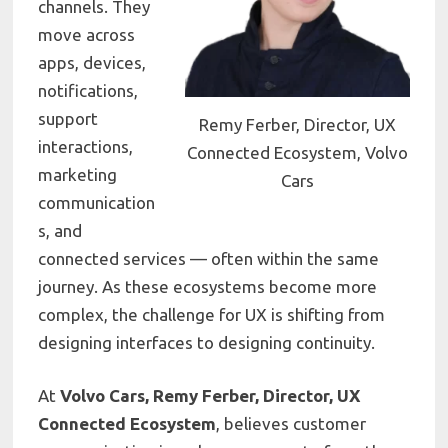
channels. They
move across
apps, devices,
notifications,
support
Remy Ferber, Director, UX
interactions,
Connected Ecosystem, Volvo
marketing
Cars
communication
s, and
connected services — often within the same
journey. As these ecosystems become more
complex, the challenge for UX is shifting from
designing interfaces to designing continuity.
At
Volvo Cars, Remy Ferber, Director, UX
Connected Ecosystem
, believes customer