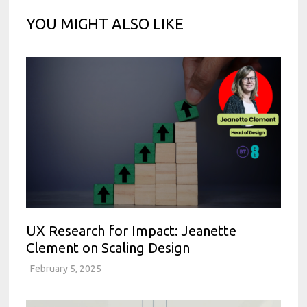
YOU MIGHT ALSO LIKE
UX Research for Impact: Jeanette
Clement on Scaling Design
February 5, 2025