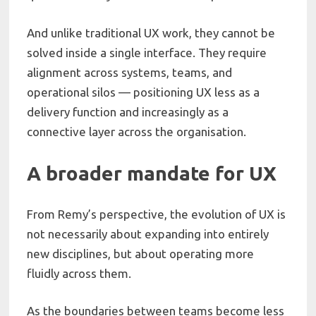
And unlike traditional UX work, they cannot be
solved inside a single interface. They require
alignment across systems, teams, and
operational silos — positioning UX less as a
delivery function and increasingly as a
connective layer across the organisation.
A broader mandate for UX
From Remy’s perspective, the evolution of UX is
not necessarily about expanding into entirely
new disciplines, but about operating more
fluidly across them.
As the boundaries between teams become less