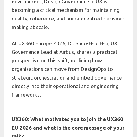
environment, Design Governance in UX is
becoming a critical mechanism for maintaining
quality, coherence, and human-centred decision-
making at scale.
At
UX360 Europe 2026
, Dr.
Shuo-Hsiu Hsu, UX
Governance Lead at
Airbus,
shares a practical
perspective on this shift, outlining how
organisations can move from DesignOps to
strategic orchestration and embed governance
directly into their operational and engineering
frameworks.
UX360: What motivates you to join the UX360
EU 2026 and what is the core message of your
talk?