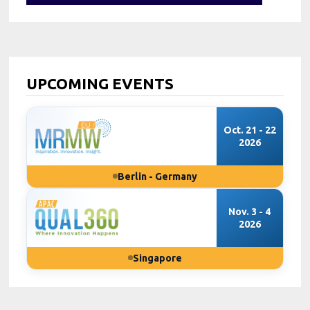
UPCOMING EVENTS
Oct. 21 - 22
2026
Berlin - Germany
Nov. 3 - 4
2026
Singapore