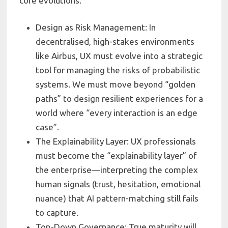
core evolutions:
Design as Risk Management: In
decentralised, high-stakes environments
like Airbus, UX must evolve into a strategic
tool for managing the risks of probabilistic
systems. We must move beyond “golden
paths” to design resilient experiences for a
world where “every interaction is an edge
case”.
The Explainability Layer: UX professionals
must become the “explainability layer” of
the enterprise—interpreting the complex
human signals (trust, hesitation, emotional
nuance) that AI pattern-matching still fails
to capture.
Top-Down Governance: True maturity will