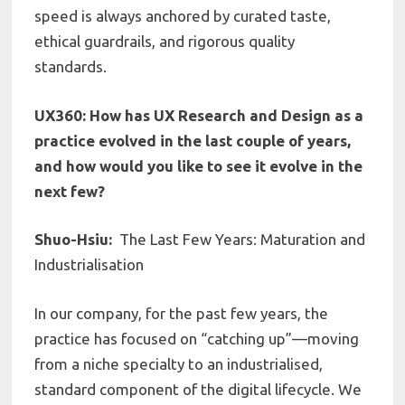
speed is always anchored by curated taste,
ethical guardrails, and rigorous quality
standards.
UX360: How has UX Research and Design as a
practice evolved in the last couple of years,
and how would you like to see it evolve in the
next few?
Shuo-Hsiu:
The Last Few Years: Maturation and
Industrialisation
In our company, for the past few years, the
practice has focused on “catching up”—moving
from a niche specialty to an industrialised,
standard component of the digital lifecycle. We