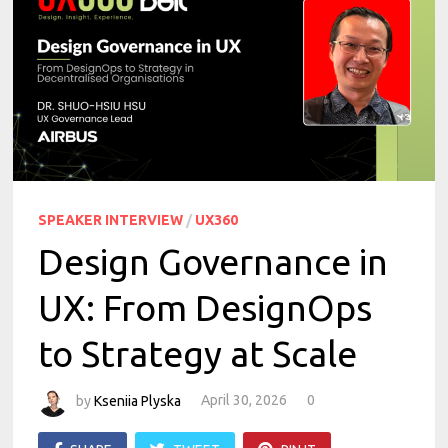
SPEAKER INTERVIEW
/
UX360
Design Governance in
UX: From DesignOps
to Strategy at Scale
by
Kseniia Plyska
April 30, 2026
0