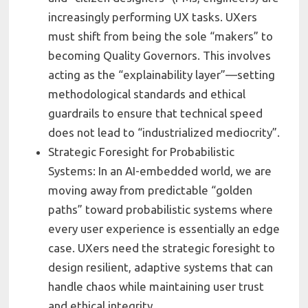
increasingly performing UX tasks. UXers
must shift from being the sole “makers” to
becoming Quality Governors. This involves
acting as the “explainability layer”—setting
methodological standards and ethical
guardrails to ensure that technical speed
does not lead to “industrialized mediocrity”.
Strategic Foresight for Probabilistic
Systems: In an AI-embedded world, we are
moving away from predictable “golden
paths” toward probabilistic systems where
every user experience is essentially an edge
case. UXers need the strategic foresight to
design resilient, adaptive systems that can
handle chaos while maintaining user trust
and ethical integrity.