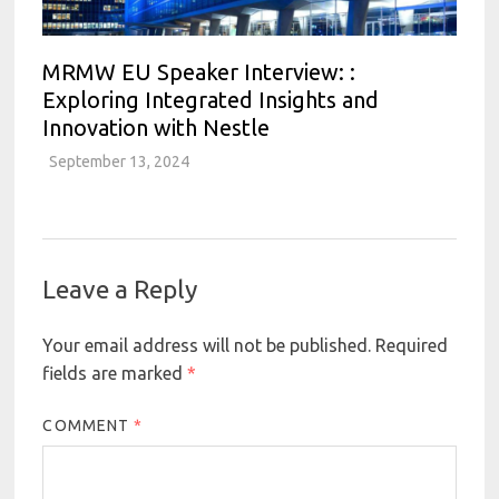
MRMW EU Speaker Interview: :
Exploring Integrated Insights and
Innovation with Nestle
September 13, 2024
Leave a Reply
Your email address will not be published.
Required
fields are marked
*
COMMENT
*