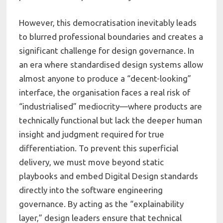
However, this democratisation inevitably leads
to blurred professional boundaries and creates a
significant challenge for design governance. In
an era where standardised design systems allow
almost anyone to produce a “decent-looking”
interface, the organisation faces a real risk of
“industrialised” mediocrity—where products are
technically functional but lack the deeper human
insight and judgment required for true
differentiation. To prevent this superficial
delivery, we must move beyond static
playbooks and embed Digital Design standards
directly into the software engineering
governance. By acting as the “explainability
layer,” design leaders ensure that technical