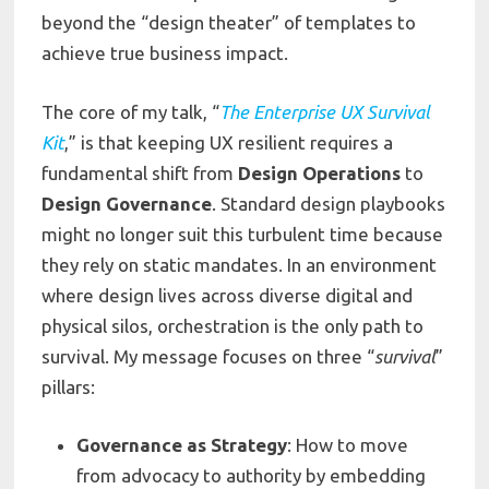
beyond the “design theater” of templates to
achieve true business impact.
The core of my talk, “
The Enterprise UX Survival
Kit
,” is that keeping UX resilient requires a
fundamental shift from
Design Operations
to
Design Governance
. Standard design playbooks
might no longer suit this turbulent time because
they rely on static mandates. In an environment
where design lives across diverse digital and
physical silos, orchestration is the only path to
survival. My message focuses on three “
survival
”
pillars:
Governance as Strategy
: How to move
from advocacy to authority by embedding