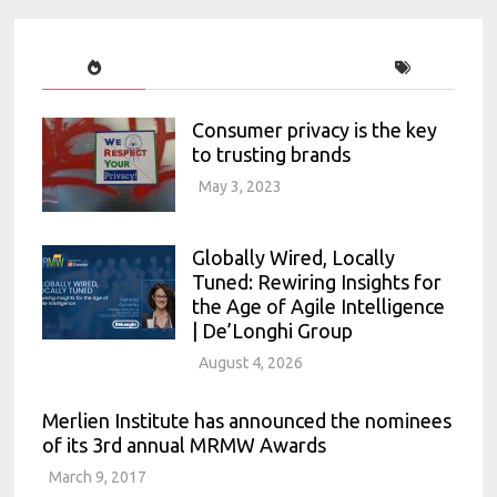
Consumer privacy is the key
to trusting brands
May 3, 2023
Globally Wired, Locally
Tuned: Rewiring Insights for
the Age of Agile Intelligence
| De’Longhi Group
August 4, 2026
Merlien Institute has announced the nominees
of its 3rd annual MRMW Awards
March 9, 2017