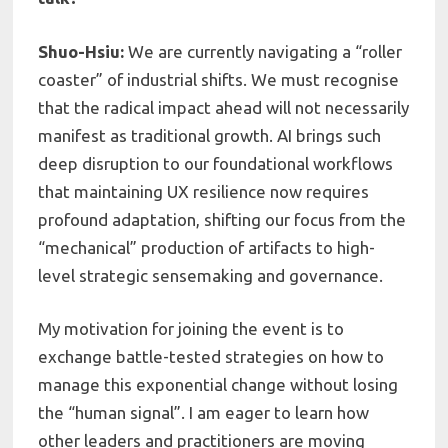
Shuo-Hsiu:
We are currently navigating a “roller
coaster” of industrial shifts. We must recognise
that the radical impact ahead will not necessarily
manifest as traditional growth. AI brings such
deep disruption to our foundational workflows
that maintaining UX resilience now requires
profound adaptation, shifting our focus from the
“mechanical” production of artifacts to high-
level strategic sensemaking and governance.
My motivation for joining the event is to
exchange battle-tested strategies on how to
manage this exponential change without losing
the “human signal”. I am eager to learn how
other leaders and practitioners are moving