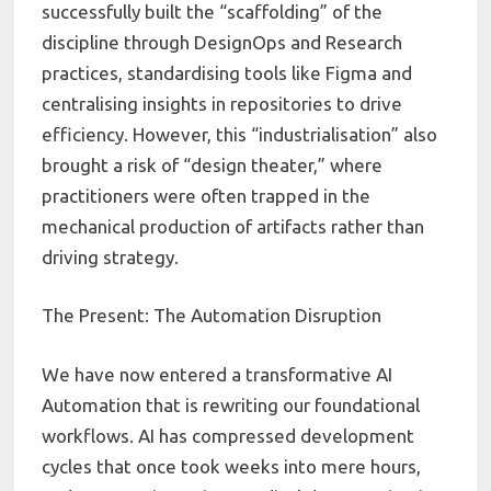
successfully built the “scaffolding” of the
discipline through DesignOps and Research
practices, standardising tools like Figma and
centralising insights in repositories to drive
efficiency. However, this “industrialisation” also
brought a risk of “design theater,” where
practitioners were often trapped in the
mechanical production of artifacts rather than
driving strategy.
The Present: The Automation Disruption
We have now entered a transformative AI
Automation that is rewriting our foundational
workflows. AI has compressed development
cycles that once took weeks into mere hours,