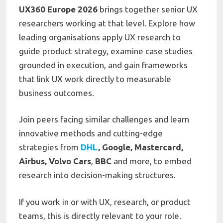
UX360 Europe 2026
brings together senior UX
researchers working at that level. Explore how
leading organisations apply UX research to
guide product strategy, examine case studies
grounded in execution, and gain frameworks
that link UX work directly to measurable
business outcomes.
Join peers facing similar challenges and learn
innovative methods and cutting-edge
strategies from
DHL
, Google, Mastercard,
Airbus, Volvo Cars
,
BBC
and more, to embed
research into decision-making structures.
If you work in or with UX, research, or product
teams, this is directly relevant to your role.