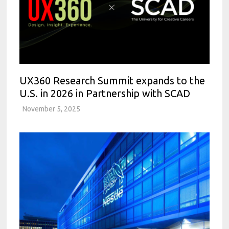
UX360 Research Summit expands to the
U.S. in 2026 in Partnership with SCAD
November 5, 2025