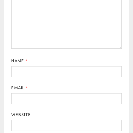
NAME
*
EMAIL
*
WEBSITE