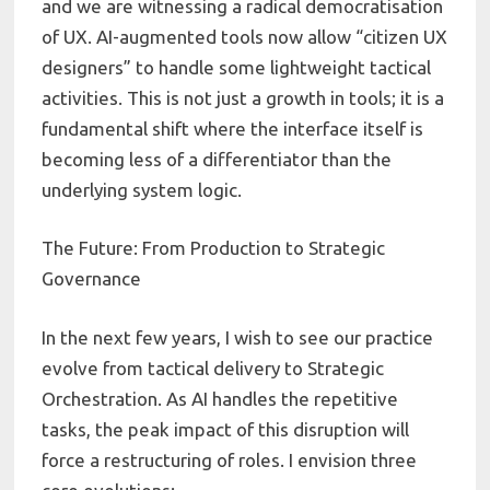
and we are witnessing a radical democratisation
of UX. AI-augmented tools now allow “citizen UX
designers” to handle some lightweight tactical
activities. This is not just a growth in tools; it is a
fundamental shift where the interface itself is
becoming less of a differentiator than the
underlying system logic.
The Future: From Production to Strategic
Governance
In the next few years, I wish to see our practice
evolve from tactical delivery to Strategic
Orchestration. As AI handles the repetitive
tasks, the peak impact of this disruption will
force a restructuring of roles. I envision three