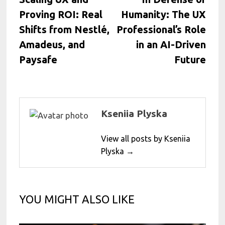
navigation
Proving ROI: Real
Humanity: The UX
Shifts from Nestlé,
Professional’s Role
Amadeus, and
in an AI-Driven
Paysafe
Future
Kseniia Plyska
View all posts by Kseniia
Plyska →
YOU MIGHT ALSO LIKE