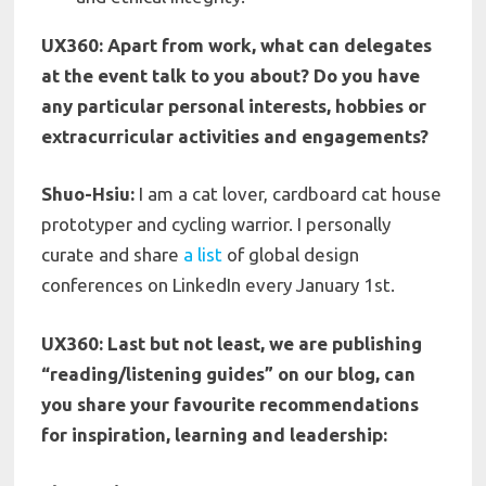
UX360: Apart from work, what can delegates
at the event talk to you about? Do you have
any particular personal interests, hobbies or
extracurricular activities and engagements?
Shuo-Hsiu:
I am a cat lover, cardboard cat house
prototyper and cycling warrior. I personally
curate and share
a list
of global design
conferences on LinkedIn every January 1st.
UX360: Last but not least, we are publishing
“reading/listening guides” on our blog, can
you share your favourite recommendations
for inspiration, learning and leadership: