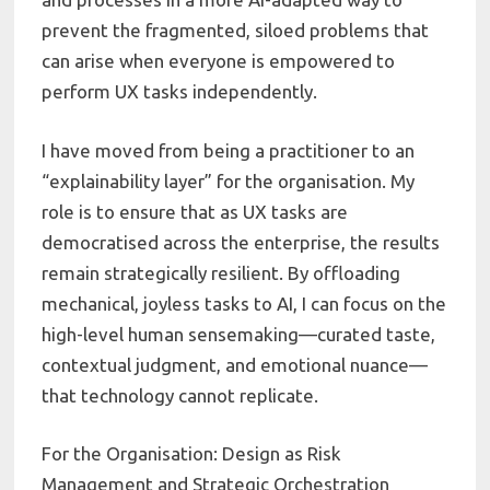
prevent the fragmented, siloed problems that
can arise when everyone is empowered to
perform UX tasks independently.
I have moved from being a practitioner to an
“explainability layer” for the organisation. My
role is to ensure that as UX tasks are
democratised across the enterprise, the results
remain strategically resilient. By offloading
mechanical, joyless tasks to AI, I can focus on the
high-level human sensemaking—curated taste,
contextual judgment, and emotional nuance—
that technology cannot replicate.
For the Organisation: Design as Risk
Management and Strategic Orchestration