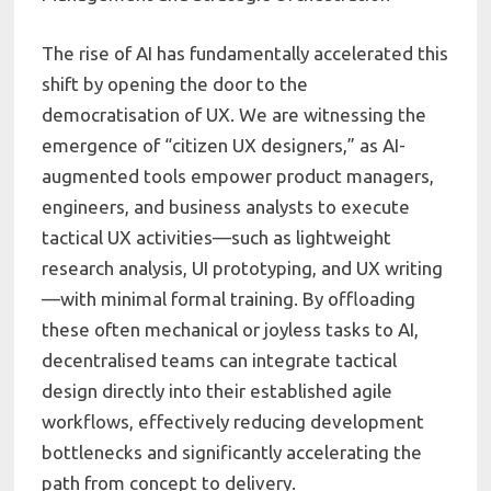
The rise of AI has fundamentally accelerated this
shift by opening the door to the
democratisation of UX. We are witnessing the
emergence of “citizen UX designers,” as AI-
augmented tools empower product managers,
engineers, and business analysts to execute
tactical UX activities—such as lightweight
research analysis, UI prototyping, and UX writing
—with minimal formal training. By offloading
these often mechanical or joyless tasks to AI,
decentralised teams can integrate tactical
design directly into their established agile
workflows, effectively reducing development
bottlenecks and significantly accelerating the
path from concept to delivery.