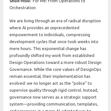
Shuo-Hsiu:
For Me: From Operations to
Orchestration
We are living through an era of radical disruption
where AI provides an unprecedented
empowerment to individuals, compressing
development cycles that once took weeks into
mere hours. This exponential change has
profoundly shifted my work from established
Design Operations toward a more robust Design
Governance. While the core values of DesignOps
remain essential, their implementation has
evolved: we no longer act as the “police” to
supervise quality through rigid control. Instead,
governance now serves as a strategic support
system—providing communication, templates,
and processes in a more AI-adapted way to