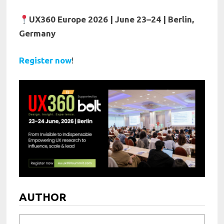
UX360 Europe 2026 | June 23–24 | Berlin,
Germany
Register now
!
AUTHOR