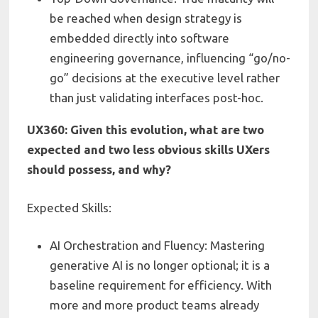
be reached when design strategy is
embedded directly into software
engineering governance, influencing “go/no-
go” decisions at the executive level rather
than just validating interfaces post-hoc.
UX360: Given this evolution, what are two
expected and two less obvious skills UXers
should possess, and why?
Expected Skills:
AI Orchestration and Fluency: Mastering
generative AI is no longer optional; it is a
baseline requirement for efficiency. With
more and more product teams already