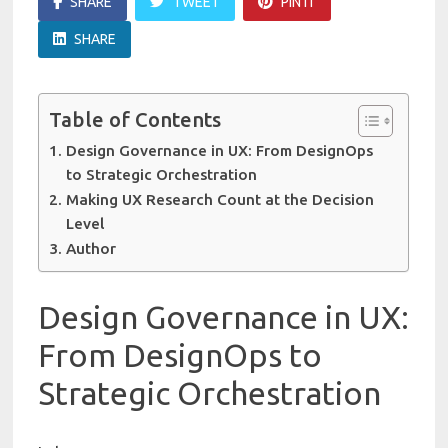
SHARE
TWEET
PIN IT
SHARE
Table of Contents
Design Governance in UX: From DesignOps
to Strategic Orchestration
Making UX Research Count at the Decision
Level
Author
Design Governance in UX:
From DesignOps to
Strategic Orchestration