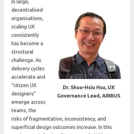
In large,
decentralised
organisations,
scaling UX
consistently
has become a
structural
challenge. As
delivery cycles
accelerate and
“citizen UX
Dr. Shuo-Hsiu Hsu, UX
designers”
Governance Lead, AIRBUS
emerge across
teams, the
risks of fragmentation, inconsistency, and
superficial design outcomes increase. In this