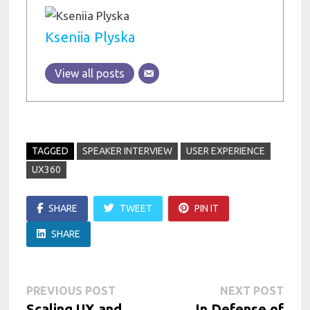
Kseniia Plyska
View all posts
TAGGED
SPEAKER INTERVIEW
USER EXPERIENCE
UX360
SHARE
TWEET
PIN IT
SHARE
Post
Previous
Next
PREVIOUS POST
NEXT POST
post:
post:
Scaling UX and
In Defense of