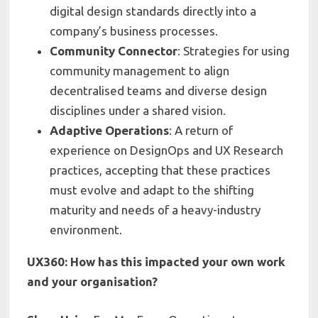
digital design standards directly into a
company’s business processes.
Community Connector
: Strategies for using
community management to align
decentralised teams and diverse design
disciplines under a shared vision.
Adaptive Operations
: A return of
experience on DesignOps and UX Research
practices, accepting that these practices
must evolve and adapt to the shifting
maturity and needs of a heavy-industry
environment.
UX360: How has this impacted your own work
and your organisation?