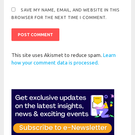
SAVE MY NAME, EMAIL, AND WEBSITE IN THIS
BROWSER FOR THE NEXT TIME I COMMENT.
This site uses Akismet to reduce spam.
Learn
how your comment data is processed.