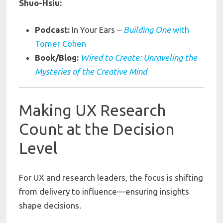
Shuo-Hsiu:
Podcast:
In Your Ears –
Building One
with
Tomer Cohen
Book/Blog:
Wired to Create: Unraveling the
Mysteries of the Creative Mind
Making UX Research
Count at the Decision
Level
For UX and research leaders, the focus is shifting
from delivery to influence—ensuring insights
shape decisions.