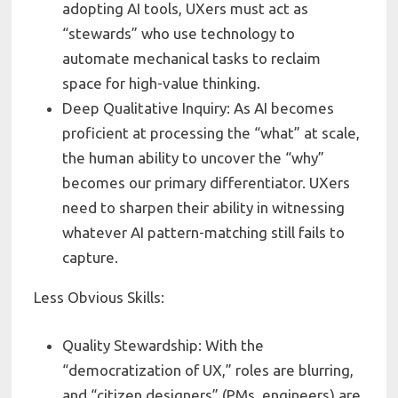
adopting AI tools, UXers must act as
“stewards” who use technology to
automate mechanical tasks to reclaim
space for high-value thinking.
Deep Qualitative Inquiry: As AI becomes
proficient at processing the “what” at scale,
the human ability to uncover the “why”
becomes our primary differentiator. UXers
need to sharpen their ability in witnessing
whatever AI pattern-matching still fails to
capture.
Less Obvious Skills:
Quality Stewardship: With the
“democratization of UX,” roles are blurring,
and “citizen designers” (PMs, engineers) are