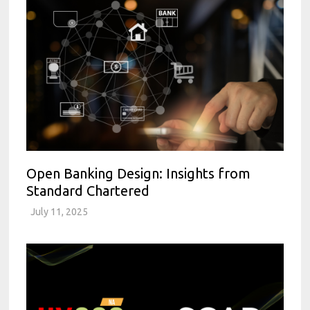
Open Banking Design: Insights from
Standard Chartered
July 11, 2025