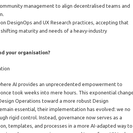
g community management to align decentralised teams and
n.
e on DesignOps and UX Research practices, accepting that
shifting maturity and needs of a heavy-industry
d your organisation?
ation
on where AI provides an unprecedented empowerment to
 once took weeks into mere hours. This exponential chang
 Design Operations toward a more robust Design
emain essential, their implementation has evolved: we no
ough rigid control. Instead, governance now serves as a
n, templates, and processes in a more AI-adapted way to