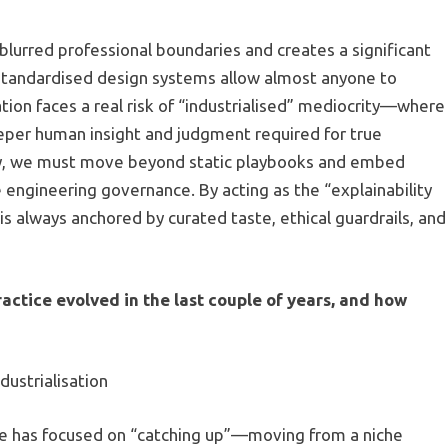
blurred professional boundaries and creates a significant
 standardised design systems allow almost anyone to
tion faces a real risk of “industrialised” mediocrity—where
eeper human insight and judgment required for true
very, we must move beyond static playbooks and embed
e engineering governance. By acting as the “explainability
is always anchored by curated taste, ethical guardrails, and
ctice evolved in the last couple of years, and how
ustrialisation
ice has focused on “catching up”—moving from a niche