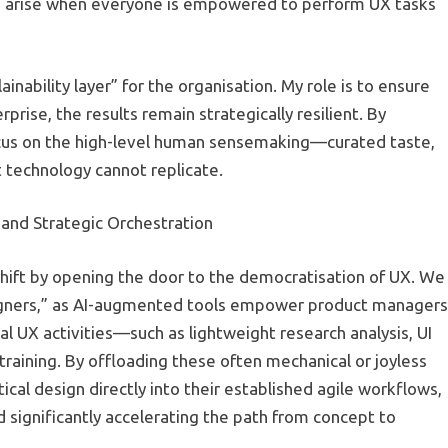
n arise when everyone is empowered to perform UX tasks
inability layer” for the organisation. My role is to ensure
rise, the results remain strategically resilient. By
 focus on the high-level human sensemaking—curated taste,
technology cannot replicate.
and Strategic Orchestration
 shift by opening the door to the democratisation of UX. We
igners,” as AI-augmented tools empower product managers
al UX activities—such as lightweight research analysis, UI
raining. By offloading these often mechanical or joyless
ical design directly into their established agile workflows,
significantly accelerating the path from concept to