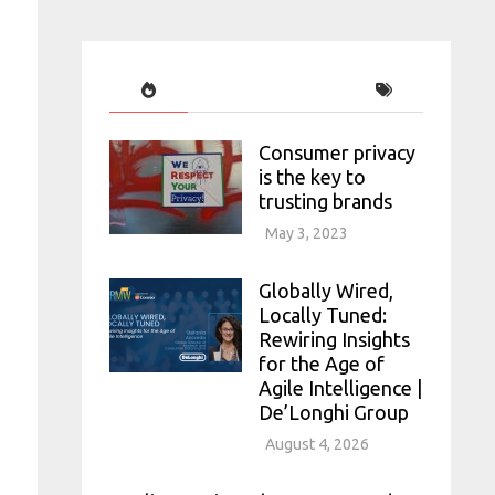
Consumer privacy
is the key to
trusting brands
May 3, 2023
Globally Wired,
Locally Tuned:
Rewiring Insights
for the Age of
Agile Intelligence |
De’Longhi Group
August 4, 2026