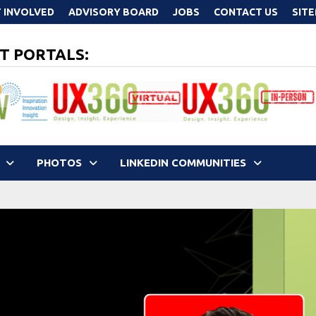
 INVOLVED
ADVISORY BOARD
JOBS
CONTACT US
SIT
T PORTALS:
PHOTOS
LINKEDIN COMMUNITIES