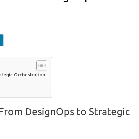
ategic Orchestration
 From DesignOps to Strategic