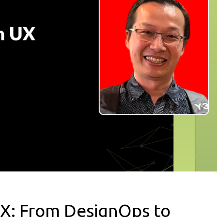
UX: From DesignOps to