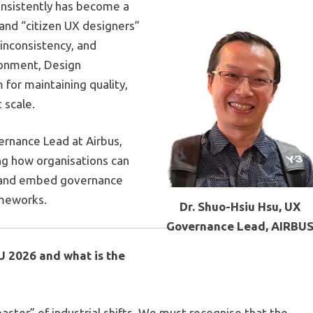
consistently has become a
 and “citizen UX designers”
inconsistency, and
ironment, Design
for maintaining quality,
 scale.
ernance Lead at
Airbus,
ning how organisations can
n and embed governance
ameworks.
Dr. Shuo-Hsiu Hsu, UX
Governance Lead, AIRBU
U 2026 and what is the
oaster” of industrial shifts. We must recognise that the