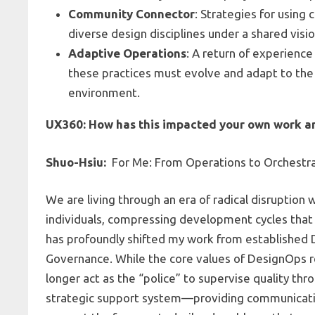
Community Connector
: Strategies for usin
diverse design disciplines under a shared visio
Adaptive Operations
: A return of experienc
these practices must evolve and adapt to the 
environment.
UX360: How has this impacted your own work an
Shuo-Hsiu:
For Me: From Operations to Orchestr
We are living through an era of radical disrupti
individuals, compressing development cycles that
has profoundly shifted my work from established
Governance. While the core values of DesignOps r
longer act as the “police” to supervise quality thr
strategic support system—providing communicatio