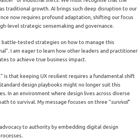
as traditional growth. AI brings such deep disruption to our
ence now requires profound adaptation, shifting our focus
high-level strategic sensemaking and governance.
e battle-tested strategies on how to manage this
al”. I am eager to learn how other leaders and practitioner
tes to achieve true business impact.
,” is that keeping UX resilient requires a fundamental shift
 Standard design playbooks might no longer suit this
es. In an environment where design lives across diverse
y path to survival. My message focuses on three “
survival
”
advocacy to authority by embedding digital design
processes.