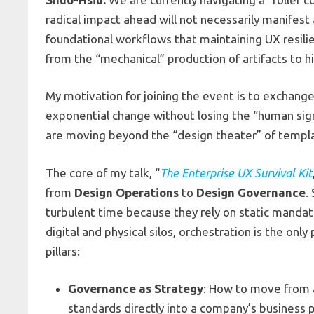
radical impact ahead will not necessarily manifest 
foundational workflows that maintaining UX resili
from the “mechanical” production of artifacts to 
My motivation for joining the event is to exchang
exponential change without losing the “human sign
are moving beyond the “design theater” of templa
The core of my talk, “
The Enterprise UX Survival Kit
from
Design Operations
to
Design Governance
.
turbulent time because they rely on static mandat
digital and physical silos, orchestration is the onl
pillars:
Governance as Strategy
: How to move from 
standards directly into a company’s business 