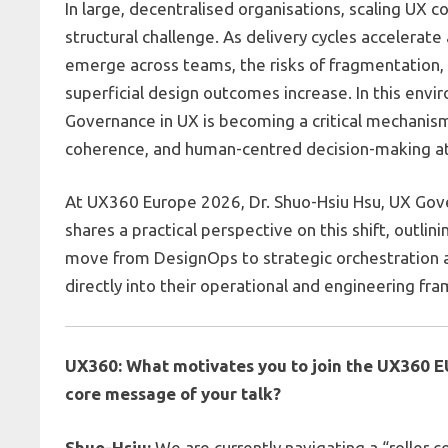
In large, decentralised organisations, scaling UX 
structural challenge. As delivery cycles accelerate
emerge across teams, the risks of fragmentation, 
superficial design outcomes increase. In this env
Governance in UX is becoming a critical mechanism 
coherence, and human-centred decision-making at
At
UX360 Europe 2026
, Dr.
Shuo-Hsiu Hsu, UX Gov
shares a practical perspective on this shift, outli
move from DesignOps to strategic orchestratio
directly into their operational and engineering fr
UX360: What motivates you to join the UX360 E
core message of your talk?
Shuo-Hsiu:
We are currently navigating a “roller c