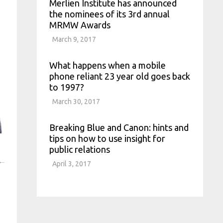
Merlien Institute has announced
the nominees of its 3rd annual
MRMW Awards
March 9, 2017
What happens when a mobile
phone reliant 23 year old goes back
to 1997?
March 30, 2017
Breaking Blue and Canon: hints and
tips on how to use insight for
public relations
S
April 3, 2017