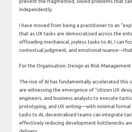
prevent the fragmented, siloed problems that ca
independently.
I have moved from being a practitioner to an “expla
that as UX tasks are democratised across the enterp
offloading mechanical, joyless tasks to AI, I can
contextual judgment, and emotional nuance—that 
For the Organisation: Design as Risk Management 
The rise of AI has fundamentally accelerated this
are witnessing the emergence of “citizen UX des
engineers, and business analysts to execute tactic
prototyping, and UX writing—with minimal formal t
tasks to AI, decentralised teams can integrate tact
effectively reducing development bottlenecks and 
delivery.