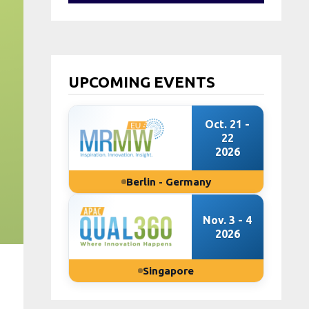
UPCOMING EVENTS
Oct. 21 -
22
2026
Berlin - Germany
Nov. 3 - 4
2026
Singapore