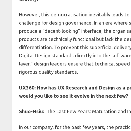
However, this democratisation inevitably leads to 
challenge for design governance. In an era where
produce a “decent-looking” interface, the organisa
products are technically functional but lack the d
differentiation. To prevent this superficial deli
Digital Design standards directly into the softwar
layer,” design leaders ensure that technical speed 
rigorous quality standards.
UX360: How has UX Research and Design as a pra
would you like to see it evolve in the next few?
Shuo-Hsiu:
The Last Few Years: Maturation and Ind
In our company, for the past few years, the pract