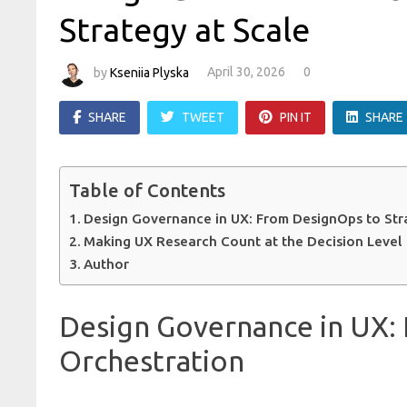
Strategy at Scale
by
Kseniia Plyska
April 30, 2026
0
SHARE
TWEET
PIN IT
SHARE
Table of Contents
Design Governance in UX: From DesignOps to Str
Making UX Research Count at the Decision Level
Author
Design Governance in UX:
Orchestration