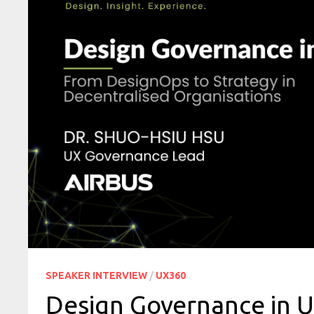
SPEAKER INTERVIEW
/
UX360
Design Governance in 