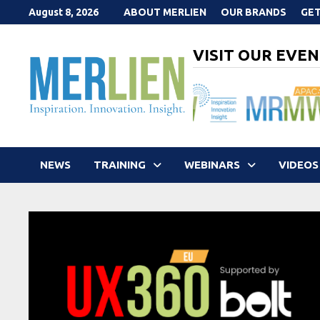
Skip
August 8, 2026
ABOUT MERLIEN
OUR BRANDS
GET
to
content
VISIT OUR EVEN
NEWS
TRAINING
WEBINARS
VIDEOS