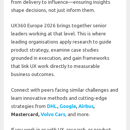
from delivery to influence—ensuring insights
shape decisions, not just inform them.
UX360 Europe 2026 brings together senior
leaders working at that level. This is where
leading organisations apply research to guide
product strategy, examine case studies
grounded in execution, and gain frameworks
that link UX work directly to measurable
business outcomes.
Connect with peers facing similar challenges and
learn innovative methods and cutting-edge
strategies from
DHL
,
Google
,
Airbus
,
Mastercard,
Volvo Cars
, and more.
If you work in or with UX, research, or product