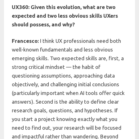
UX360: Given this evolution, what are two
expected and two less obvious skills UXers
should possess, and why?
Francesco:
I think UX professionals need both
well-known fundamentals and less obvious
emerging skills. Two expected skills are, first, a
strong critical mindset — the habit of
questioning assumptions, approaching data
objectively, and challenging initial conclusions
(particularly important when AI tools offer quick
answers). Second is the ability to define clear
research goals, questions, and hypotheses. If
you start a project knowing exactly what you
need to find out, your research will be focused
and impactful rather than wandering. Beyond