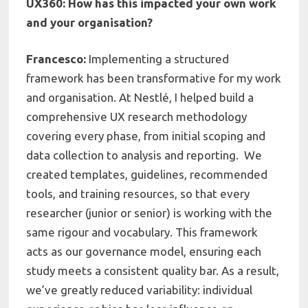
UX360: How has this impacted your own work
and your organisation?
Francesco:
Implementing a structured
framework has been transformative for my work
and organisation. At Nestlé, I helped build a
comprehensive UX research methodology
covering every phase, from initial scoping and
data collection to analysis and reporting. We
created templates, guidelines, recommended
tools, and training resources, so that every
researcher (junior or senior) is working with the
same rigour and vocabulary. This framework
acts as our governance model, ensuring each
study meets a consistent quality bar. As a result,
we’ve greatly reduced variability: individual