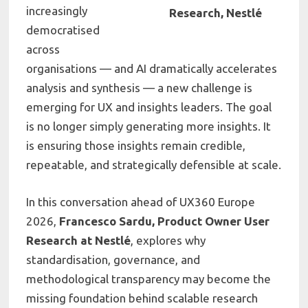
increasingly
Research, Nestlé
democratised
across
organisations — and AI dramatically accelerates
analysis and synthesis — a new challenge is
emerging for UX and insights leaders. The goal
is no longer simply generating more insights. It
is ensuring those insights remain credible,
repeatable, and strategically defensible at scale.
In this conversation ahead of
UX360 Europe
2026
,
Francesco Sardu, Product Owner User
Research at
Nestlé
,
explores why
standardisation, governance, and
methodological transparency may become the
missing foundation behind scalable research