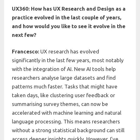
UX360: How has UX Research and Design as a
practice evolved in the last couple of years,
and how would you like to see it evolve in the
next few?
Francesco:
UX research has evolved
significantly in the last few years, most notably
with the integration of AI. New AI tools help
researchers analyse large datasets and find
patterns much faster. Tasks that might have
taken days, like clustering user feedback or
summarising survey themes, can now be
accelerated with machine learning and natural
language processing. This means researchers
without a strong statistical background can still
access deeper insights quickly. However, I’ve