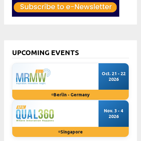
UPCOMING EVENTS
Oct. 21 - 22
2026
Berlin - Germany
Nov. 3 - 4
2026
Singapore