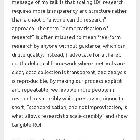
message of my talk is that scaling UX research
requires more transparency and structure rather
than a chaotic “anyone can do research”
approach. The term “democratisation of
research” is often misused to mean free-form
research by anyone without guidance, which can
dilute quality. Instead, I advocate for a shared
methodological framework where methods are
clear, data collection is transparent, and analysis
is reproducible. By making our process explicit
and repeatable, we involve more people in
research responsibly while preserving rigour. In
short, “standardisation, and not improvisation, is
what allows research to scale credibly” and show
tangible ROI.