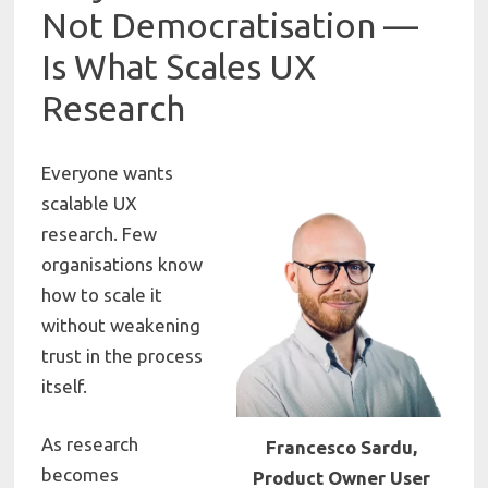
Not Democratisation —
Is What Scales UX
Research
Everyone wants
scalable UX
research. Few
organisations know
how to scale it
without weakening
trust in the process
itself.
As research
Francesco Sardu,
becomes
Product Owner User