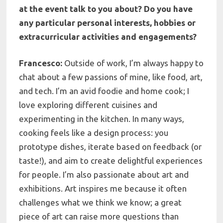
at the event talk to you about? Do you have
any particular personal interests, hobbies or
extracurricular activities and
engagements?
Francesco:
Outside of work, I’m always happy to
chat about a few passions of mine, like food, art,
and tech. I’m an avid foodie and home cook; I
love exploring different cuisines and
experimenting in the kitchen. In many ways,
cooking feels like a design process: you
prototype dishes, iterate based on feedback (or
taste!), and aim to create delightful experiences
for people. I’m also passionate about art and
exhibitions. Art inspires me because it often
challenges what we think we know; a great
piece of art can raise more questions than