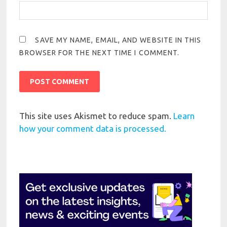
SAVE MY NAME, EMAIL, AND WEBSITE IN THIS
BROWSER FOR THE NEXT TIME I COMMENT.
This site uses Akismet to reduce spam.
Learn
how your comment data is processed.