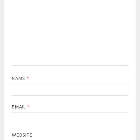
NAME
*
EMAIL
*
WEBSITE