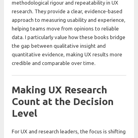
methodological rigour and repeatability in UX
research. They provide a clear, evidence-based
approach to measuring usability and experience,
helping teams move from opinions to reliable
data. I particularly value how these books bridge
the gap between qualitative insight and
quantitative evidence, making UX results more
credible and comparable over time.
Making UX Research
Count at the Decision
Level
For UX and research leaders, the focus is shifting