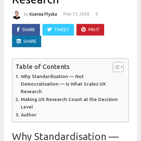
by
Kseniia Plyska
May 25, 2026
0
SHARE
TWEET
PIN IT
SHARE
Table of Contents
Why Standardisation — Not
Democratisation — Is What Scales UX
Research
Making UX Research Count at the Decision
Level
Author
Why Standardisation —