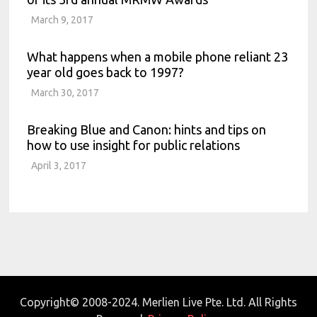
March 9, 2017
What happens when a mobile phone reliant 23
year old goes back to 1997?
March 30, 2017
Breaking Blue and Canon: hints and tips on
how to use insight for public relations
April 3, 2017
Copyright© 2008-2024. Merlien Live Pte. Ltd. All Rights