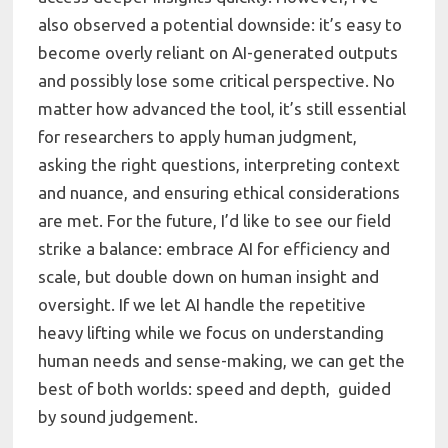
also observed a potential downside: it’s easy to
become overly reliant on AI-generated outputs
and possibly lose some critical perspective. No
matter how advanced the tool, it’s still essential
for researchers to apply human judgment,
asking the right questions, interpreting context
and nuance, and ensuring ethical considerations
are met. For the future, I’d like to see our field
strike a balance: embrace AI for efficiency and
scale, but double down on human insight and
oversight. If we let AI handle the repetitive
heavy lifting while we focus on understanding
human needs and sense-making, we can get the
best of both worlds: speed and depth, guided
by sound judgement.