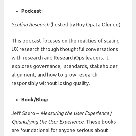
Podcast:
Scaling Research
(hosted by Roy Opata Olende)
This podcast focuses on the realities of scaling
UX research through thoughtful conversations
with research and ResearchOps leaders. It
explores governance, standards, stakeholder
alignment, and how to grow research
responsibly without losing quality.
Book/Blog:
Jeff Sauro –
Measuring the User Experience
/
Quantifying the User Experience.
These books
are foundational for anyone serious about