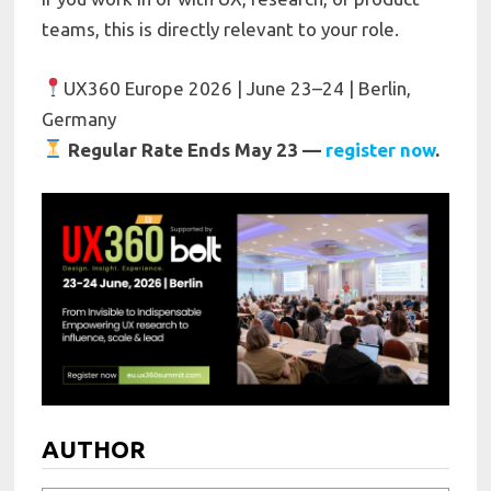
teams, this is directly relevant to your role.
UX360 Europe 2026 | June 23–24 | Berlin,
Germany
Regular Rate Ends May 23 —
register now
.
AUTHOR