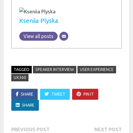
Kseniia Plyska
View all posts
TAGGED
SPEAKER INTERVIEW
USER EXPERIENCE
UX360
SHARE
TWEET
PIN IT
SHARE
Post
Previous
Next
PREVIOUS POST
NEXT POST