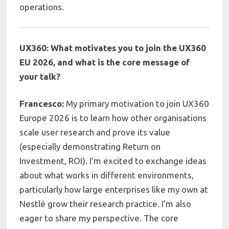
operations.
UX360: What motivates you to join the UX360
EU 2026, and what is the core message of
your
talk?
Francesco:
My primary motivation to join UX360
Europe 2026 is to learn how other organisations
scale user research and prove its value
(especially demonstrating Return on
Investment, ROI). I’m excited to exchange ideas
about what works in different environments,
particularly how large enterprises like my own at
Nestlé grow their research practice. I’m also
eager to share my perspective. The core