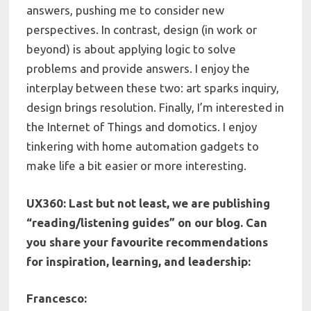
answers, pushing me to consider new
perspectives. In contrast, design (in work or
beyond) is about applying logic to solve
problems and provide answers. I enjoy the
interplay between these two: art sparks inquiry,
design brings resolution. Finally, I’m interested in
the Internet of Things and domotics. I enjoy
tinkering with home automation gadgets to
make life a bit easier or more interesting.
UX360:
Last but not least, we are publishing
“reading/listening guides” on our blog. Can
you share your f
avourite recommendations
for inspiration, learning, and leadership:
Francesco: