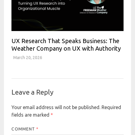
UX Research That Speaks Business: The
Weather Company on UX with Authority
March 20, 2026
Leave a Reply
Your email address will not be published.
Required
fields are marked
*
COMMENT
*