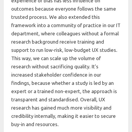
experience or bias has less influence on
outcomes because everyone follows the same
trusted process. We also extended this
framework into a community of practice in our IT
department, where colleagues without a formal
research background receive training and
support to run low-risk, low-budget UX studies.
This way, we can scale up the volume of
research without sacrificing quality. It’s
increased stakeholder confidence in our
findings, because whether a study is led by an
expert or a trained non-expert, the approach is
transparent and standardised. Overall, UX
research has gained much more visibility and
credibility internally, making it easier to secure
buy-in and resources.