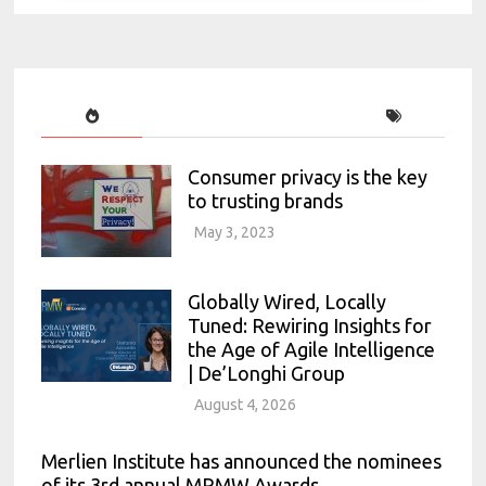
Consumer privacy is the key
to trusting brands
May 3, 2023
Globally Wired, Locally
Tuned: Rewiring Insights for
the Age of Agile Intelligence
| De’Longhi Group
August 4, 2026
Merlien Institute has announced the nominees
of its 3rd annual MRMW Awards