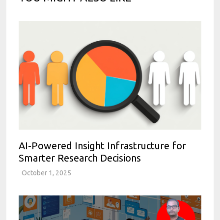
AI-Powered Insight Infrastructure for
Smarter Research Decisions
October 1, 2025