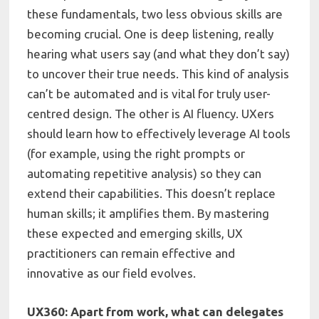
these fundamentals, two less obvious skills are
becoming crucial. One is deep listening, really
hearing what users say (and what they don’t say)
to uncover their true needs. This kind of analysis
can’t be automated and is vital for truly user-
centred design. The other is AI fluency. UXers
should learn how to effectively leverage AI tools
(for example, using the right prompts or
automating repetitive analysis) so they can
extend their capabilities. This doesn’t replace
human skills; it amplifies them. By mastering
these expected and emerging skills, UX
practitioners can remain effective and
innovative as our field evolves.
UX360: Apart from work, what can delegates