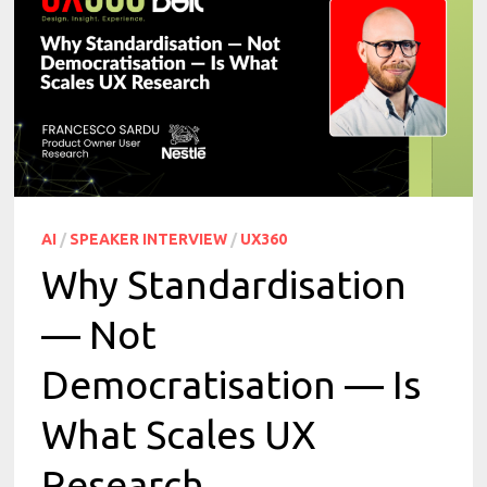
AI
/
SPEAKER INTERVIEW
/
UX360
Why Standardisation
— Not
Democratisation — Is
What Scales UX
Research