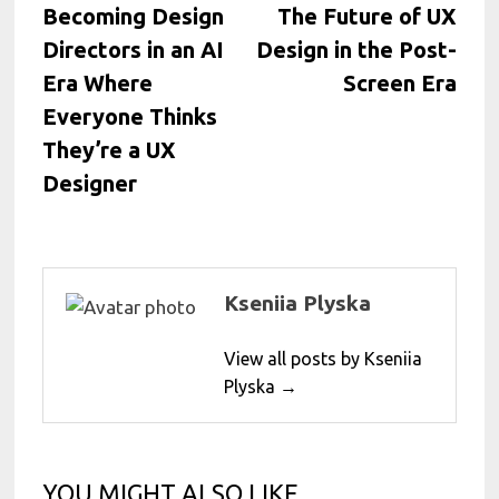
post:
post:
Becoming Design
The Future of UX
navigation
Directors in an AI
Design in the Post-
Era Where
Screen Era
Everyone Thinks
They’re a UX
Designer
Kseniia Plyska
View all posts by Kseniia
Plyska →
YOU MIGHT ALSO LIKE