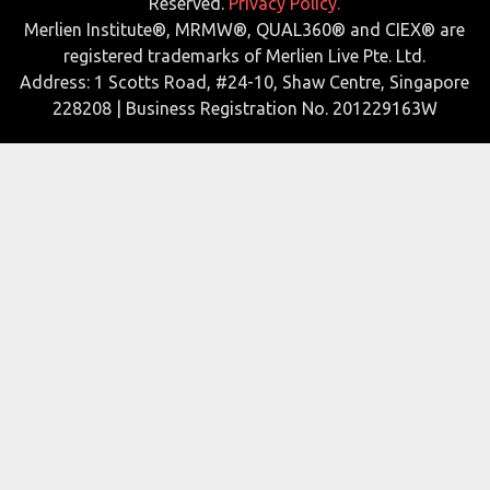
Reserved.
Privacy Policy.
Merlien Institute®, MRMW®, QUAL360® and CIEX® are
registered trademarks of Merlien Live Pte. Ltd.
Address: 1 Scotts Road, #24-10, Shaw Centre, Singapore
228208 | Business Registration No. 201229163W