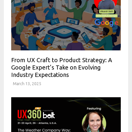
From UX Craft to Product Strategy: A
Google Expert’s Take on Evolving
Industry Expectations
March 13, 2025