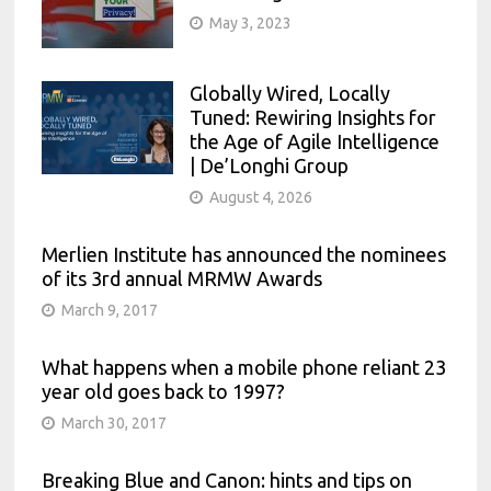
May 3, 2023
Globally Wired, Locally
Tuned: Rewiring Insights for
the Age of Agile Intelligence
| De’Longhi Group
August 4, 2026
Merlien Institute has announced the nominees
of its 3rd annual MRMW Awards
March 9, 2017
What happens when a mobile phone reliant 23
year old goes back to 1997?
March 30, 2017
Breaking Blue and Canon: hints and tips on