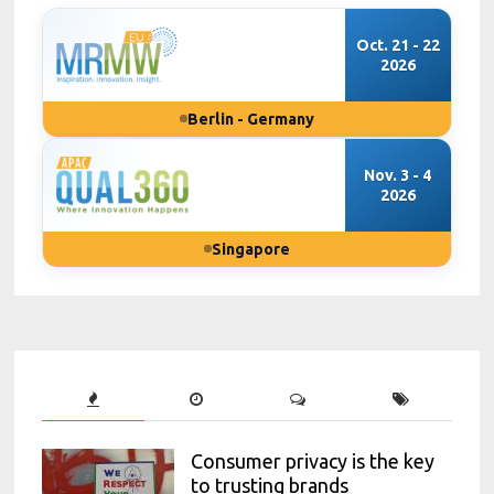
Oct. 21 - 22
2026
Berlin - Germany
Nov. 3 - 4
2026
Singapore
Consumer privacy is the key
to trusting brands