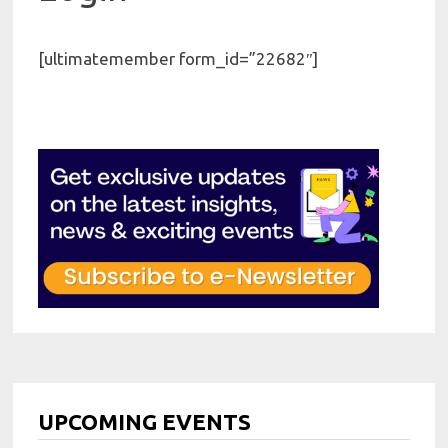
[ultimatemember form_id=”22682″]
UPCOMING EVENTS