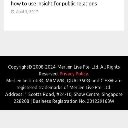
how to use insight for public relations
April 3, 2017
Copyright© 2008-2024. Merlien Live Pte. Ltd. All Rights
Reserved.
Privacy Policy.
Merlien Institute®, MRMW®, QUAL360® and CIEX® are
registered trademarks of Merlien Live Pte. Ltd.
Address: 1 Scotts Road, #24-10, Shaw Centre, Singapore
228208 | Business Registration No. 201229163W