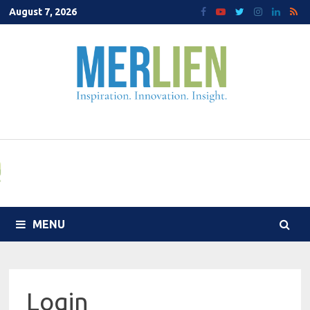
Skip
August 7, 2026
to
content
MENU
Login