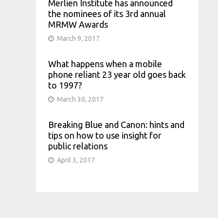
Merlien Institute has announced
the nominees of its 3rd annual
MRMW Awards
March 9, 2017
What happens when a mobile
phone reliant 23 year old goes back
to 1997?
March 30, 2017
Breaking Blue and Canon: hints and
tips on how to use insight for
public relations
April 3, 2017