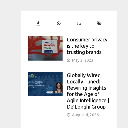
Consumer privacy
is the key to
trusting brands
May 3, 2023
Globally Wired,
Locally Tuned:
Rewiring Insights
for the Age of
Agile Intelligence |
De’Longhi Group
August 4, 2026