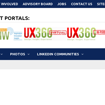
 INVOLVED
ADVISORY BOARD
JOBS
CONTACT US
SIT
T PORTALS:
PHOTOS
LINKEDIN COMMUNITIES