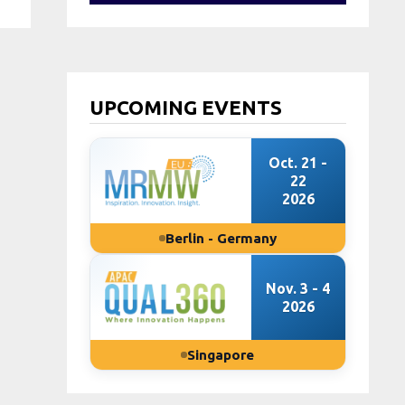
UPCOMING EVENTS
Oct. 21 -
22
2026
Berlin - Germany
Nov. 3 - 4
2026
Singapore