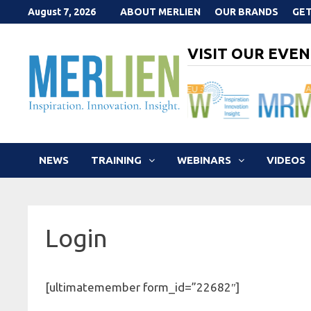
Skip
August 7, 2026
ABOUT MERLIEN
OUR BRANDS
GET
to
content
VISIT OUR EVEN
NEWS
TRAINING
WEBINARS
VIDEOS
Login
[ultimatemember form_id=”22682″]