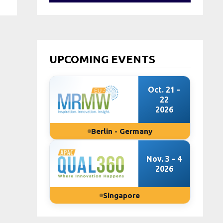
UPCOMING EVENTS
Oct. 21 -
22
2026
Berlin - Germany
Nov. 3 - 4
2026
Singapore