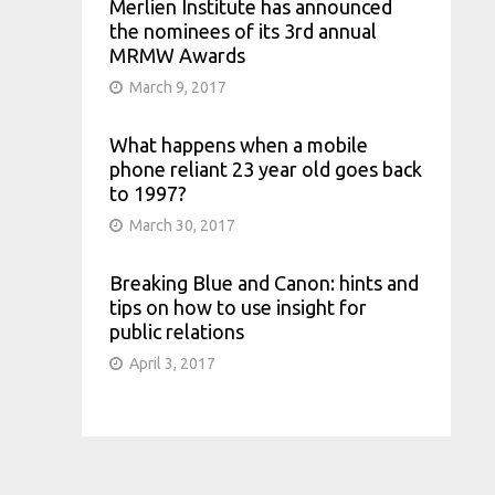
Merlien Institute has announced
the nominees of its 3rd annual
MRMW Awards
March 9, 2017
What happens when a mobile
phone reliant 23 year old goes back
to 1997?
March 30, 2017
Breaking Blue and Canon: hints and
tips on how to use insight for
public relations
April 3, 2017