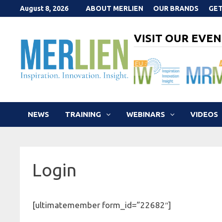
Skip
August 8, 2026
ABOUT MERLIEN
OUR BRANDS
GET
to
content
VISIT OUR EVEN
NEWS
TRAINING
WEBINARS
VIDEOS
Login
[ultimatemember form_id=”22682″]