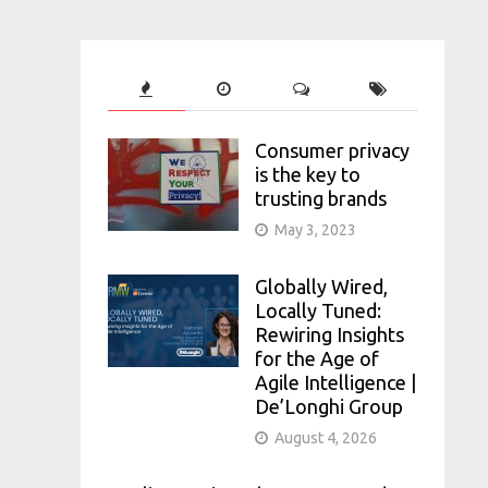
Consumer privacy
is the key to
trusting brands
May 3, 2023
Globally Wired,
Locally Tuned:
Rewiring Insights
for the Age of
Agile Intelligence |
De’Longhi Group
August 4, 2026