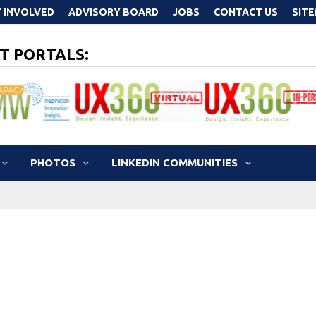
 INVOLVED
ADVISORY BOARD
JOBS
CONTACT US
SIT
T PORTALS:
PHOTOS
LINKEDIN COMMUNITIES