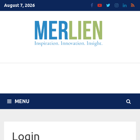
Skip
August 7, 2026
to
content
MENU
Login