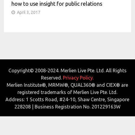
how to use insight for public relations
April 3, 2017
Copyright© 2008-2024. Merlien Live Pte. Ltd. All Rights
Reserved.
Privacy Policy.
Merlien Institute®, MRMW®, QUAL360® and CIEX® are
registered trademarks of Merlien Live Pte. Ltd.
Address: 1 Scotts Road, #24-10, Shaw Centre, Singapore
228208 | Business Registration No. 201229163W