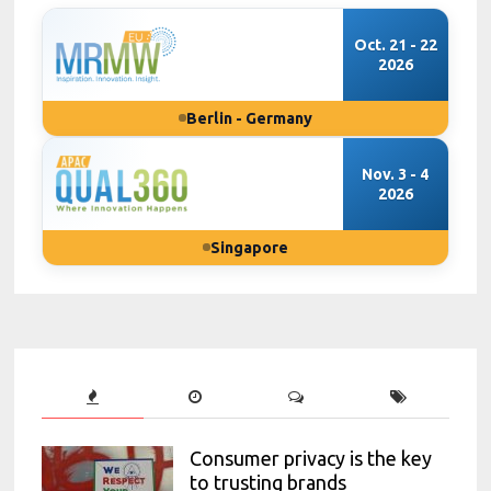
Oct. 21 - 22
2026
Berlin - Germany
Nov. 3 - 4
2026
Singapore
Consumer privacy is the key
to trusting brands