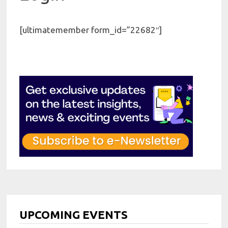
[ultimatemember form_id=”22682″]
UPCOMING EVENTS