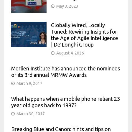
May 3, 2023
Globally Wired, Locally
Tuned: Rewiring Insights for
the Age of Agile Intelligence
| De’Longhi Group
August 4, 2026
Merlien Institute has announced the nominees
of its 3rd annual MRMW Awards
March 9, 2017
What happens when a mobile phone reliant 23
year old goes back to 1997?
March 30, 2017
Breaking Blue and Canon: hints and tips on