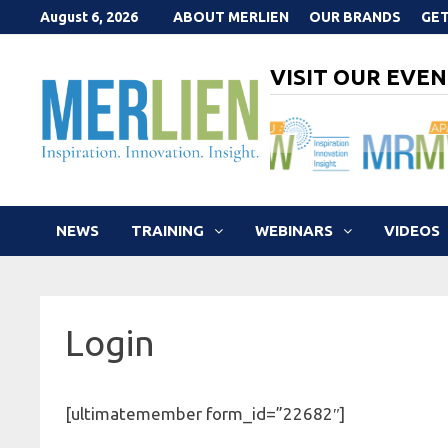
Skip
August 6, 2026
ABOUT MERLIEN
OUR BRANDS
GET
to
content
VISIT OUR EVEN
NEWS
TRAINING
WEBINARS
VIDEOS
Login
[ultimatemember form_id=”22682″]