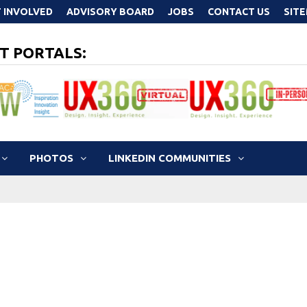
 INVOLVED
ADVISORY BOARD
JOBS
CONTACT US
SIT
T PORTALS:
PHOTOS
LINKEDIN COMMUNITIES