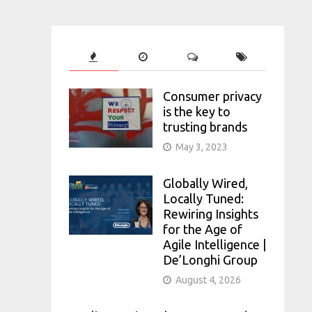
Consumer privacy
is the key to
trusting brands
May 3, 2023
Globally Wired,
Locally Tuned:
Rewiring Insights
for the Age of
Agile Intelligence |
De’Longhi Group
August 4, 2026