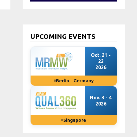
UPCOMING EVENTS
Oct. 21 -
22
2026
Berlin - Germany
Nov. 3 - 4
2026
Singapore