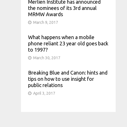
Merlien Institute has announced
the nominees of its 3rd annual
MRMW Awards
March 9, 2017
What happens when a mobile
phone reliant 23 year old goes back
to 1997?
March 30, 2017
Breaking Blue and Canon: hints and
tips on how to use insight for
public relations
April 3, 2017