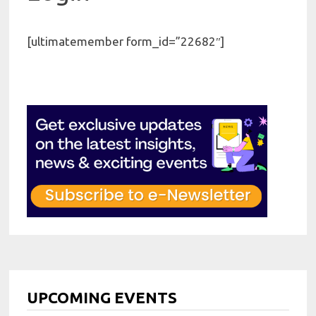
[ultimatemember form_id=”22682″]
UPCOMING EVENTS