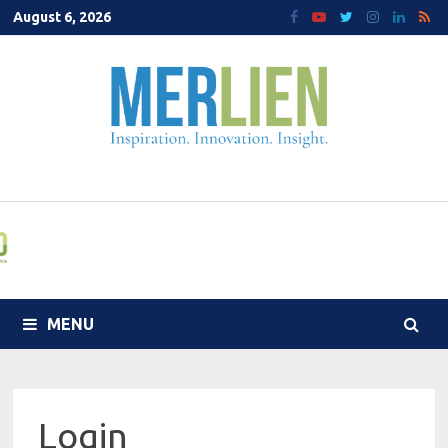
Skip
August 6, 2026
to
content
MENU
Login