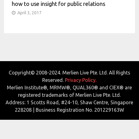
how to use insight for public relations
April 3, 2017
Copyright© 2008-2024. Merlien Live Pte. Ltd. All Rights
Reserved.
Privacy Policy.
Merlien Institute®, MRMW®, QUAL360® and CIEX® are
registered trademarks of Merlien Live Pte. Ltd.
Address: 1 Scotts Road, #24-10, Shaw Centre, Singapore
228208 | Business Registration No. 201229163W