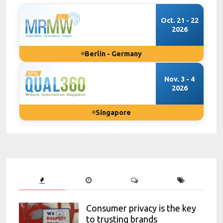
Oct. 21 - 22
2026
Berlin - Germany
Nov. 3 - 4
2026
Singapore
Consumer privacy is the key
to trusting brands