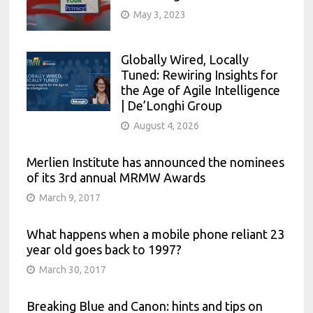
May 3, 2023
Globally Wired, Locally
Tuned: Rewiring Insights for
the Age of Agile Intelligence
| De’Longhi Group
August 4, 2026
Merlien Institute has announced the nominees
of its 3rd annual MRMW Awards
March 9, 2017
What happens when a mobile phone reliant 23
year old goes back to 1997?
March 30, 2017
Breaking Blue and Canon: hints and tips on