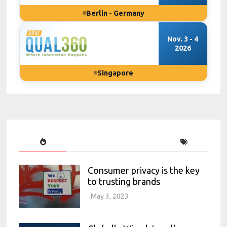
Berlin - Germany
Nov. 3 - 4
2026
Singapore
Consumer privacy is the key
to trusting brands
May 3, 2023