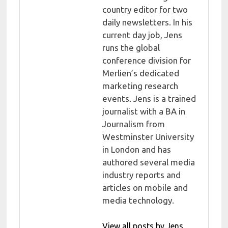
country editor for two
daily newsletters. In his
current day job, Jens
runs the global
conference division for
Merlien’s dedicated
marketing research
events. Jens is a trained
journalist with a BA in
Journalism from
Westminster University
in London and has
authored several media
industry reports and
articles on mobile and
media technology.
View all posts by Jens