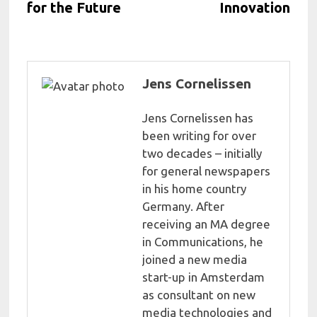
for the Future
Innovation
Jens Cornelissen
Jens Cornelissen has
been writing for over
two decades – initially
for general newspapers
in his home country
Germany. After
receiving an MA degree
in Communications, he
joined a new media
start-up in Amsterdam
as consultant on new
media technologies and