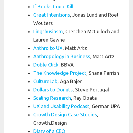
If Books Could Kill
Great Intentions
, Jonas Lund and Roel
Wouters
Lingthusiasm
, Gretchen McCulloch and
Lauren Gawne
Anthro to UX
, Matt Artz
Anthropology in Business
, Matt Artz
Doble Click
, BBVA
The Knowledge Project
, Shane Parrish
CultureLab
, Aga Bajer
Dollars to Donuts
,
Steve Portugal
Scaling Research
, Ray Opata
UX and Usability Podcast
, German UPA
Growth Design Case Studies
,
Growth.Design
Diary of a CEO