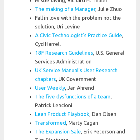
Misbehaving, Richard H. Thaler
The making of a Manager
, Julie Zhuo
Fall in love with the problem not the
solution, Uri Levine
A Civic Technologist’s Practice Guide
,
Cyd Harrell
18F Research Guidelines
, U.S. General
Services Administration
UK Service Manual’s User Research
chapters
, UK Government
User Weekly
, Jan Ahrend
The five dysfunctions of a team
,
Patrick Lencioni
Lean Product Playbook
, Dan Olsen
Transformed
, Marty Cagan
The Expansion Sale
, Erik Peterson and