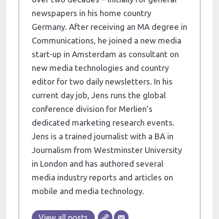
newspapers in his home country
Germany. After receiving an MA degree in
Communications, he joined a new media
start-up in Amsterdam as consultant on
new media technologies and country
editor for two daily newsletters. In his
current day job, Jens runs the global
conference division for Merlien’s
dedicated marketing research events.
Jens is a trained journalist with a BA in
Journalism from Westminster University
in London and has authored several
media industry reports and articles on
mobile and media technology.
View all posts