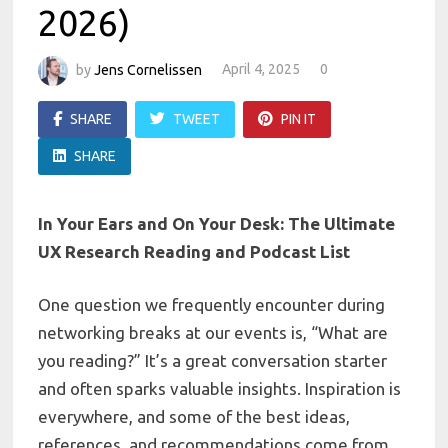
2026)
by
Jens Cornelissen
April 4, 2025
0
SHARE
TWEET
PIN IT
SHARE
In Your Ears and On Your Desk: The Ultimate
UX Research Reading and Podcast List
One question we frequently encounter during
networking breaks at our events is, “What are
you reading?” It’s a great conversation starter
and often sparks valuable insights. Inspiration is
everywhere, and some of the best ideas,
references, and recommendations come from