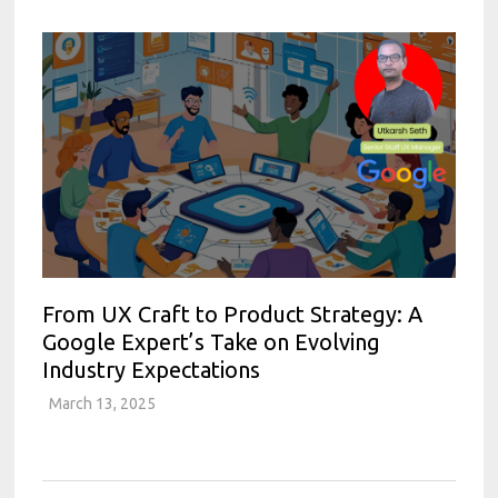
From UX Craft to Product Strategy: A
Google Expert’s Take on Evolving
Industry Expectations
March 13, 2025