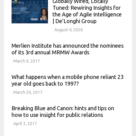
Globally Wired, Locally
Tuned: Rewiring Insights for
the Age of Agile Intelligence
| De’Longhi Group
August 4, 2026
Merlien Institute has announced the nominees
of its 3rd annual MRMW Awards
March 9, 2017
What happens when a mobile phone reliant 23
year old goes back to 1997?
March 30, 2017
Breaking Blue and Canon: hints and tips on
how to use insight for public relations
April 3, 2017