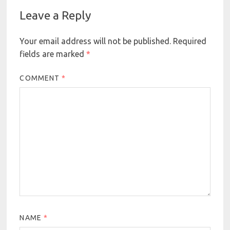
Leave a Reply
Your email address will not be published.
Required
fields are marked
*
COMMENT
*
NAME
*