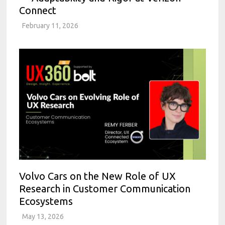
Connect
February 11, 2026
Volvo Cars on the New Role of UX
Research in Customer Communication
Ecosystems
May 13, 2026