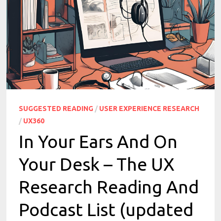
SUGGESTED READING
/
USER EXPERIENCE RESEARCH
/
UX360
In Your Ears And On
Your Desk – The UX
Research Reading And
Podcast List (updated