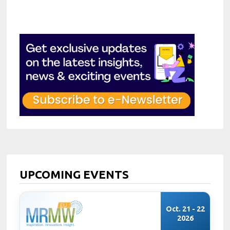
UPCOMING EVENTS
Oct. 21 - 22
2026