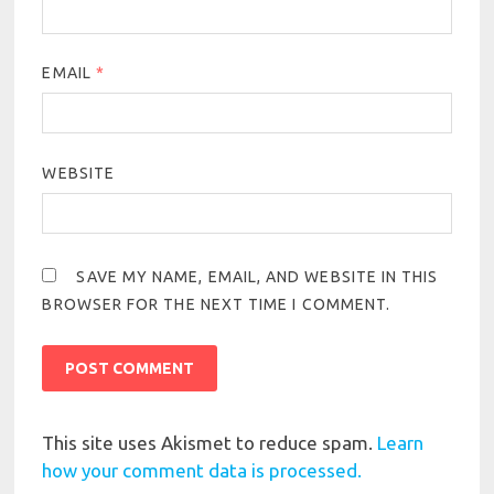
EMAIL
*
WEBSITE
SAVE MY NAME, EMAIL, AND WEBSITE IN THIS
BROWSER FOR THE NEXT TIME I COMMENT.
This site uses Akismet to reduce spam.
Learn
how your comment data is processed.