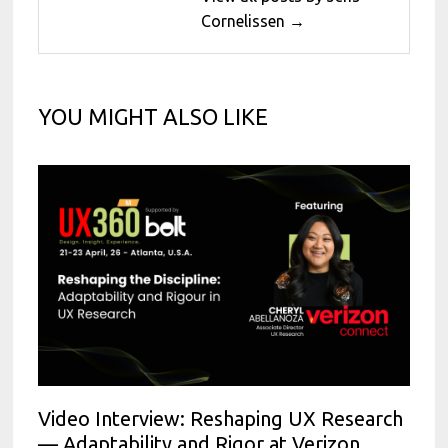
Cornelissen →
YOU MIGHT ALSO LIKE
Video Interview: Reshaping UX Research
— Adaptability and Rigor at Verizon