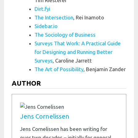
Tim Riesterer
Dirt.fyi
The Intersection
, Rei Inamoto
Sidebar.io
The Sociology of Business
Surveys That Work: A Practical Guide
for Designing and Running Better
Surveys
, Caroline Jarrett
The Art of Possibility
, Benjamin Zander
AUTHOR
Jens Cornelissen
Jens Cornelissen has been writing for
over two decades – initially for general