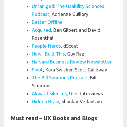
Untanlged: The Usability Sciences
Podcast
, Adrienne Guillory
Better Offline
Acquired,
Ben Gilbert and David
Rosenthal
People Nerds
, dScout
How I Built This
, Guy Raz
Harvard Business Review Newsletter
Pivot
, Kara Swisher, Scott Galloway
The Bill Simmons Podcast,
Bill
Simmons
Akward Silences,
User Interviews
Hidden Brain
, Shankar Vedantam
Must read – UX Books and Blogs