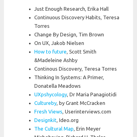
Just Enough Research, Erika Hall
Continuous Discovery Habits, Teresa
Torres
Change By Design, Tim Brown
On UX, Jakob Nielsen
How to future
, Scott Smith
&Madeleine Ashby
Continous Discovery, Teresa Torres
Thinking In Systems: A Primer,
Donatella Meadows
UXpshycology
, Dr Maria Panagiotidi
Cultureby
, by Grant McCracken
Fresh Views
, Userinterviews.com
Designkit
, Ideo.org
The Cultural Map
, Erin Meyer