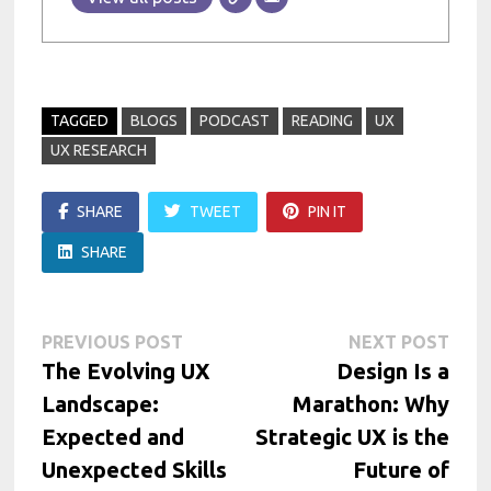
TAGGED
BLOGS
PODCAST
READING
UX
UX RESEARCH
SHARE
TWEET
PIN IT
SHARE
Post
Previous
Next
PREVIOUS POST
NEXT POST
post:
post:
The Evolving UX
Design Is a
navigation
Landscape:
Marathon: Why
Expected and
Strategic UX is the
Unexpected Skills
Future of