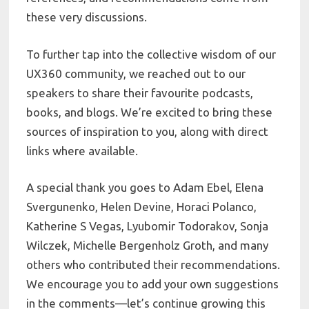
these very discussions.
To further tap into the collective wisdom of our
UX360 community, we reached out to our
speakers to share their favourite podcasts,
books, and blogs. We’re excited to bring these
sources of inspiration to you, along with direct
links where available.
A special thank you goes to Adam Ebel, Elena
Svergunenko, Helen Devine, Horaci Polanco,
Katherine S Vegas, Lyubomir Todorakov, Sonja
Wilczek, Michelle Bergenholz Groth, and many
others who contributed their recommendations.
We encourage you to add your own suggestions
in the comments—let’s continue growing this