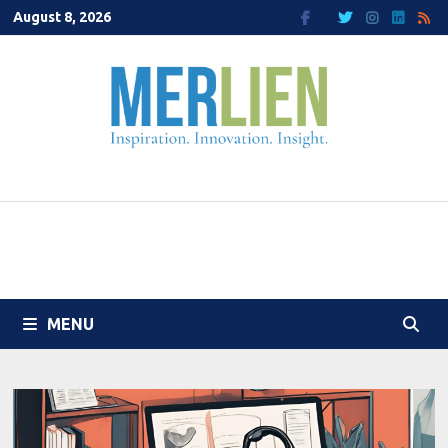
Skip
August 8, 2026
to
content
MENU