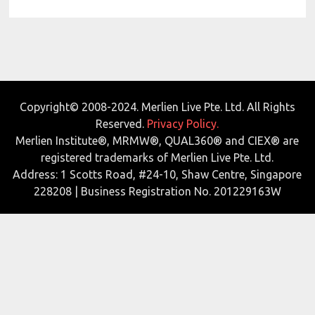
Copyright© 2008-2024. Merlien Live Pte. Ltd. All Rights
Reserved.
Privacy Policy.
Merlien Institute®, MRMW®, QUAL360® and CIEX® are
registered trademarks of Merlien Live Pte. Ltd.
Address: 1 Scotts Road, #24-10, Shaw Centre, Singapore
228208 | Business Registration No. 201229163W