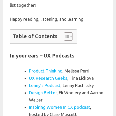
list together!
Happy reading, listening, and learning!
Table of Contents
In your ears – UX Podcasts
Product Thinking
, Melissa Perri
UX Research Geeks
, Tina Ličková
Lenny’s Podcast
, Lenny Rachitsky
Design Better
, Eli Woolery and Aarron
Walter
Inspiring Women In CX podcast
,
hosted by Clare Muscutt