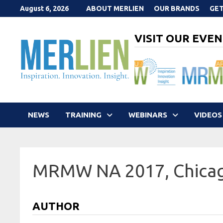
Skip
August 6, 2026
ABOUT MERLIEN
OUR BRANDS
GET
to
content
VISIT OUR EVEN
NEWS
TRAINING
WEBINARS
VIDEOS
MRMW NA 2017, Chica
AUTHOR