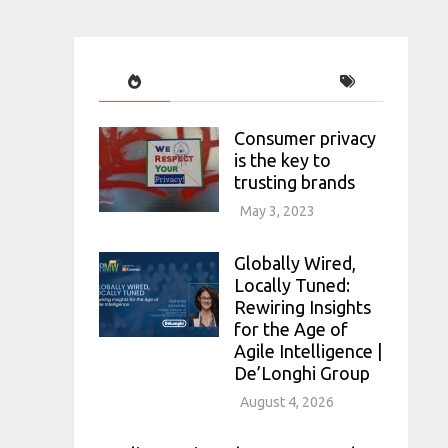
Consumer privacy
is the key to
trusting brands
May 3, 2023
Globally Wired,
Locally Tuned:
Rewiring Insights
for the Age of
Agile Intelligence |
De’Longhi Group
August 4, 2026