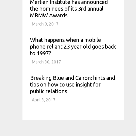
Merlien Institute has announced
the nominees of its 3rd annual
MRMW Awards
March 9, 2017
What happens when a mobile
phone reliant 23 year old goes back
to 1997?
March 30, 2017
Breaking Blue and Canon: hints and
tips on how to use insight for
public relations
April 3, 2017