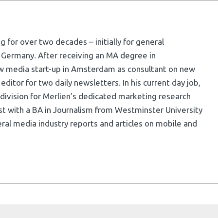
g for over two decades – initially for general
 Germany. After receiving an MA degree in
w media start-up in Amsterdam as consultant on new
ditor for two daily newsletters. In his current day job,
division for Merlien’s dedicated marketing research
list with a BA in Journalism from Westminster University
ral media industry reports and articles on mobile and