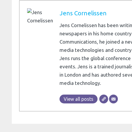
Jens Cornelissen
Jens Cornelissen has been writin
newspapers in his home country
Communications, he joined a ne
media technologies and country e
Jens runs the global conference 
events. Jens is a trained journa
in London and has authored seve
media technology.
View all posts