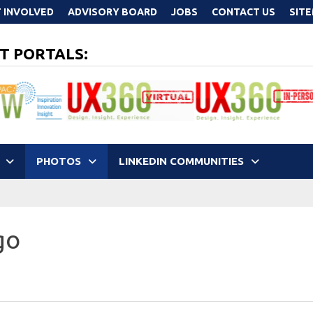
 INVOLVED
ADVISORY BOARD
JOBS
CONTACT US
SIT
T PORTALS:
PHOTOS
LINKEDIN COMMUNITIES
go