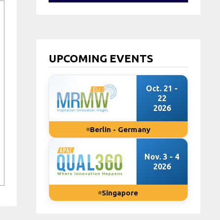
UPCOMING EVENTS
Oct. 21 -
22
2026
Berlin - Germany
Nov. 3 - 4
2026
Singapore