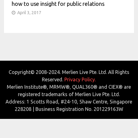
how to use insight for public relations
April 3, 2017
Copyright© 2008-2024. Merlien Live Pte. Ltd. All Rights
Reserved.
Privacy Policy.
Merlien Institute®, MRMW®, QUAL360® and CIEX® are
registered trademarks of Merlien Live Pte. Ltd.
Address: 1 Scotts Road, #24-10, Shaw Centre, Singapore
228208 | Business Registration No. 201229163W