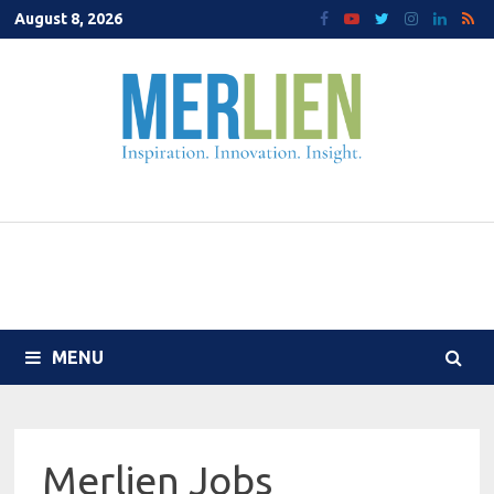
Skip
August 8, 2026
to
content
MENU
Merlien Jobs