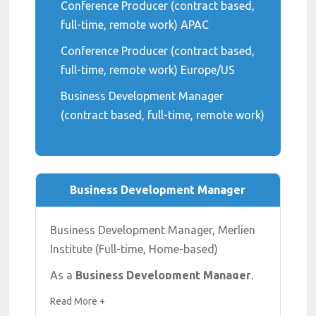
Conference Producer (contract based,
full-time, remote work) APAC
Conference Producer (contract based,
full-time, remote work) Europe/US
Business Development Manager
(contract based, full-time, remote work)
Business Development Manager
Business Development Manager, Merlien
Institute (Full-time, Home-based)
As a
Business Development Manager
,
your goal is to create new business by
Read More +
acquiring new clients and selling our