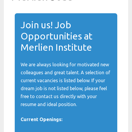
Join us! Job
Opportunities at
Merlien Institute
We are always looking for motivated new
colleagues and great talent. A selection of
current vacancies is listed below. If your
dream job is not listed below, please feel
free to contact us directly with your
resume and ideal position.
Current Openings: