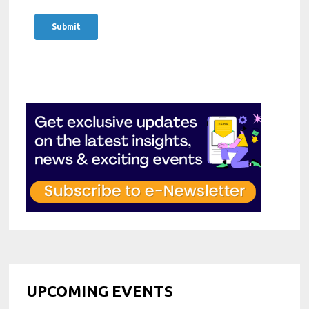
Strong research and analytical
including planning, prioritization, and
abilities to identify relevant themes,
meeting deadlines across multiple
validate topics, and understand
events or projects.
audience needs.
Comfort with remote collaboration
Confident stakeholder management
tools and CRM or event management
and relationship-building skills with
platforms; proficiency in standard
speakers, sponsors, partners, and
office software (e.g., MS Office,
internal teams.
Hubspot…)
Solid project management skills,
Ability to work independently in a
including planning, prioritization, and
remote setting while contributing
meeting deadlines across multiple
effectively to a distributed team.
events or projects.
Bachelor’s degree in a relevant field
Comfort with remote collaboration
(e.g., Business, Marketing,
tools and CRM or event management
Communications, Social Sciences) or
platforms; proficiency in standard
equivalent professional experience.
office software (e.g., MS Office,
UPCOMING EVENTS
Willingness to travel to events and
Hubspot…)