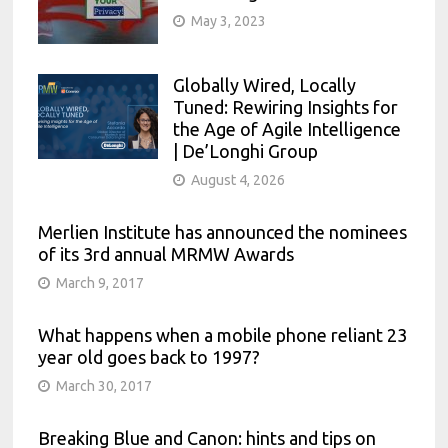
contractor role, Merlien offers
Strong growth opportunities in a fast
May 3, 2023
additional benefits such as revenue
moving company
share, paid leave, trainings and more
Globally Wired, Locally
Monthly retainer plus highly
Tuned: Rewiring Insights for
attractive commission package
the Age of Agile Intelligence
Travel to our conferences around the
| De’Longhi Group
globe
August 4, 2026
Work with a fun, diverse and
multinational team
Merlien Institute has announced the nominees
of its 3rd annual MRMW Awards
Strong growth opportunities in a fast
moving company
March 9, 2017
What happens when a mobile phone reliant 23
year old goes back to 1997?
March 30, 2017
Breaking Blue and Canon: hints and tips on