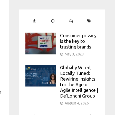
Consumer privacy
is the key to
trusting brands
May 3, 2023
Globally Wired,
Locally Tuned:
Rewiring Insights
for the Age of
Agile Intelligence |
n
De’Longhi Group
August 4, 2026