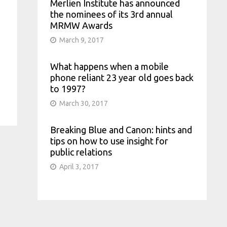
Merlien Institute has announced
the nominees of its 3rd annual
MRMW Awards
March 9, 2017
What happens when a mobile
phone reliant 23 year old goes back
to 1997?
March 30, 2017
Breaking Blue and Canon: hints and
tips on how to use insight for
public relations
April 3, 2017