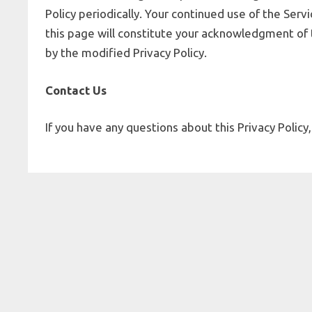
Policy periodically. Your continued use of the Serv
this page will constitute your acknowledgment of
by the modified Privacy Policy.
Contact Us
If you have any questions about this Privacy Policy