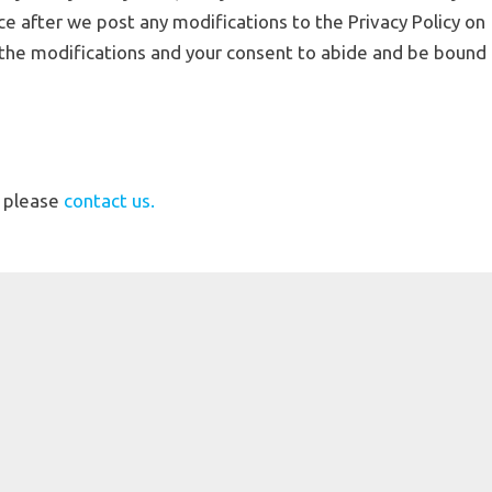
ice after we post any modifications to the Privacy Policy on
 the modifications and your consent to abide and be bound
, please
contact us.