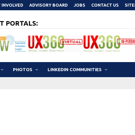
 INVOLVED
ADVISORY BOARD
JOBS
CONTACT US
SIT
T PORTALS:
PHOTOS
LINKEDIN COMMUNITIES