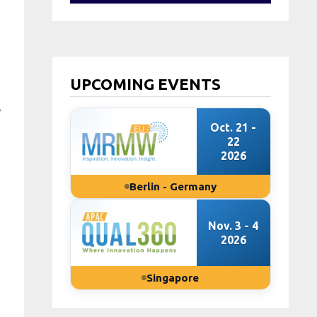
UPCOMING EVENTS
e
Oct. 21 -
22
2026
Berlin - Germany
Nov. 3 - 4
2026
Singapore