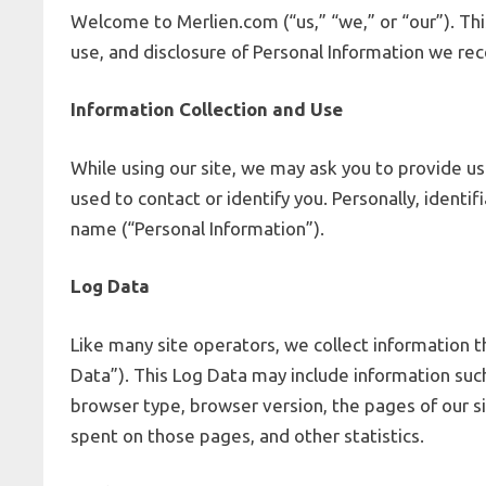
Welcome to Merlien.com (“us,” “we,” or “our”). Thi
use, and disclosure of Personal Information we rec
Information Collection and Use
While using our site, we may ask you to provide us
used to contact or identify you. Personally, identif
name (“Personal Information”).
Log Data
Like many site operators, we collect information t
Data”). This Log Data may include information such
browser type, browser version, the pages of our sit
spent on those pages, and other statistics.