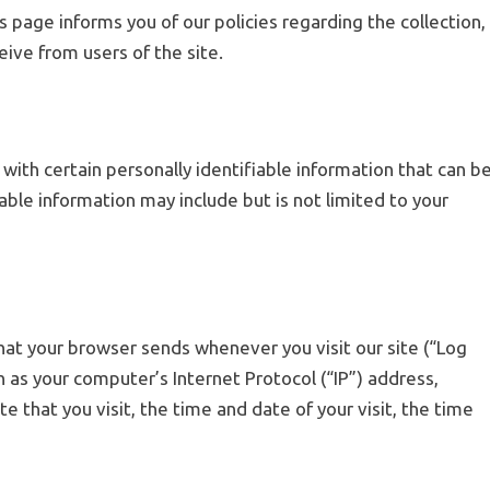
s page informs you of our policies regarding the collection,
eive from users of the site.
 with certain personally identifiable information that can b
iable information may include but is not limited to your
hat your browser sends whenever you visit our site (“Log
 as your computer’s Internet Protocol (“IP”) address,
e that you visit, the time and date of your visit, the time