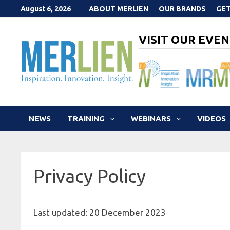
Skip
August 6, 2026
ABOUT MERLIEN
OUR BRANDS
GET
to
content
VISIT OUR EVEN
NEWS
TRAINING
WEBINARS
VIDEOS
Privacy Policy
Last updated: 20 December 2023