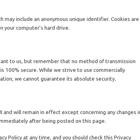
ich may include an anonymous unique identifier. Cookies are
n your computer’s hard drive.
rtant to us, but remember that no method of transmission
 is 100% secure. While we strive to use commercially
tion, we cannot guarantee its absolute security.
24 and will remain in effect except concerning any changes i
ct immediately after being posted on this page.
cy Policy at any time, and you should check this Privacy