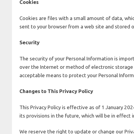
Cookies
Cookies are files with a small amount of data, wh
sent to your browser from a web site and stored o
Security
The security of your Personal Information is impo
over the Internet or method of electronic storage
acceptable means to protect your Personal Informa
Changes to This Privacy Policy
This Privacy Policy is effective as of 1 January 20
its provisions in the future, which will be in effe
We reserve the right to update or change our Priva