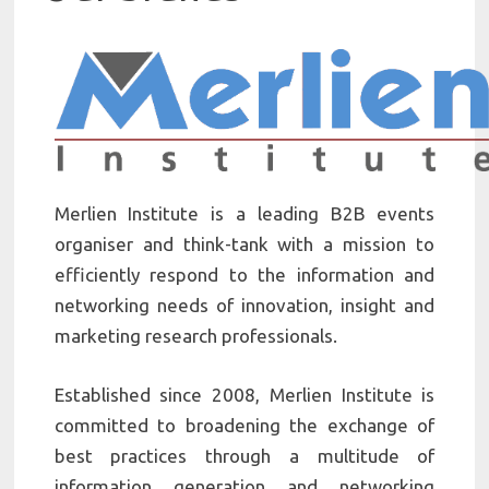
Merlien Institute is a leading B2B events
organiser and think-tank with a mission to
efficiently respond to the information and
networking needs of innovation, insight and
marketing research professionals.
Established since 2008, Merlien Institute is
committed to broadening the exchange of
best practices through a multitude of
information generation and networking