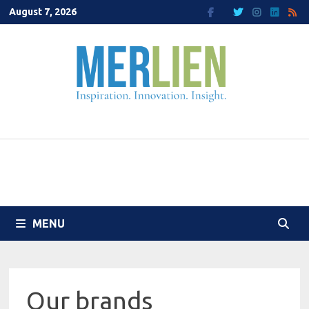
Skip
August 7, 2026
to
content
MENU
Our brands