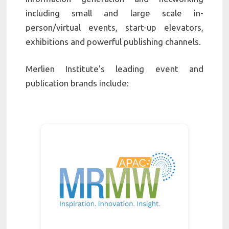
including small and large scale in-
person/virtual events, start-up elevators,
exhibitions and powerful publishing channels.
Merlien Institute's leading event and
publication brands include: