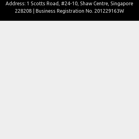
Address: 1 Scotts Road, #24-10, Shaw Centre, Singapore
228208 | Business Registration No. 201229163W