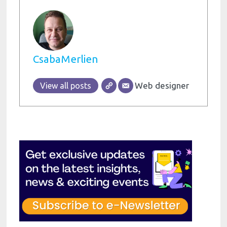
CsabaMerlien
Web designer
View all posts