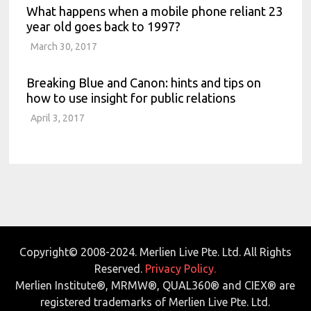
What happens when a mobile phone reliant 23
year old goes back to 1997?
March 30, 2017
Breaking Blue and Canon: hints and tips on
how to use insight for public relations
April 3, 2017
Copyright© 2008-2024. Merlien Live Pte. Ltd. All Rights
Reserved.
Privacy Policy.
Merlien Institute®, MRMW®, QUAL360® and CIEX® are
registered trademarks of Merlien Live Pte. Ltd.