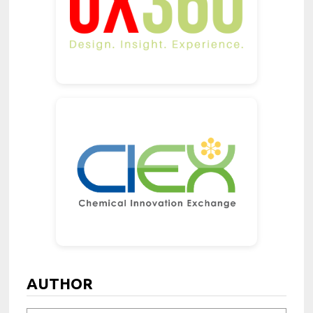
AUTHOR