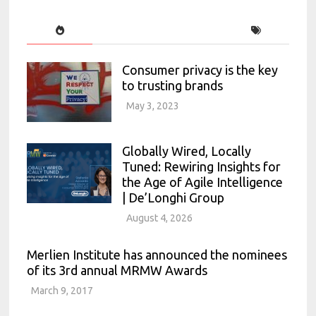
Consumer privacy is the key
to trusting brands
May 3, 2023
Globally Wired, Locally
Tuned: Rewiring Insights for
the Age of Agile Intelligence
| De’Longhi Group
August 4, 2026
Merlien Institute has announced the nominees
of its 3rd annual MRMW Awards
March 9, 2017