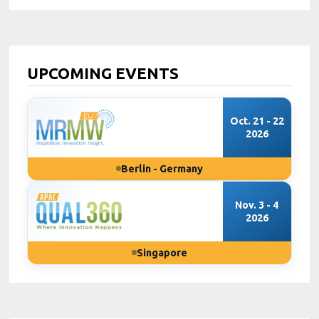
UPCOMING EVENTS
Oct. 21 - 22
2026
Berlin - Germany
Nov. 3 - 4
2026
Singapore