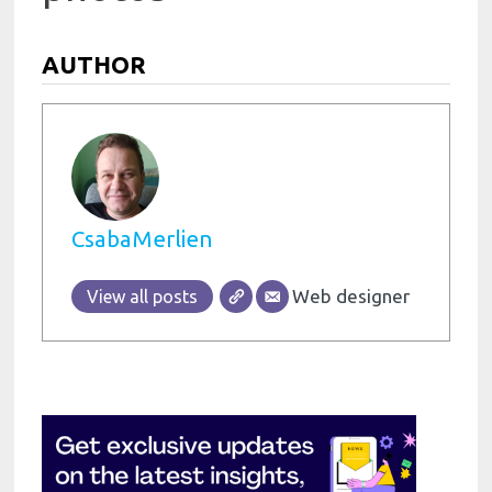
AUTHOR
CsabaMerlien
Web designer
View all posts