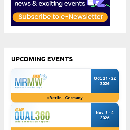
UPCOMING EVENTS
Oct. 21 - 22
2026
Berlin - Germany
Nov. 3 - 4
2026