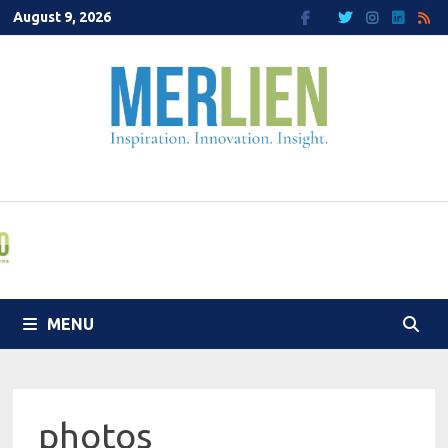
Skip
August 9, 2026
to
content
MENU
photos