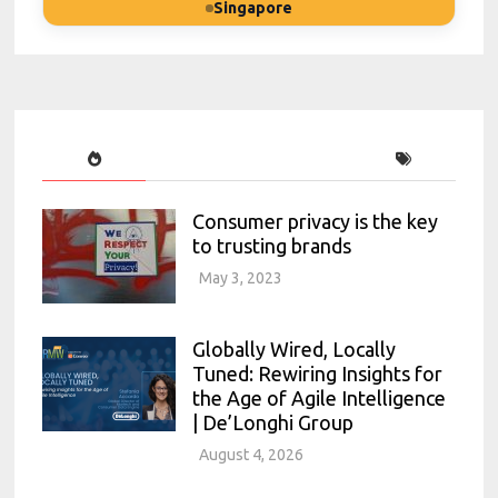
Singapore
Consumer privacy is the key
to trusting brands
May 3, 2023
Globally Wired, Locally
Tuned: Rewiring Insights for
the Age of Agile Intelligence
| De’Longhi Group
August 4, 2026