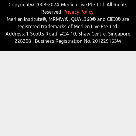
Copyright© 2008-2024. Merlien Live Pte. Ltd. All Rights
Reserved.
Privacy Policy.
Merlien Institute®, MRMW®, QUAL360® and CIEX® are
registered trademarks of Merlien Live Pte. Ltd.
Address: 1 Scotts Road, #24-10, Shaw Centre, Singapore
228208 | Business Registration No. 201229163W