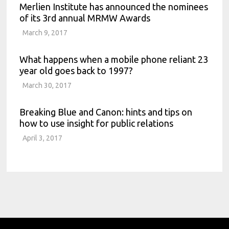
Merlien Institute has announced the nominees
of its 3rd annual MRMW Awards
March 9, 2017
What happens when a mobile phone reliant 23
year old goes back to 1997?
March 30, 2017
Breaking Blue and Canon: hints and tips on
how to use insight for public relations
April 3, 2017