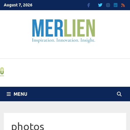
Skip
August 7, 2026
to
content
MENU
photos