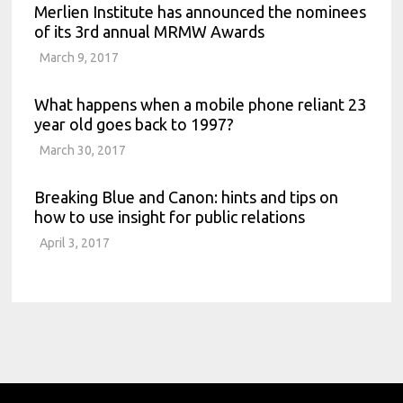
Merlien Institute has announced the nominees
of its 3rd annual MRMW Awards
March 9, 2017
What happens when a mobile phone reliant 23
year old goes back to 1997?
March 30, 2017
Breaking Blue and Canon: hints and tips on
how to use insight for public relations
April 3, 2017