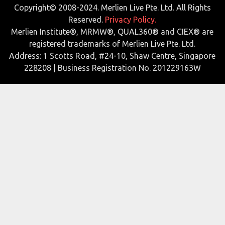
Copyright© 2008-2024. Merlien Live Pte. Ltd. All Rights
Reserved.
Privacy Policy.
Merlien Institute®, MRMW®, QUAL360® and CIEX® are
registered trademarks of Merlien Live Pte. Ltd.
Address: 1 Scotts Road, #24-10, Shaw Centre, Singapore
228208 | Business Registration No. 201229163W