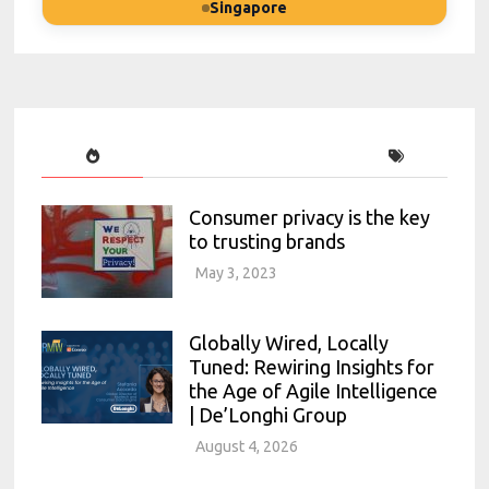
Singapore
Consumer privacy is the key
to trusting brands
May 3, 2023
Globally Wired, Locally
Tuned: Rewiring Insights for
the Age of Agile Intelligence
| De’Longhi Group
August 4, 2026