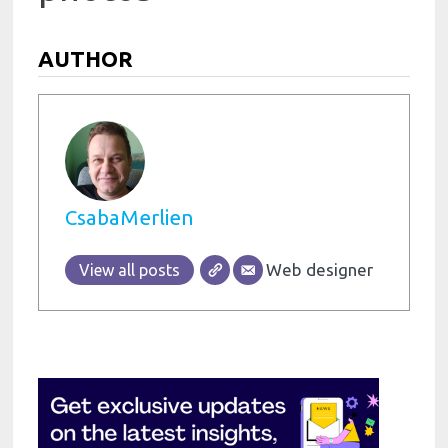
AUTHOR
CsabaMerlien
Web designer
View all posts