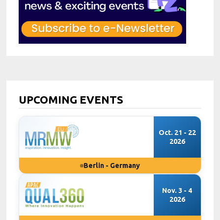
UPCOMING EVENTS
Oct. 21 - 22
2026
Berlin - Germany
Nov. 3 - 4
2026