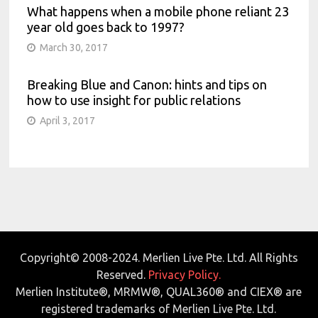
What happens when a mobile phone reliant 23
year old goes back to 1997?
March 30, 2017
Breaking Blue and Canon: hints and tips on
how to use insight for public relations
April 3, 2017
Copyright© 2008-2024. Merlien Live Pte. Ltd. All Rights
Reserved.
Privacy Policy.
Merlien Institute®, MRMW®, QUAL360® and CIEX® are
registered trademarks of Merlien Live Pte. Ltd.