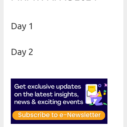
Day 1
Day 2