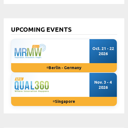
UPCOMING EVENTS
Oct. 21 - 22
2026
Berlin - Germany
Nov. 3 - 4
2026
Singapore