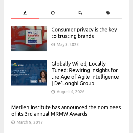
Consumer privacy is the key
to trusting brands
May 3, 2023
Globally Wired, Locally
Tuned: Rewiring Insights for
the Age of Agile Intelligence
| De’Longhi Group
August 4, 2026
Merlien Institute has announced the nominees
of its 3rd annual MRMW Awards
March 9, 2017