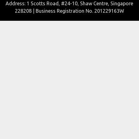
Address: 1 Scotts Road, #24-10, Shaw Centre, Singapore
228208 | Business Registration No. 201229163W