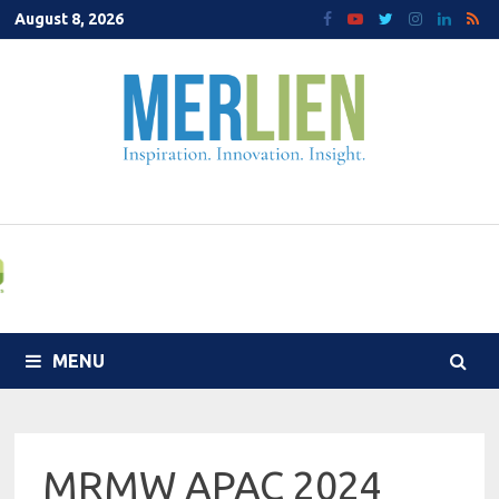
Skip
August 8, 2026
to
content
MENU
MRMW APAC 2024