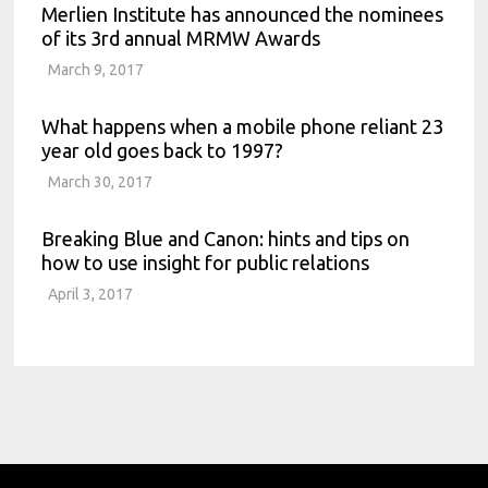
Merlien Institute has announced the nominees
of its 3rd annual MRMW Awards
March 9, 2017
What happens when a mobile phone reliant 23
year old goes back to 1997?
March 30, 2017
Breaking Blue and Canon: hints and tips on
how to use insight for public relations
April 3, 2017