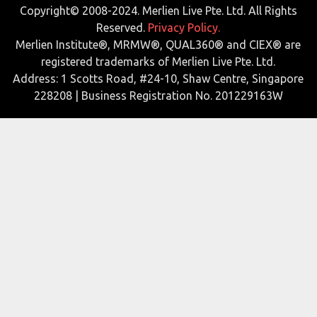
Copyright© 2008-2024. Merlien Live Pte. Ltd. All Rights
Reserved.
Privacy Policy.
Merlien Institute®, MRMW®, QUAL360® and CIEX® are
registered trademarks of Merlien Live Pte. Ltd.
Address: 1 Scotts Road, #24-10, Shaw Centre, Singapore
228208 | Business Registration No. 201229163W