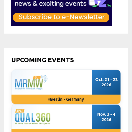
UPCOMING EVENTS
Oct. 21 - 22
2026
Berlin - Germany
Nov. 3 - 4
2026