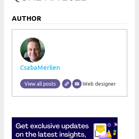
AUTHOR
CsabaMerlien
Web designer
View all posts