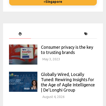
Singapore
Consumer privacy is the key
to trusting brands
May 3, 2023
Globally Wired, Locally
Tuned: Rewiring Insights for
the Age of Agile Intelligence
| De’Longhi Group
August 4, 2026