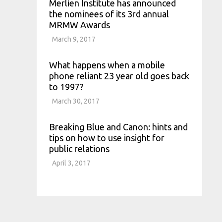
Merlien Institute has announced
the nominees of its 3rd annual
MRMW Awards
March 9, 2017
What happens when a mobile
phone reliant 23 year old goes back
to 1997?
March 30, 2017
Breaking Blue and Canon: hints and
tips on how to use insight for
public relations
April 3, 2017