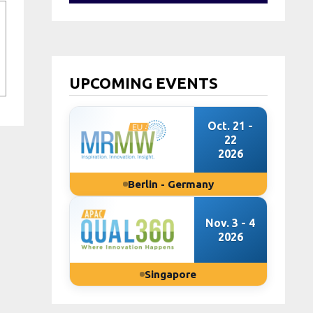
UPCOMING EVENTS
Oct. 21 -
22
2026
Berlin - Germany
Nov. 3 - 4
2026
Singapore