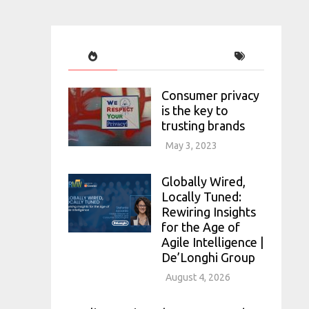
Consumer privacy
is the key to
trusting brands
May 3, 2023
Globally Wired,
Locally Tuned:
Rewiring Insights
for the Age of
Agile Intelligence |
De’Longhi Group
August 4, 2026