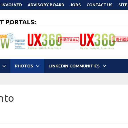
 INVOLVED
ADVISORY BOARD
JOBS
CONTACT US
SIT
T PORTALS:
PHOTOS
LINKEDIN COMMUNITIES
nto