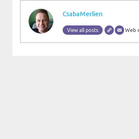
CsabaMerlien
Web d
View all posts