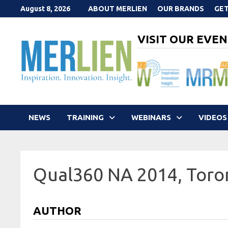
Skip
August 8, 2026
ABOUT MERLIEN
OUR BRANDS
GET
to
content
VISIT OUR EVEN
NEWS
TRAINING
WEBINARS
VIDEOS
Qual360 NA 2014, Toro
AUTHOR