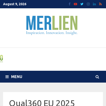
Skip
August 9, 2026
to
content
MENU
Qual360 EU 2025