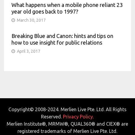
What happens when a mobile phone reliant 23
year old goes back to 1997?
March 30, 2017
Breaking Blue and Canon: hints and tips on
how to use insight for public relations
April 3, 2017
Copyright© 2008-2024. Merlien Live Pte. Ltd. All Rights
Reserved.
Privacy Policy.
Merlien Institute®, MRMW®, QUAL360® and CIEX® are
registered trademarks of Merlien Live Pte. Ltd.