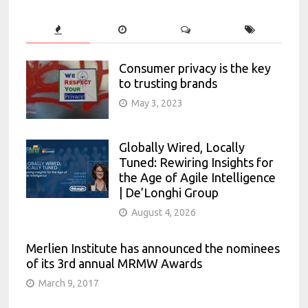
Consumer privacy is the key
to trusting brands
May 3, 2023
Globally Wired, Locally
Tuned: Rewiring Insights for
the Age of Agile Intelligence
| De’Longhi Group
August 4, 2026
Merlien Institute has announced the nominees
of its 3rd annual MRMW Awards
March 9, 2017