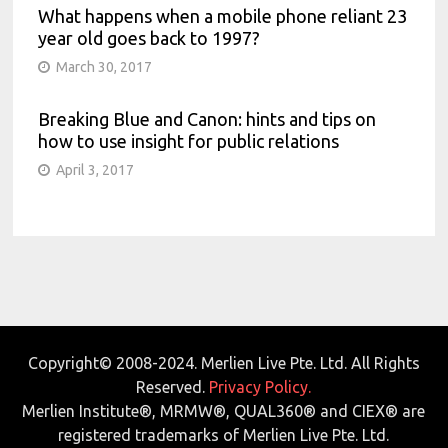
What happens when a mobile phone reliant 23
year old goes back to 1997?
March 30, 2017
Breaking Blue and Canon: hints and tips on
how to use insight for public relations
April 3, 2017
Copyright© 2008-2024. Merlien Live Pte. Ltd. All Rights
Reserved.
Privacy Policy.
Merlien Institute®, MRMW®, QUAL360® and CIEX® are
registered trademarks of Merlien Live Pte. Ltd.