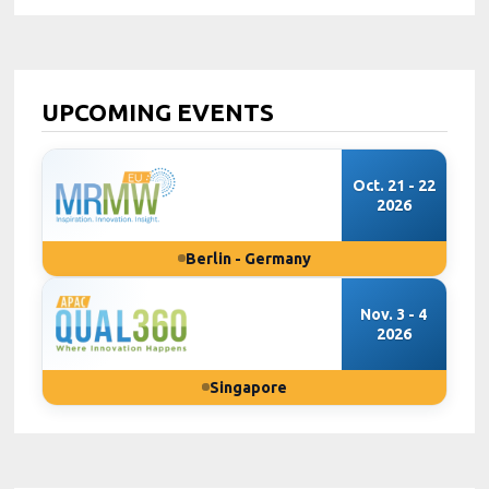
UPCOMING EVENTS
Oct. 21 - 22
2026
Berlin - Germany
Nov. 3 - 4
2026
Singapore