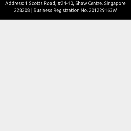
Address: 1 Scotts Road, #24-10, Shaw Centre, Singapore
228208 | Business Registration No. 201229163W