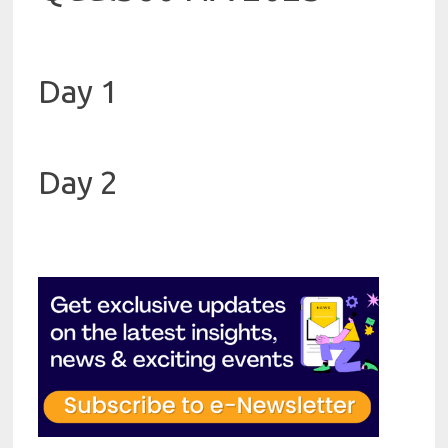
Day 1
Day 2