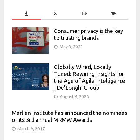
Consumer privacy is the key
to trusting brands
May 3, 2023
Globally Wired, Locally
Tuned: Rewiring Insights for
the Age of Agile Intelligence
| De’Longhi Group
August 4, 2026
Merlien Institute has announced the nominees
of its 3rd annual MRMW Awards
March 9, 2017