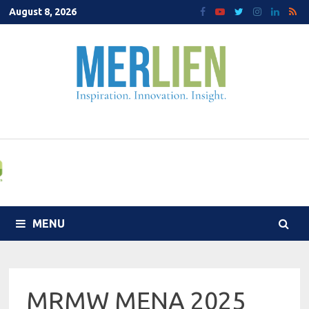
Skip
August 8, 2026
to
content
MENU
MRMW MENA 2025