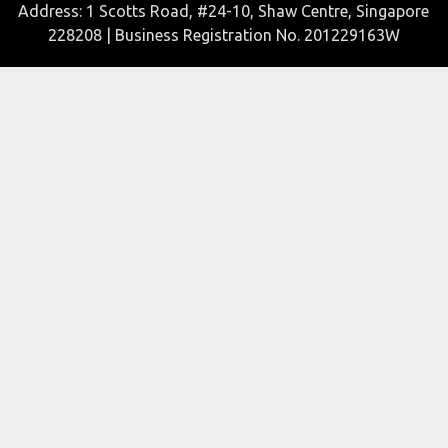
Address: 1 Scotts Road, #24-10, Shaw Centre, Singapore
228208 | Business Registration No. 201229163W