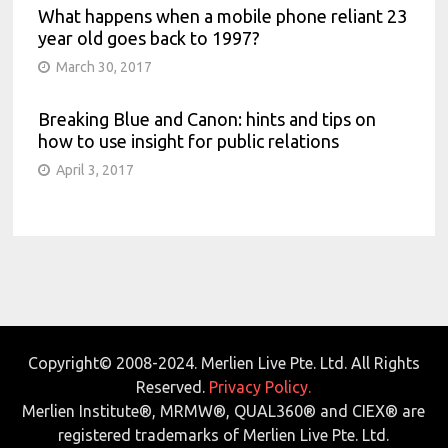
What happens when a mobile phone reliant 23
year old goes back to 1997?
March 30, 2017
Breaking Blue and Canon: hints and tips on
how to use insight for public relations
April 3, 2017
Copyright© 2008-2024. Merlien Live Pte. Ltd. All Rights
Reserved.
Privacy Policy.
Merlien Institute®, MRMW®, QUAL360® and CIEX® are
registered trademarks of Merlien Live Pte. Ltd.