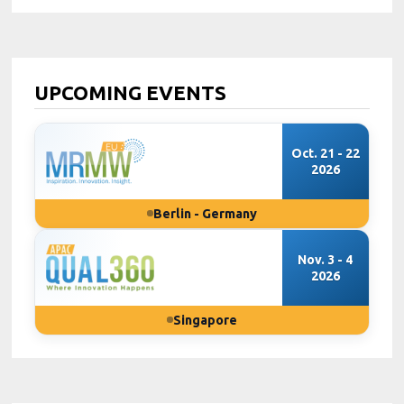
UPCOMING EVENTS
Oct. 21 - 22
2026
Berlin - Germany
Nov. 3 - 4
2026
Singapore