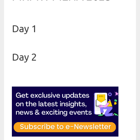
Day 1
Day 2