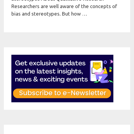
Researchers are well aware of the concepts of
bias and stereotypes. But how …