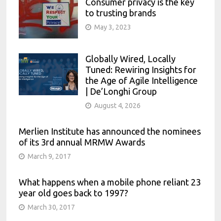
Consumer privacy is the key
to trusting brands
May 3, 2023
Globally Wired, Locally
Tuned: Rewiring Insights for
the Age of Agile Intelligence
| De’Longhi Group
August 4, 2026
Merlien Institute has announced the nominees
of its 3rd annual MRMW Awards
March 9, 2017
What happens when a mobile phone reliant 23
year old goes back to 1997?
March 30, 2017