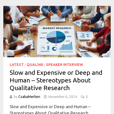
LATEST
/
QUAL360
/
SPEAKER INTERVIEW
Slow and Expensive or Deep and
Human – Stereotypes About
Qualitative Research
by
CsabaMerlien
November 6, 2024
0
Slow and Expensive or Deep and Human –
Stereotypes About Qualitative Research