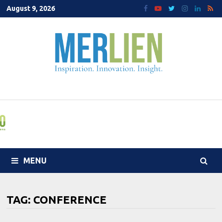
Skip
August 9, 2026
to
content
MENU
TAG:
CONFERENCE