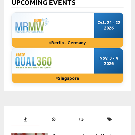
UPCOMING EVENTS
Oct. 21 - 22
2026
Berlin - Germany
Nov. 3 - 4
2026
Singapore