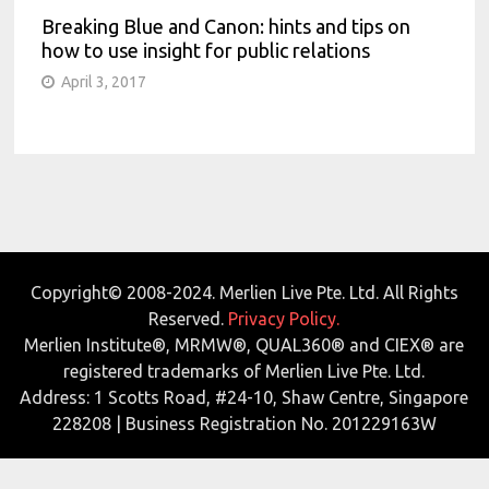
Breaking Blue and Canon: hints and tips on
how to use insight for public relations
April 3, 2017
Copyright© 2008-2024. Merlien Live Pte. Ltd. All Rights
Reserved.
Privacy Policy.
Merlien Institute®, MRMW®, QUAL360® and CIEX® are
registered trademarks of Merlien Live Pte. Ltd.
Address: 1 Scotts Road, #24-10, Shaw Centre, Singapore
228208 | Business Registration No. 201229163W