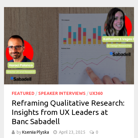
FEATURED
/
SPEAKER INTERVIEWS
/
UX360
Reframing Qualitative Research:
Insights from UX Leaders at
Banc Sabadell
by
Kseniia Plyska
April 23, 2025
0