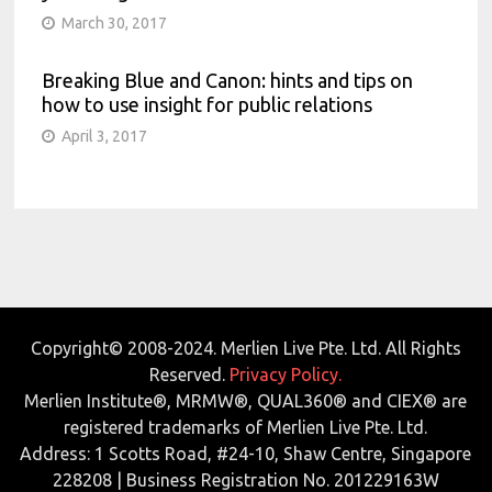
March 30, 2017
Breaking Blue and Canon: hints and tips on
how to use insight for public relations
April 3, 2017
Copyright© 2008-2024. Merlien Live Pte. Ltd. All Rights
Reserved.
Privacy Policy.
Merlien Institute®, MRMW®, QUAL360® and CIEX® are
registered trademarks of Merlien Live Pte. Ltd.
Address: 1 Scotts Road, #24-10, Shaw Centre, Singapore
228208 | Business Registration No. 201229163W