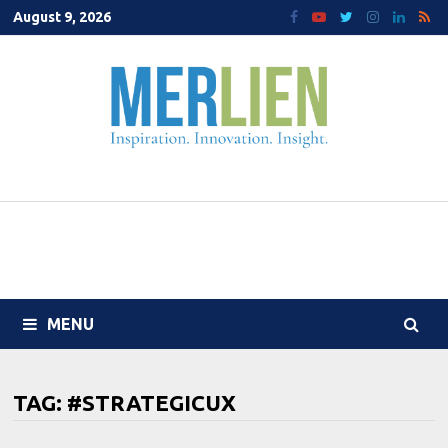
Skip
August 9, 2026
to
content
MENU
TAG:
#STRATEGICUX