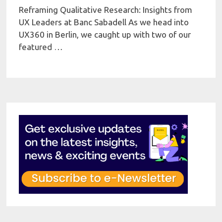
Reframing Qualitative Research: Insights from
UX Leaders at Banc Sabadell As we head into
UX360 in Berlin, we caught up with two of our
featured …