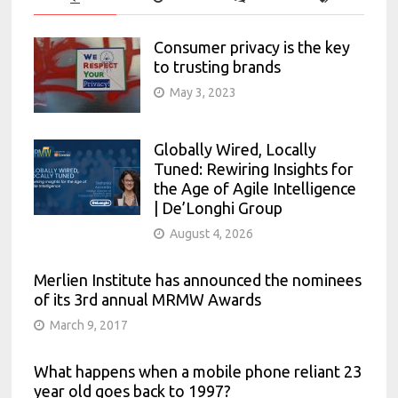
Consumer privacy is the key
to trusting brands
May 3, 2023
Globally Wired, Locally
Tuned: Rewiring Insights for
the Age of Agile Intelligence
| De’Longhi Group
August 4, 2026
Merlien Institute has announced the nominees
of its 3rd annual MRMW Awards
March 9, 2017
What happens when a mobile phone reliant 23
year old goes back to 1997?