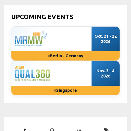
UPCOMING EVENTS
Oct. 21 - 22
2026
Berlin - Germany
Nov. 3 - 4
2026
Singapore