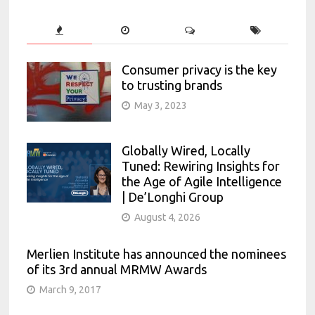
Consumer privacy is the key
to trusting brands
May 3, 2023
Globally Wired, Locally
Tuned: Rewiring Insights for
the Age of Agile Intelligence
| De’Longhi Group
August 4, 2026
Merlien Institute has announced the nominees
of its 3rd annual MRMW Awards
March 9, 2017