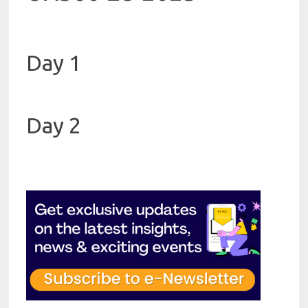
Day 1
Day 2