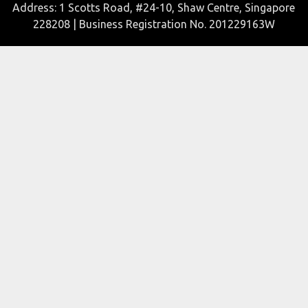
Address: 1 Scotts Road, #24-10, Shaw Centre, Singapore
228208 | Business Registration No. 201229163W