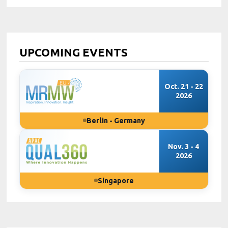
UPCOMING EVENTS
Oct. 21 - 22
2026
Berlin - Germany
Nov. 3 - 4
2026
Singapore