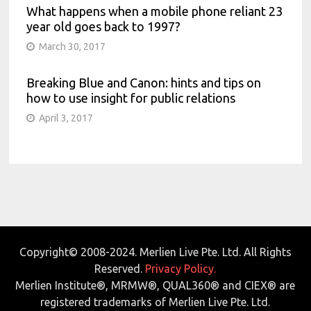
What happens when a mobile phone reliant 23
year old goes back to 1997?
March 30, 2017
Breaking Blue and Canon: hints and tips on
how to use insight for public relations
April 3, 2017
Copyright© 2008-2024. Merlien Live Pte. Ltd. All Rights
Reserved.
Privacy Policy.
Merlien Institute®, MRMW®, QUAL360® and CIEX® are
registered trademarks of Merlien Live Pte. Ltd.