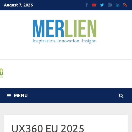
Skip
August 7, 2026
to
content
MENU
UX360 EU 2025