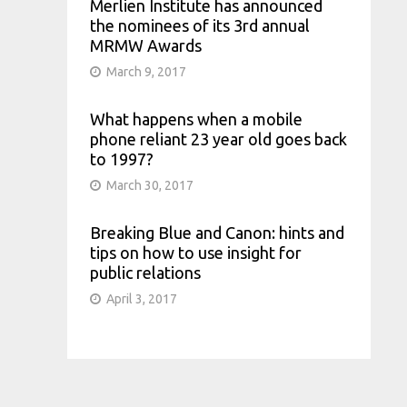
Merlien Institute has announced
the nominees of its 3rd annual
MRMW Awards
March 9, 2017
What happens when a mobile
phone reliant 23 year old goes back
to 1997?
March 30, 2017
Breaking Blue and Canon: hints and
tips on how to use insight for
public relations
April 3, 2017