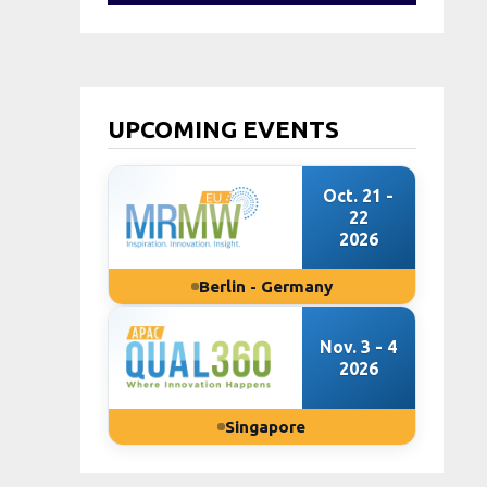
UPCOMING EVENTS
Oct. 21 -
22
2026
Berlin - Germany
Nov. 3 - 4
2026
Singapore