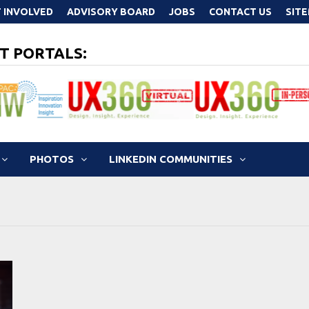
 INVOLVED
ADVISORY BOARD
JOBS
CONTACT US
SIT
T PORTALS:
PHOTOS
LINKEDIN COMMUNITIES