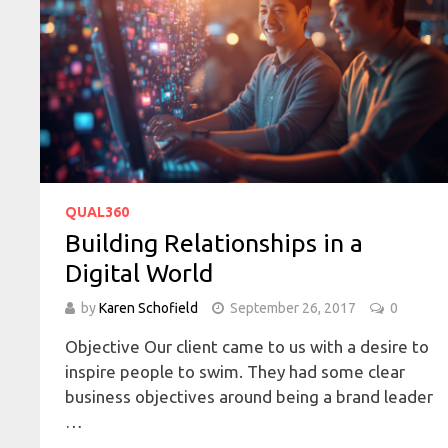
QUAL360
Building Relationships in a
Digital World
by
Karen Schofield
September 26, 2017
0
Objective Our client came to us with a desire to
inspire people to swim. They had some clear
business objectives around being a brand leader
…