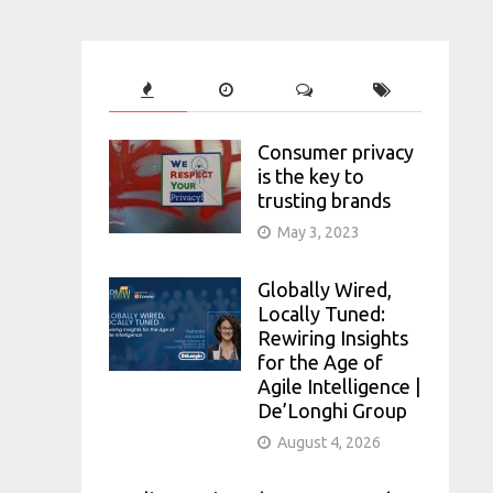
Consumer privacy
is the key to
trusting brands
May 3, 2023
Globally Wired,
Locally Tuned:
Rewiring Insights
for the Age of
Agile Intelligence |
De’Longhi Group
August 4, 2026