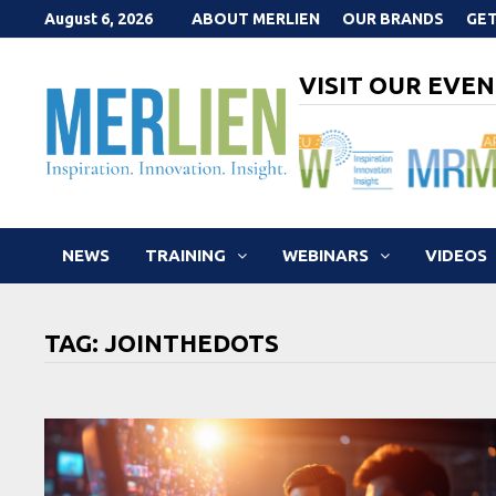
Skip
August 6, 2026
ABOUT MERLIEN
OUR BRANDS
GET
to
content
VISIT OUR EVEN
NEWS
TRAINING
WEBINARS
VIDEOS
TAG:
JOINTHEDOTS