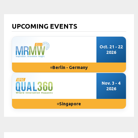
UPCOMING EVENTS
Oct. 21 - 22
2026
Berlin - Germany
Nov. 3 - 4
2026
Singapore