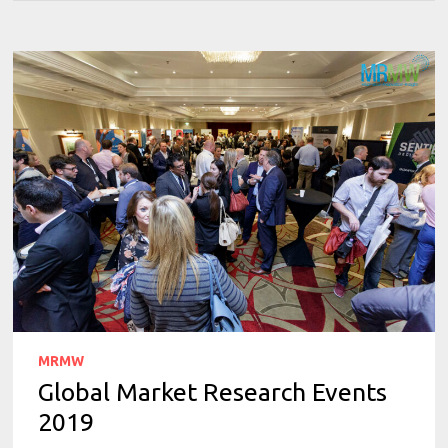
MRMW
Global Market Research Events
2019