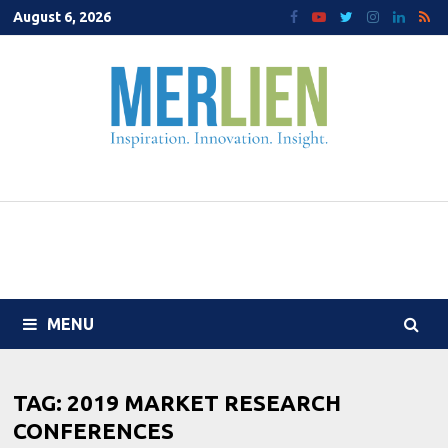
Skip
August 6, 2026
to
content
MENU
TAG:
2019 MARKET RESEARCH
CONFERENCES