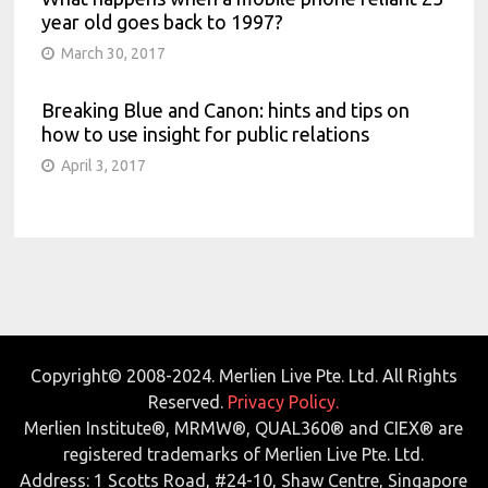
year old goes back to 1997?
March 30, 2017
Breaking Blue and Canon: hints and tips on
how to use insight for public relations
April 3, 2017
Copyright© 2008-2024. Merlien Live Pte. Ltd. All Rights
Reserved.
Privacy Policy.
Merlien Institute®, MRMW®, QUAL360® and CIEX® are
registered trademarks of Merlien Live Pte. Ltd.
Address: 1 Scotts Road, #24-10, Shaw Centre, Singapore