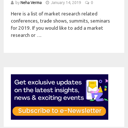
by
Neha Verma
January 14, 2019
0
Here is a list of market research related
conferences, trade shows, summits, seminars
for 2019. If you would like to add a market
research or …