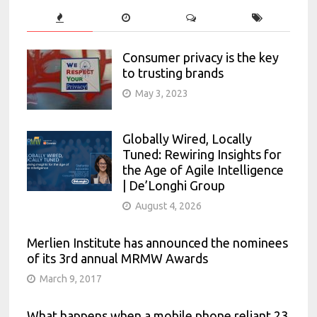
Consumer privacy is the key
to trusting brands
May 3, 2023
Globally Wired, Locally
Tuned: Rewiring Insights for
the Age of Agile Intelligence
| De’Longhi Group
August 4, 2026
Merlien Institute has announced the nominees
of its 3rd annual MRMW Awards
March 9, 2017
What happens when a mobile phone reliant 23