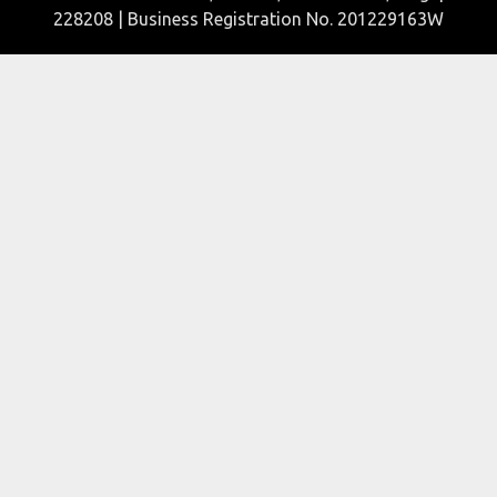
228208 | Business Registration No. 201229163W