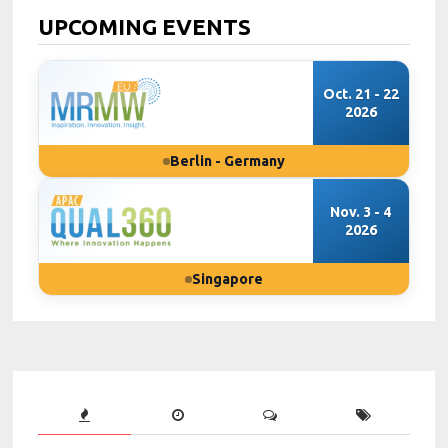
UPCOMING EVENTS
Oct. 21 - 22
2026
Berlin - Germany
Nov. 3 - 4
2026
Singapore