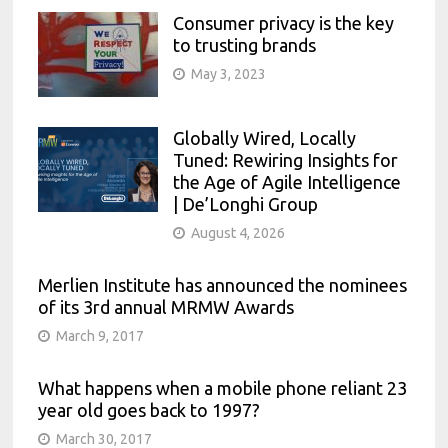
Consumer privacy is the key
to trusting brands
May 3, 2023
Globally Wired, Locally
Tuned: Rewiring Insights for
the Age of Agile Intelligence
| De’Longhi Group
August 4, 2026
Merlien Institute has announced the nominees
of its 3rd annual MRMW Awards
March 9, 2017
What happens when a mobile phone reliant 23
year old goes back to 1997?
March 30, 2017