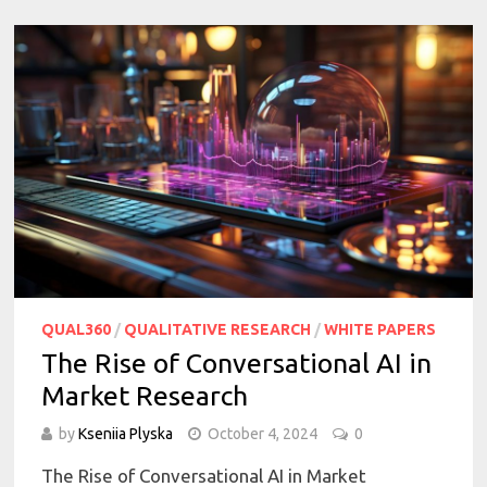
QUAL360
/
QUALITATIVE RESEARCH
/
WHITE PAPERS
The Rise of Conversational AI in
Market Research
by
Kseniia Plyska
October 4, 2024
0
The Rise of Conversational AI in Market