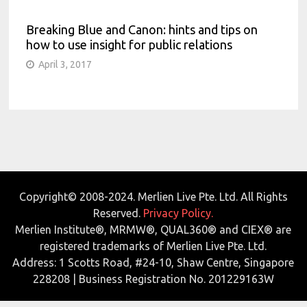
Breaking Blue and Canon: hints and tips on
how to use insight for public relations
April 3, 2017
Copyright© 2008-2024. Merlien Live Pte. Ltd. All Rights
Reserved.
Privacy Policy.
Merlien Institute®, MRMW®, QUAL360® and CIEX® are
registered trademarks of Merlien Live Pte. Ltd.
Address: 1 Scotts Road, #24-10, Shaw Centre, Singapore
228208 | Business Registration No. 201229163W