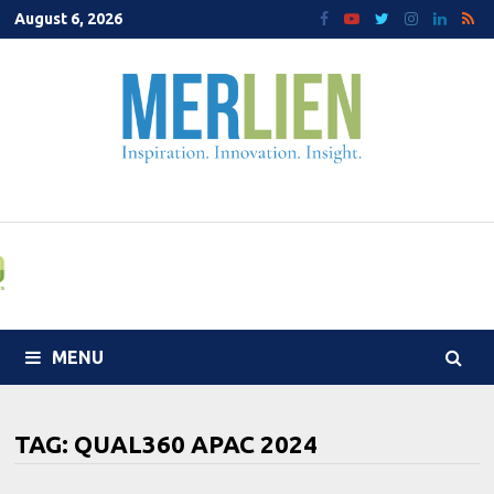
Skip
August 6, 2026
to
content
MENU
TAG:
QUAL360 APAC 2024