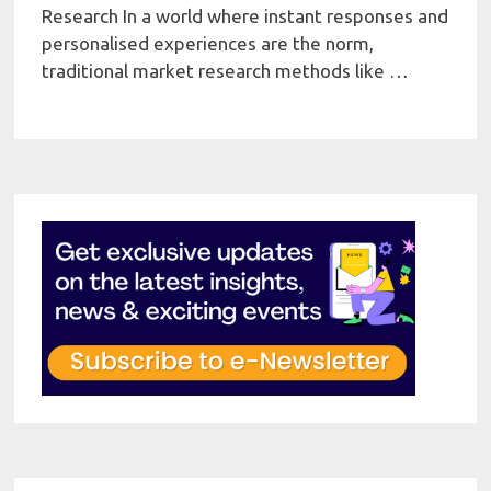
Research In a world where instant responses and
personalised experiences are the norm,
traditional market research methods like …