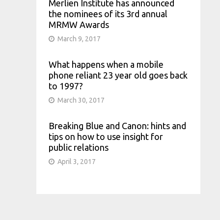
Merlien Institute has announced
the nominees of its 3rd annual
MRMW Awards
March 9, 2017
What happens when a mobile
phone reliant 23 year old goes back
to 1997?
March 30, 2017
Breaking Blue and Canon: hints and
tips on how to use insight for
public relations
April 3, 2017