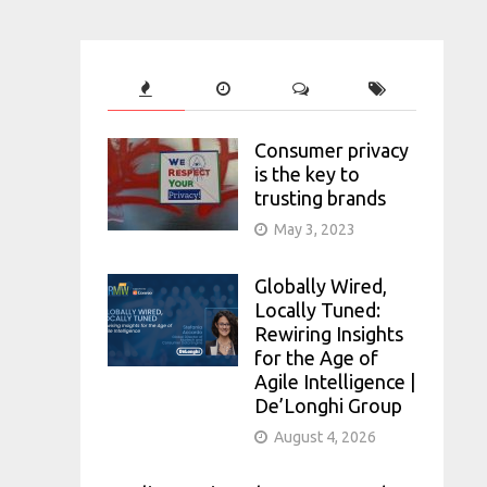
Consumer privacy
is the key to
trusting brands
May 3, 2023
Globally Wired,
Locally Tuned:
Rewiring Insights
for the Age of
Agile Intelligence |
De’Longhi Group
August 4, 2026