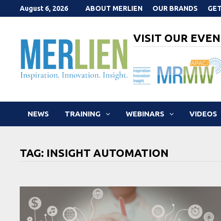
Skip
August 6, 2026
ABOUT MERLIEN
OUR BRANDS
GET
to
content
VISIT OUR EVEN
NEWS
TRAINING
WEBINARS
VIDEOS
TAG:
INSIGHT AUTOMATION