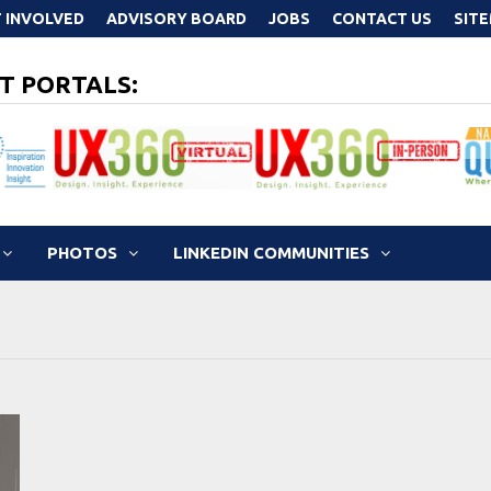
 INVOLVED
ADVISORY BOARD
JOBS
CONTACT US
SIT
T PORTALS:
PHOTOS
LINKEDIN COMMUNITIES