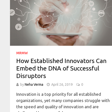
MRMW
How Established Innovators Can
Embed the DNA of Successful
Disruptors
by
Neha Verma
April 26, 2019
0
Innovation is a top priority for all established
organizations, yet many companies struggle with
the speed and quality of innovation and are