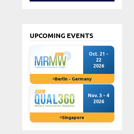
UPCOMING EVENTS
Oct. 21 -
22
2026
Berlin - Germany
Nov. 3 - 4
2026
Singapore