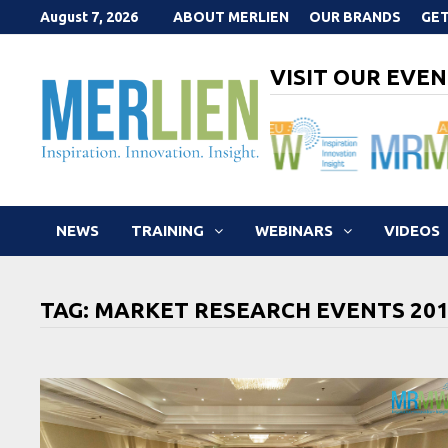
Skip
August 7, 2026
ABOUT MERLIEN
OUR BRANDS
GET
to
content
VISIT OUR EVEN
NEWS
TRAINING
WEBINARS
VIDEOS
TAG:
MARKET RESEARCH EVENTS 20