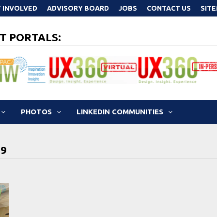
 INVOLVED
ADVISORY BOARD
JOBS
CONTACT US
SIT
T PORTALS:
PHOTOS
LINKEDIN COMMUNITIES
19