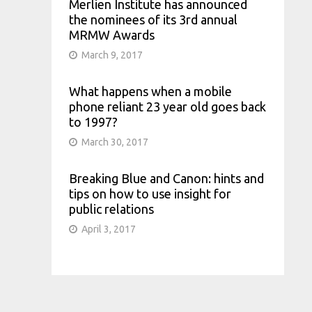
Merlien Institute has announced
the nominees of its 3rd annual
MRMW Awards
March 9, 2017
What happens when a mobile
phone reliant 23 year old goes back
to 1997?
March 30, 2017
Breaking Blue and Canon: hints and
tips on how to use insight for
public relations
April 3, 2017