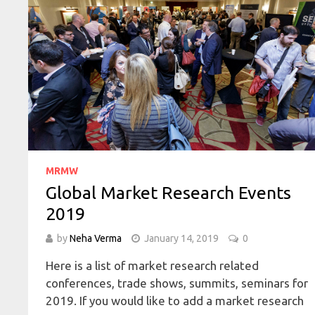
MRMW
Global Market Research Events
2019
by
Neha Verma
January 14, 2019
0
Here is a list of market research related
conferences, trade shows, summits, seminars for
2019. If you would like to add a market research