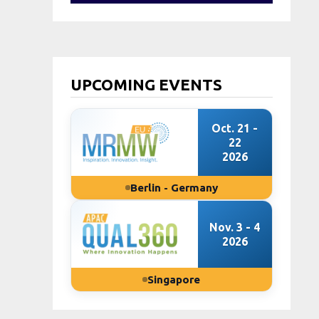
UPCOMING EVENTS
Oct. 21 -
22
2026
Berlin - Germany
Nov. 3 - 4
2026
Singapore