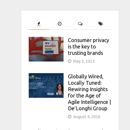
Consumer privacy
is the key to
trusting brands
May 3, 2023
Globally Wired,
Locally Tuned:
Rewiring Insights
for the Age of
Agile Intelligence |
De’Longhi Group
August 4, 2026