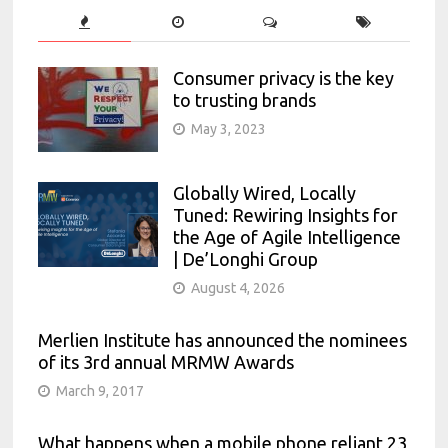
Consumer privacy is the key
to trusting brands
May 3, 2023
Globally Wired, Locally
Tuned: Rewiring Insights for
the Age of Agile Intelligence
| De’Longhi Group
August 4, 2026
Merlien Institute has announced the nominees
of its 3rd annual MRMW Awards
March 9, 2017
What happens when a mobile phone reliant 23