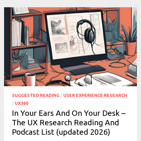
SUGGESTED READING
/
USER EXPERIENCE RESEARCH
/
UX360
In Your Ears And On Your Desk –
The UX Research Reading And
Podcast List (updated 2026)