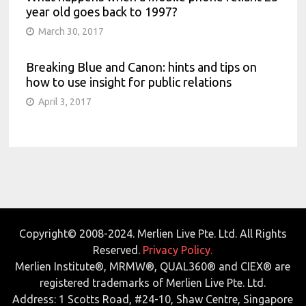
year old goes back to 1997?
March 30, 2017
Breaking Blue and Canon: hints and tips on
how to use insight for public relations
April 3, 2017
Copyright© 2008-2024. Merlien Live Pte. Ltd. All Rights
Reserved.
Privacy Policy.
Merlien Institute®, MRMW®, QUAL360® and CIEX® are
registered trademarks of Merlien Live Pte. Ltd.
Address: 1 Scotts Road, #24-10, Shaw Centre, Singapore