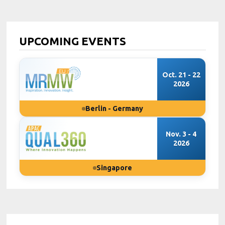
UPCOMING EVENTS
Oct. 21 - 22
2026
Berlin - Germany
Nov. 3 - 4
2026
Singapore