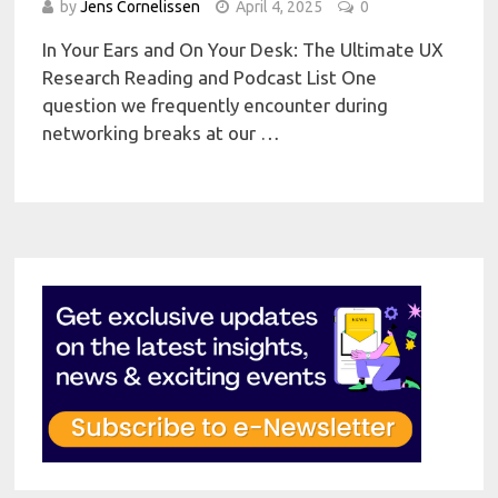
by
Jens Cornelissen
April 4, 2025
0
In Your Ears and On Your Desk: The Ultimate UX
Research Reading and Podcast List One
question we frequently encounter during
networking breaks at our …