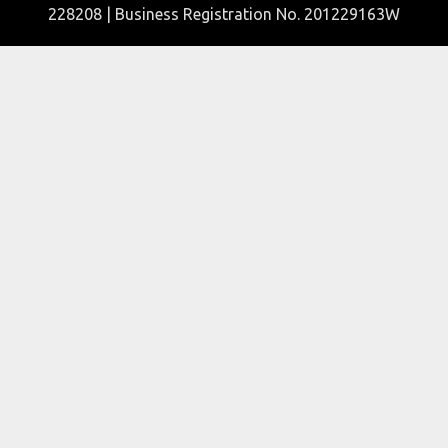
228208 | Business Registration No. 201229163W