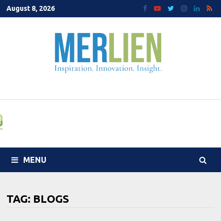
Skip
August 8, 2026
to
content
MENU
TAG:
BLOGS