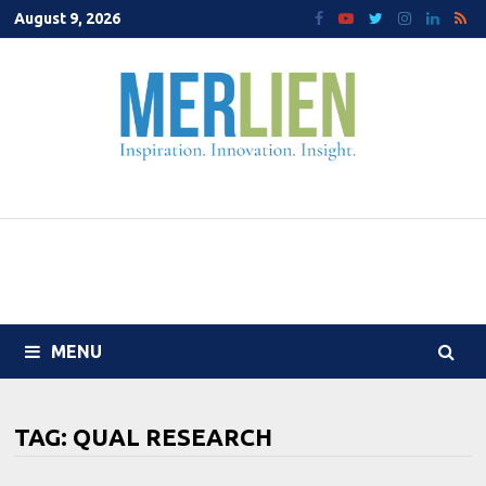
Skip
August 9, 2026
to
content
MENU
TAG:
QUAL RESEARCH