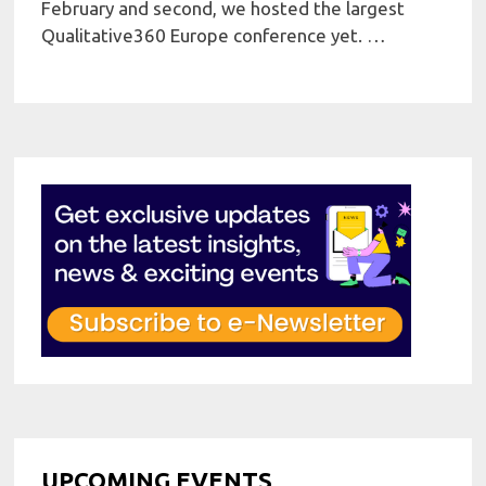
February and second, we hosted the largest
Qualitative360 Europe conference yet. …
UPCOMING EVENTS