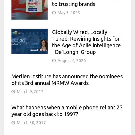
to trusting brands
May 3, 2023
Globally Wired, Locally
Tuned: Rewiring Insights for
the Age of Agile Intelligence
| De’Longhi Group
August 4, 2026
Merlien Institute has announced the nominees
of its 3rd annual MRMW Awards
March 9, 2017
What happens when a mobile phone reliant 23
year old goes back to 1997?
March 30, 2017