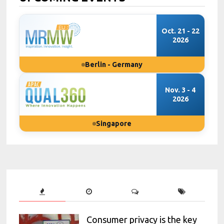
Oct. 21 - 22
2026
Berlin - Germany
Nov. 3 - 4
2026
Singapore
Consumer privacy is the key