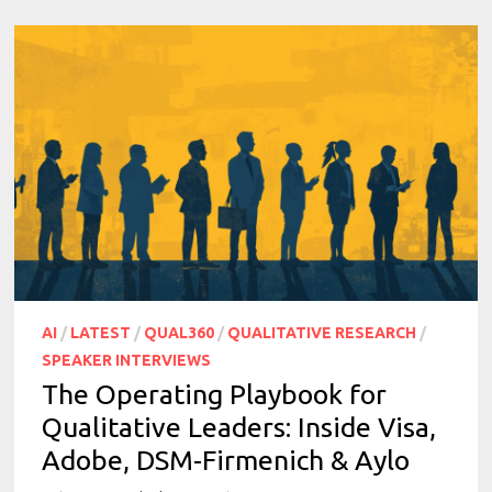
AI
/
LATEST
/
QUAL360
/
QUALITATIVE RESEARCH
/
SPEAKER INTERVIEWS
The Operating Playbook for
Qualitative Leaders: Inside Visa,
Adobe, DSM-Firmenich & Aylo