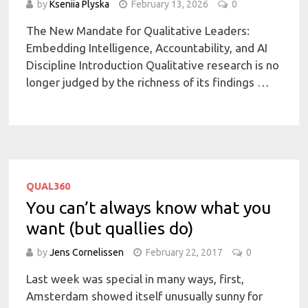
by
Kseniia Plyska
February 13, 2026
0
The New Mandate for Qualitative Leaders:
Embedding Intelligence, Accountability, and AI
Discipline Introduction Qualitative research is no
longer judged by the richness of its findings …
QUAL360
You can’t always know what you
want (but quallies do)
by
Jens Cornelissen
February 22, 2017
0
Last week was special in many ways, first,
Amsterdam showed itself unusually sunny for