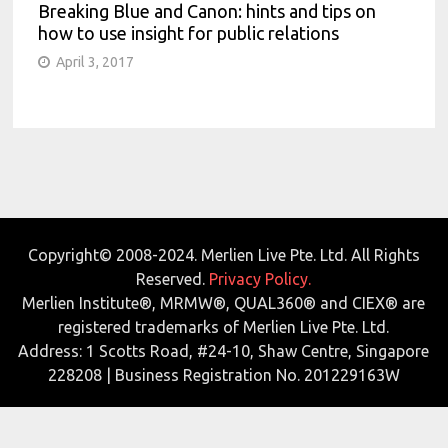
Breaking Blue and Canon: hints and tips on
how to use insight for public relations
April 3, 2017
Copyright© 2008-2024. Merlien Live Pte. Ltd. All Rights
Reserved.
Privacy Policy.
Merlien Institute®, MRMW®, QUAL360® and CIEX® are
registered trademarks of Merlien Live Pte. Ltd.
Address: 1 Scotts Road, #24-10, Shaw Centre, Singapore
228208 | Business Registration No. 201229163W