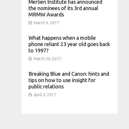
Merlien Institute has announced
the nominees of its 3rd annual
MRMW Awards
March 9, 2017
What happens when a mobile
phone reliant 23 year old goes back
to 1997?
March 30, 2017
Breaking Blue and Canon: hints and
tips on how to use insight for
public relations
April 3, 2017