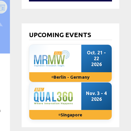
UPCOMING EVENTS
Oct. 21 -
22
2026
Berlin - Germany
Nov. 3 - 4
2026
n
Singapore