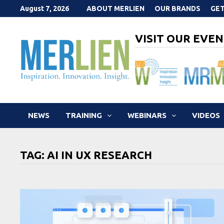
Skip
August 7, 2026
ABOUT MERLIEN
OUR BRANDS
GET
to
content
VISIT OUR EVEN
NEWS
TRAINING
WEBINARS
VIDEOS
TAG:
AI IN UX RESEARCH