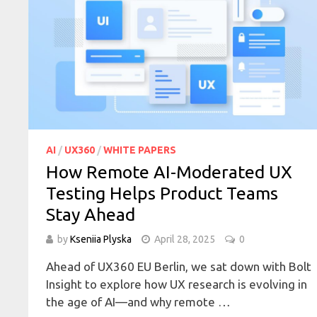
AI
/
UX360
/
WHITE PAPERS
How Remote AI-Moderated UX
Testing Helps Product Teams
Stay Ahead
by
Kseniia Plyska
April 28, 2025
0
Ahead of UX360 EU Berlin, we sat down with Bolt
Insight to explore how UX research is evolving in
the age of AI—and why remote …