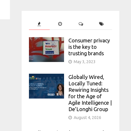
Consumer privacy
is the key to
trusting brands
May 3, 2023
Globally Wired,
Locally Tuned:
Rewiring Insights
for the Age of
Agile Intelligence |
De’Longhi Group
August 4, 2026