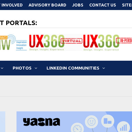
 INVOLVED
ADVISORY BOARD
JOBS
CONTACT US
SIT
T PORTALS:
PHOTOS
LINKEDIN COMMUNITIES