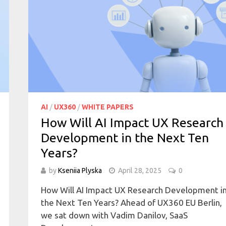
AI
/
UX360
/
WHITE PAPERS
How Will AI Impact UX Research
Development in the Next Ten
Years?
by
Kseniia Plyska
April 28, 2025
0
How Will AI Impact UX Research Development i
the Next Ten Years? Ahead of UX360 EU Berlin,
we sat down with Vadim Danilov, SaaS