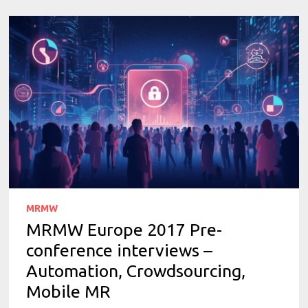
MRMW
MRMW Europe 2017 Pre-
conference interviews –
Automation, Crowdsourcing,
Mobile MR