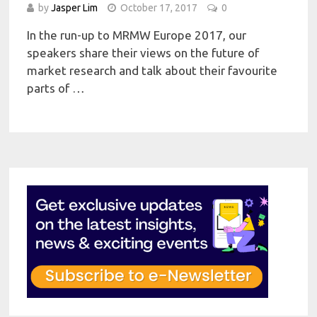
by
Jasper Lim
October 17, 2017
0
In the run-up to MRMW Europe 2017, our
speakers share their views on the future of
market research and talk about their favourite
parts of …