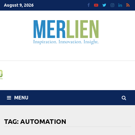
Skip
August 9, 2026
to
content
MENU
TAG:
AUTOMATION