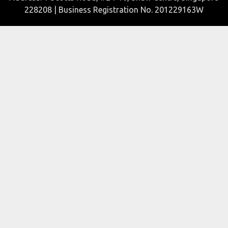
228208 | Business Registration No. 201229163W