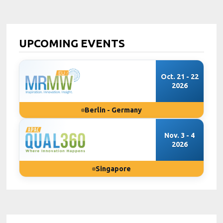
UPCOMING EVENTS
Oct. 21 - 22
2026
Berlin - Germany
Nov. 3 - 4
2026
Singapore