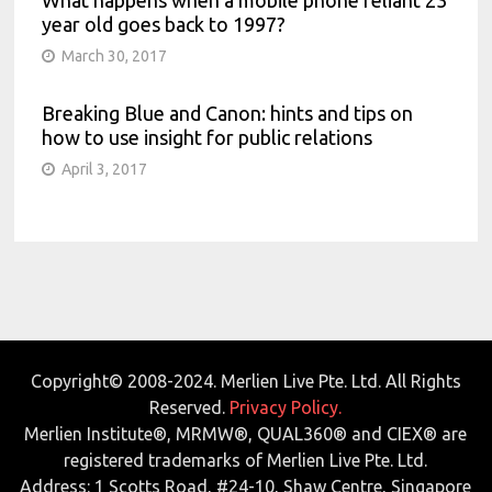
What happens when a mobile phone reliant 23
year old goes back to 1997?
March 30, 2017
Breaking Blue and Canon: hints and tips on
how to use insight for public relations
April 3, 2017
Copyright© 2008-2024. Merlien Live Pte. Ltd. All Rights
Reserved.
Privacy Policy.
Merlien Institute®, MRMW®, QUAL360® and CIEX® are
registered trademarks of Merlien Live Pte. Ltd.
Address: 1 Scotts Road, #24-10, Shaw Centre, Singapore