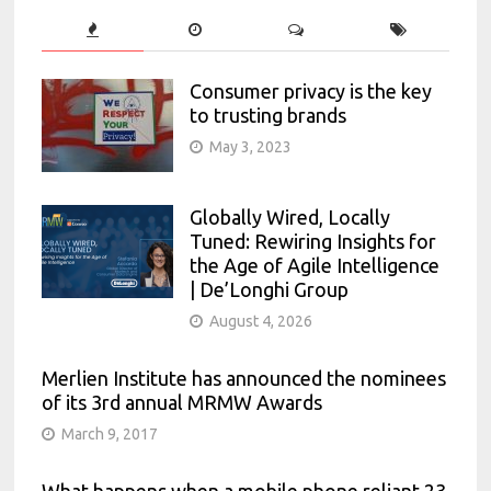
Consumer privacy is the key
to trusting brands
May 3, 2023
Globally Wired, Locally
Tuned: Rewiring Insights for
the Age of Agile Intelligence
| De’Longhi Group
August 4, 2026
Merlien Institute has announced the nominees
of its 3rd annual MRMW Awards
March 9, 2017