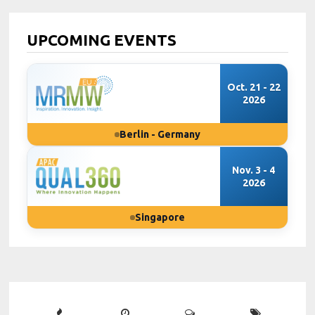
UPCOMING EVENTS
Oct. 21 - 22
2026
Berlin - Germany
Nov. 3 - 4
2026
Singapore