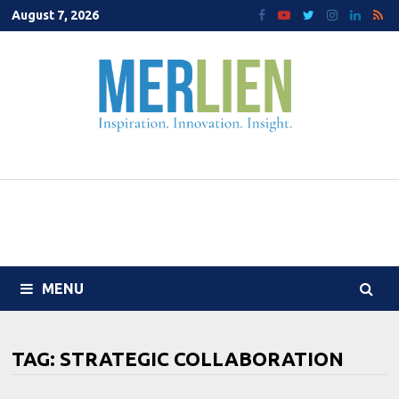
Skip
August 7, 2026
to
content
MENU
TAG:
STRATEGIC COLLABORATION