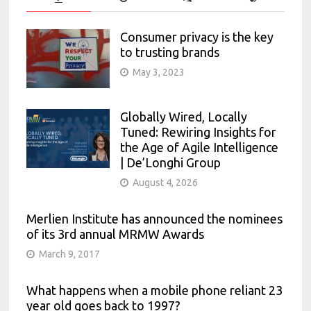
Consumer privacy is the key
to trusting brands
May 3, 2023
Globally Wired, Locally
Tuned: Rewiring Insights for
the Age of Agile Intelligence
| De’Longhi Group
August 4, 2026
Merlien Institute has announced the nominees
of its 3rd annual MRMW Awards
March 9, 2017
What happens when a mobile phone reliant 23
year old goes back to 1997?