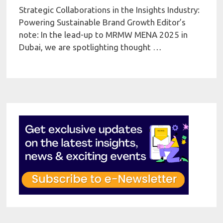
Strategic Collaborations in the Insights Industry:
Powering Sustainable Brand Growth Editor’s
note: In the lead-up to MRMW MENA 2025 in
Dubai, we are spotlighting thought …