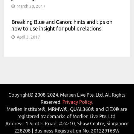
March 30, 2017
Breaking Blue and Canon: hints and tips on
how to use insight for public relations
April 3, 2017
Copyright© 2008-2024. Merlien Live Pte. Ltd. All Rights
Reserved.
Privacy Policy.
Merlien Institute®, MRMW®, QUAL360® and CIEX® are
registered trademarks of Merlien Live Pte. Ltd.
Address: 1 Scotts Road, #24-10, Shaw Centre, Singapore
228208 | Business Registration No. 201229163W