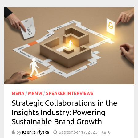
MENA
/
MRMW
/
SPEAKER INTERVIEWS
Strategic Collaborations in the
Insights Industry: Powering
Sustainable Brand Growth
by
Kseniia Plyska
September 17, 2025
0