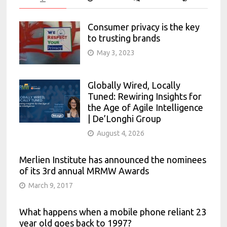
Consumer privacy is the key
to trusting brands
May 3, 2023
Globally Wired, Locally
Tuned: Rewiring Insights for
the Age of Agile Intelligence
| De’Longhi Group
August 4, 2026
Merlien Institute has announced the nominees
of its 3rd annual MRMW Awards
March 9, 2017
What happens when a mobile phone reliant 23
year old goes back to 1997?