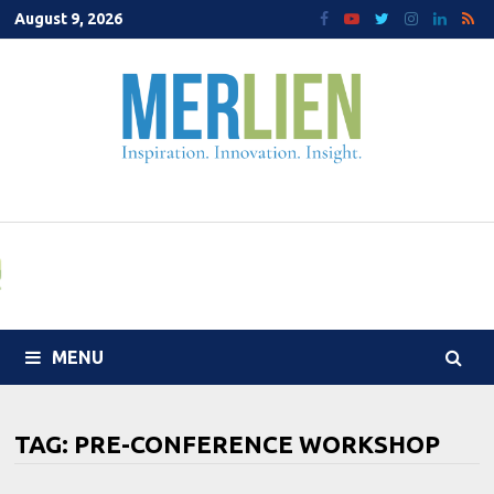
Skip
August 9, 2026
to
content
MENU
TAG:
PRE-CONFERENCE WORKSHOP