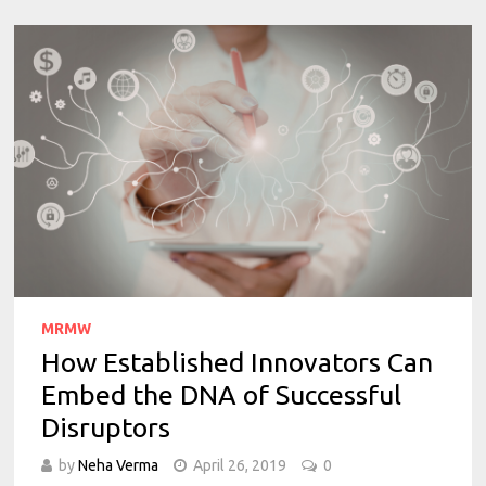
MRMW
How Established Innovators Can
Embed the DNA of Successful
Disruptors
by
Neha Verma
April 26, 2019
0