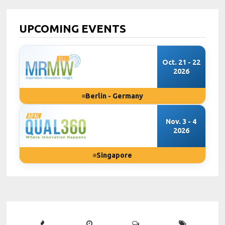
UPCOMING EVENTS
Oct. 21 - 22
2026
Berlin - Germany
Nov. 3 - 4
2026
Singapore