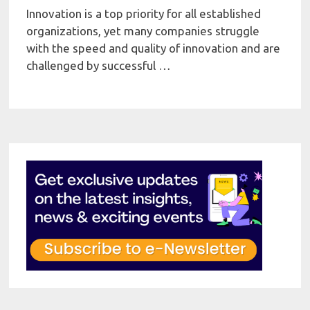
Innovation is a top priority for all established
organizations, yet many companies struggle
with the speed and quality of innovation and are
challenged by successful …