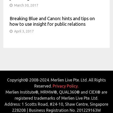
March 30, 2017
Breaking Blue and Canon: hints and tips on
how to use insight for public relations
April 3, 2017
Copyright© 2008-2024. Merlien Live Pte. Ltd. All Rights
Reserved.
Privacy Policy.
Merlien Institute®, MRMW®, QUAL360® and CIEX® are
registered trademarks of Merlien Live Pte. Ltd.
Address: 1 Scotts Road, #24-10, Shaw Centre, Singapore
228208 | Business Registration No. 201229163W