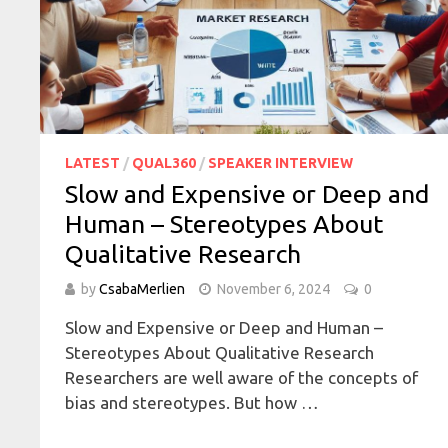
LATEST
/
QUAL360
/
SPEAKER INTERVIEW
Slow and Expensive or Deep and
Human – Stereotypes About
Qualitative Research
by
CsabaMerlien
November 6, 2024
0
Slow and Expensive or Deep and Human –
Stereotypes About Qualitative Research
Researchers are well aware of the concepts of
bias and stereotypes. But how …