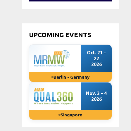
UPCOMING EVENTS
Oct. 21 -
22
2026
Berlin - Germany
Nov. 3 - 4
2026
Singapore