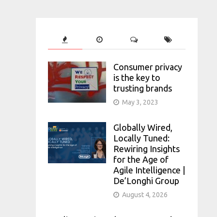
Consumer privacy
is the key to
trusting brands
May 3, 2023
Globally Wired,
Locally Tuned:
Rewiring Insights
for the Age of
Agile Intelligence |
De’Longhi Group
August 4, 2026