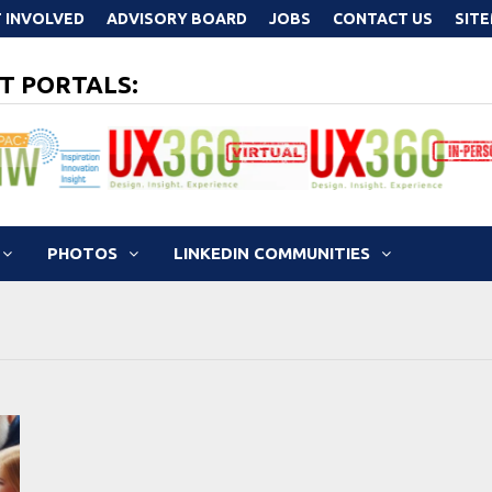
 INVOLVED
ADVISORY BOARD
JOBS
CONTACT US
SIT
T PORTALS:
PHOTOS
LINKEDIN COMMUNITIES