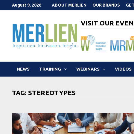
Skip
August 9, 2026
ABOUT MERLIEN
OUR BRANDS
GET
to
content
VISIT OUR EVEN
NEWS
TRAINING
WEBINARS
VIDEOS
TAG:
STEREOTYPES