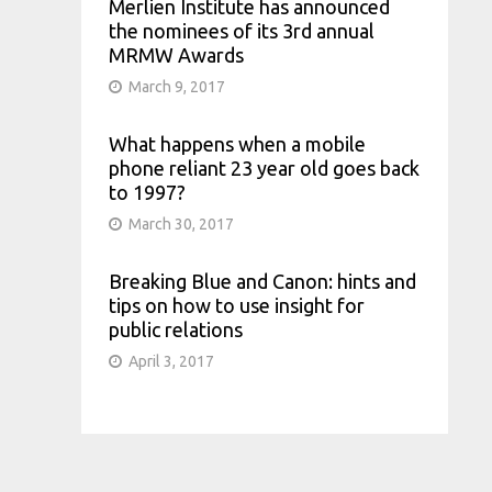
Merlien Institute has announced
the nominees of its 3rd annual
MRMW Awards
March 9, 2017
What happens when a mobile
phone reliant 23 year old goes back
to 1997?
March 30, 2017
Breaking Blue and Canon: hints and
tips on how to use insight for
public relations
April 3, 2017