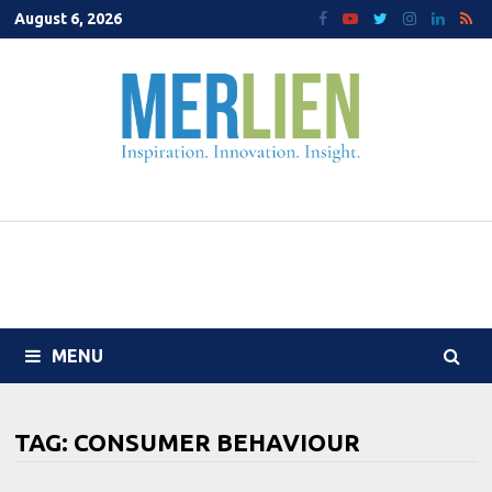
Skip
August 6, 2026
to
content
MENU
TAG:
CONSUMER BEHAVIOUR