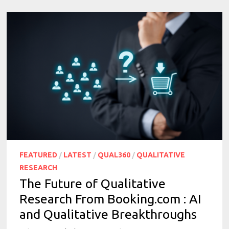
FEATURED
/
LATEST
/
QUAL360
/
QUALITATIVE
RESEARCH
The Future of Qualitative
Research From Booking.com : AI
and Qualitative Breakthroughs