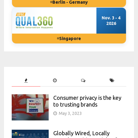
Berlin - Germany
Nov. 3 - 4
2026
Singapore
Consumer privacy is the key
to trusting brands
May 3, 2023
Globally Wired, Locally