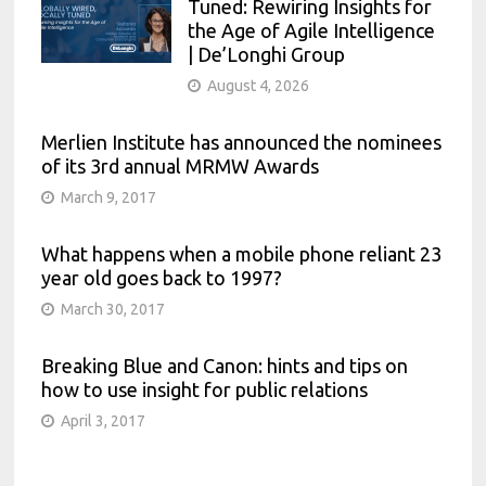
Tuned: Rewiring Insights for
the Age of Agile Intelligence
| De’Longhi Group
August 4, 2026
Merlien Institute has announced the nominees
of its 3rd annual MRMW Awards
March 9, 2017
What happens when a mobile phone reliant 23
year old goes back to 1997?
March 30, 2017
Breaking Blue and Canon: hints and tips on
how to use insight for public relations
April 3, 2017