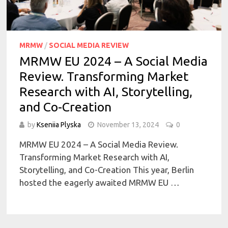
MRMW
/
SOCIAL MEDIA REVIEW
MRMW EU 2024 – A Social Media
Review. Transforming Market
Research with AI, Storytelling,
and Co-Creation
by
Kseniia Plyska
November 13, 2024
0
MRMW EU 2024 – A Social Media Review.
Transforming Market Research with AI,
Storytelling, and Co-Creation This year, Berlin
hosted the eagerly awaited MRMW EU …