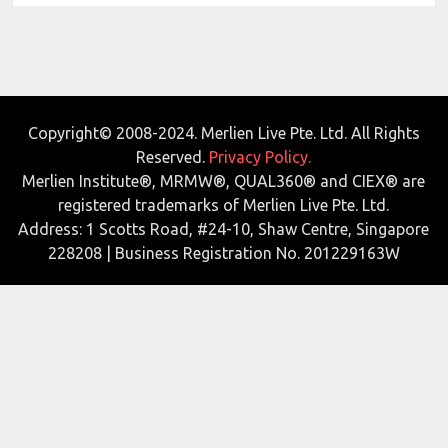
Copyright© 2008-2024. Merlien Live Pte. Ltd. All Rights
Reserved.
Privacy Policy.
Merlien Institute®, MRMW®, QUAL360® and CIEX® are
registered trademarks of Merlien Live Pte. Ltd.
Address: 1 Scotts Road, #24-10, Shaw Centre, Singapore
228208 | Business Registration No. 201229163W