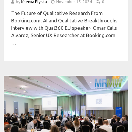
by
Kseniia Plyska
November 15, 2024
0
The Future of Qualitative Research From
Booking.com: AI and Qualitative Breakthroughs
Interview with Qual360 EU speaker- Omar Calls
Alvarez, Senior UX Researcher at Booking.com
…