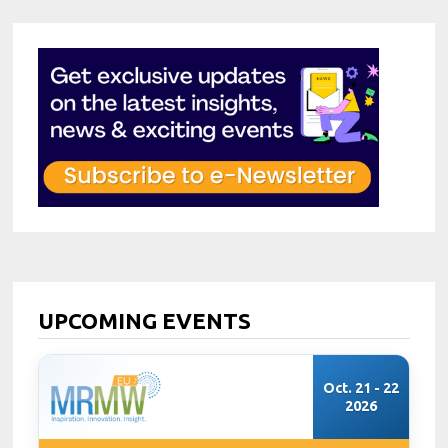
UPCOMING EVENTS
Oct. 21 - 22
2026