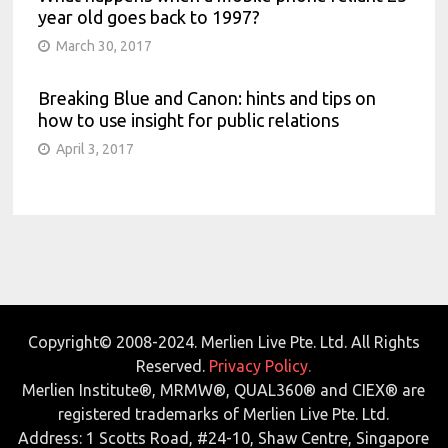
year old goes back to 1997?
March 30, 2017
Breaking Blue and Canon: hints and tips on
how to use insight for public relations
April 3, 2017
Copyright© 2008-2024. Merlien Live Pte. Ltd. All Rights
Reserved.
Privacy Policy.
Merlien Institute®, MRMW®, QUAL360® and CIEX® are
registered trademarks of Merlien Live Pte. Ltd.
Address: 1 Scotts Road, #24-10, Shaw Centre, Singapore