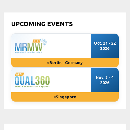
UPCOMING EVENTS
Oct. 21 - 22
2026
Berlin - Germany
Nov. 3 - 4
2026
Singapore