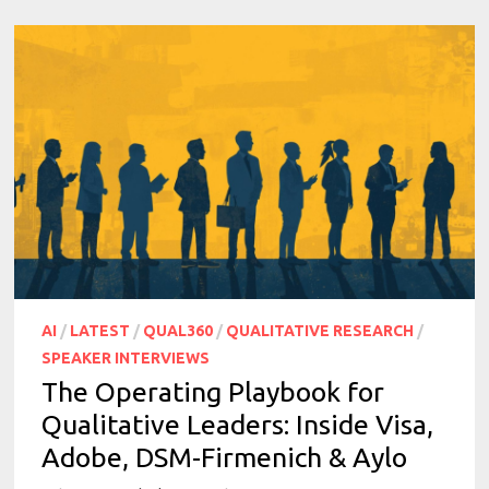
AI
/
LATEST
/
QUAL360
/
QUALITATIVE RESEARCH
/
SPEAKER INTERVIEWS
The Operating Playbook for
Qualitative Leaders: Inside Visa,
Adobe, DSM-Firmenich & Aylo