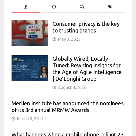
Consumer privacy is the key
to trusting brands
May 3, 2023
Globally Wired, Locally
Tuned: Rewiring Insights for
the Age of Agile Intelligence
| De’Longhi Group
August 4, 2026
Merlien Institute has announced the nominees
of its 3rd annual MRMW Awards
March 9, 2017
What happens when a mobile phone reliant 23