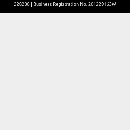
228208 | Business Registration No. 201229163W