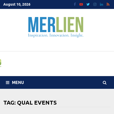
Skip
August 10, 2026
to
content
MENU
TAG:
QUAL EVENTS