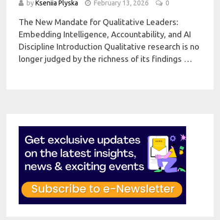
by
Kseniia Plyska
February 13, 2026
0
The New Mandate for Qualitative Leaders:
Embedding Intelligence, Accountability, and AI
Discipline Introduction Qualitative research is no
longer judged by the richness of its findings …