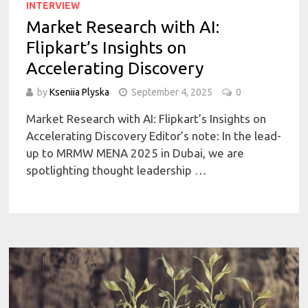
INTERVIEW
Market Research with AI:
Flipkart’s Insights on
Accelerating Discovery
by
Kseniia Plyska
September 4, 2025
0
Market Research with AI: Flipkart’s Insights on
Accelerating Discovery Editor’s note: In the lead-
up to MRMW MENA 2025 in Dubai, we are
spotlighting thought leadership …