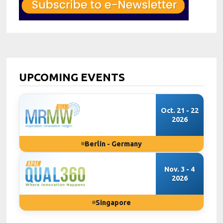
UPCOMING EVENTS
Oct. 21 - 22
2026
Berlin - Germany
Nov. 3 - 4
2026
Singapore