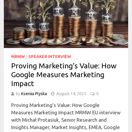
MRMW
/
SPEAKER INTERVIEW
Proving Marketing’s Value: How
Google Measures Marketing
Impact
by
Kseniia Plyska
August 14, 2025
0
Proving Marketing’s Value: How Google
Measures Marketing Impact MRMW EU interview
with Michał Protasiuk, Senior Research and
Insights Manager, Market Insights, EMEA, Google