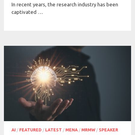
In recent years, the research industry has been
captivated …
AI
/
FEATURED
/
LATEST
/
MENA
/
MRMW
/
SPEAKER