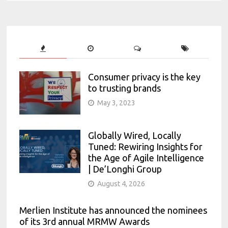
Consumer privacy is the key
to trusting brands
May 3, 2023
Globally Wired, Locally
Tuned: Rewiring Insights for
the Age of Agile Intelligence
| De’Longhi Group
August 4, 2026
Merlien Institute has announced the nominees
of its 3rd annual MRMW Awards