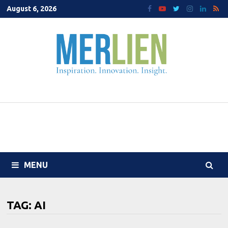
Skip
August 6, 2026
to
content
MENU
TAG:
AI