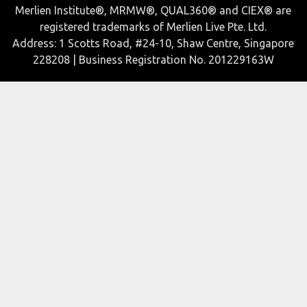
Merlien Institute®, MRMW®, QUAL360® and CIEX® are
registered trademarks of Merlien Live Pte. Ltd.
Address: 1 Scotts Road, #24-10, Shaw Centre, Singapore
228208 | Business Registration No. 201229163W