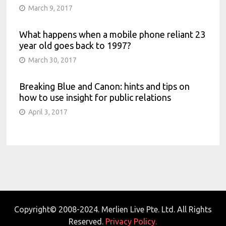
March 9, 2017
What happens when a mobile phone reliant 23
year old goes back to 1997?
March 30, 2017
Breaking Blue and Canon: hints and tips on
how to use insight for public relations
April 3, 2017
Copyright© 2008-2024. Merlien Live Pte. Ltd. All Rights
Reserved.
Privacy Policy.