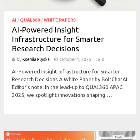
AI
/
QUAL360
/
WHITE PAPERS
AI-Powered Insight
Infrastructure for Smarter
Research Decisions
by
Kseniia Plyska
October 1, 2025
0
AI-Powered Insight Infrastructure for Smarter
Research Decisions A White Paper by BoltChatAI
Editor’s note: In the lead-up to QUAL360 APAC
2025, we spotlight innovations shaping …