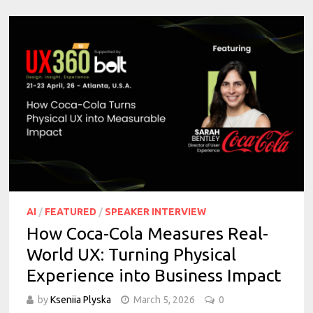
AI
/
FEATURED
/
SPEAKER INTERVIEW
How Coca-Cola Measures Real-
World UX: Turning Physical
Experience into Business Impact
by
Kseniia Plyska
March 5, 2026
0