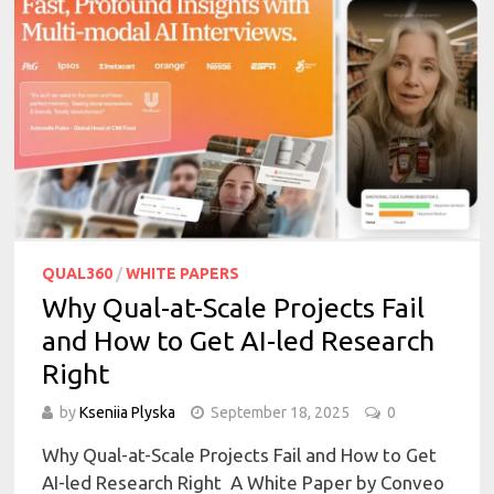
QUAL360
/
WHITE PAPERS
Why Qual-at-Scale Projects Fail
and How to Get AI-led Research
Right
by
Kseniia Plyska
September 18, 2025
0
Why Qual-at-Scale Projects Fail and How to Get
AI-led Research Right A White Paper by Conveo