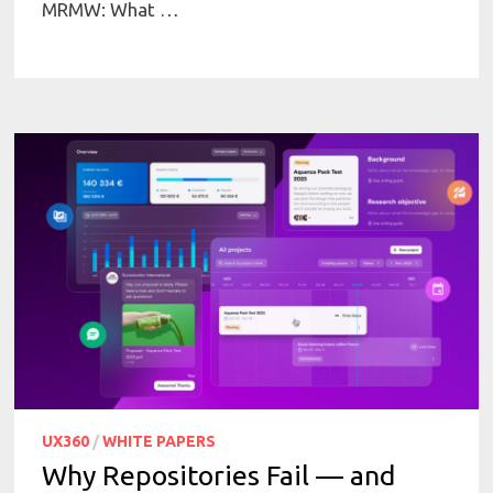
MRMW: What …
UX360
/
WHITE PAPERS
Why Repositories Fail — and