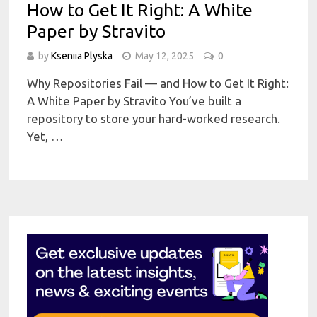
How to Get It Right: A White
Paper by Stravito
by
Kseniia Plyska
May 12, 2025
0
Why Repositories Fail — and How to Get It Right:
A White Paper by Stravito You’ve built a
repository to store your hard-worked research.
Yet, …