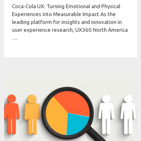
Coca‑Cola UX: Turning Emotional and Physical
Experiences into Measurable Impact As the
leading platform for insights and innovation in
user experience research, UX360 North America
…