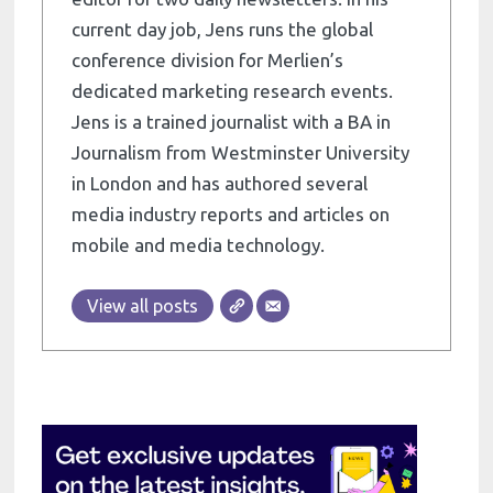
current day job, Jens runs the global
conference division for Merlien’s
dedicated marketing research events.
Jens is a trained journalist with a BA in
Journalism from Westminster University
in London and has authored several
media industry reports and articles on
mobile and media technology.
View all posts