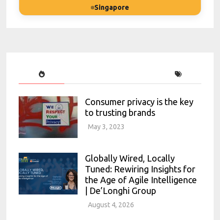
Singapore
Consumer privacy is the key
to trusting brands
May 3, 2023
Globally Wired, Locally
Tuned: Rewiring Insights for
the Age of Agile Intelligence
| De’Longhi Group
August 4, 2026