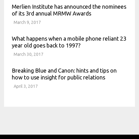
Merlien Institute has announced the nominees
of its 3rd annual MRMW Awards
March 9, 2017
What happens when a mobile phone reliant 23
year old goes back to 1997?
March 30, 2017
Breaking Blue and Canon: hints and tips on
how to use insight for public relations
April 3, 2017