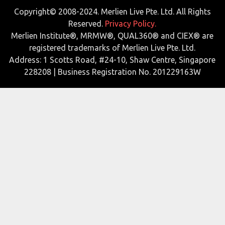
Copyright© 2008-2024. Merlien Live Pte. Ltd. All Rights
Reserved.
Privacy Policy.
Merlien Institute®, MRMW®, QUAL360® and CIEX® are
registered trademarks of Merlien Live Pte. Ltd.
Address: 1 Scotts Road, #24-10, Shaw Centre, Singapore
228208 | Business Registration No. 201229163W