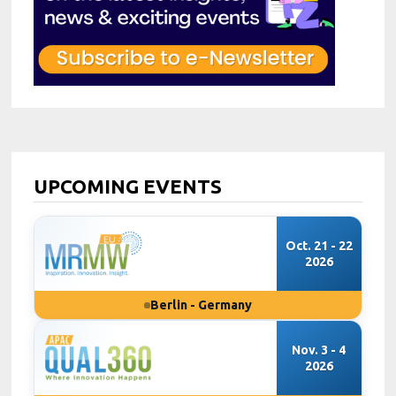
UPCOMING EVENTS
Oct. 21 - 22
2026
Berlin - Germany
Nov. 3 - 4
2026