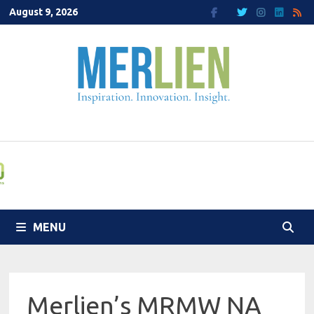
Skip
August 9, 2026
to
content
MENU
Merlien’s MRMW NA