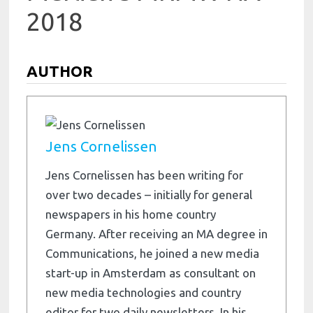
2018
AUTHOR
Jens Cornelissen
Jens Cornelissen has been writing for
over two decades – initially for general
newspapers in his home country
Germany. After receiving an MA degree in
Communications, he joined a new media
start-up in Amsterdam as consultant on
new media technologies and country
editor for two daily newsletters. In his